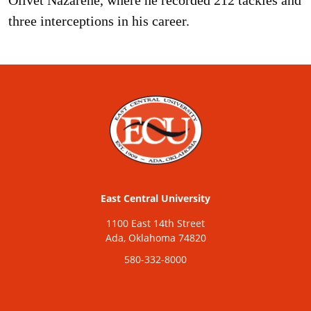
three interceptions in his career.
East Central University
1100 East 14th Street
Ada, Oklahoma 74820
580-332-8000