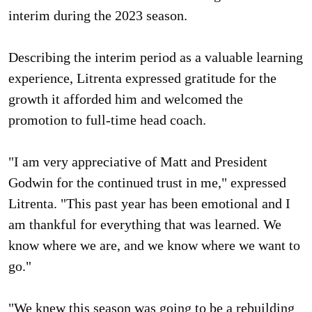
interim during the 2023 season.
Describing the interim period as a valuable learning
experience, Litrenta expressed gratitude for the
growth it afforded him and welcomed the
promotion to full-time head coach.
"I am very appreciative of Matt and President
Godwin for the continued trust in me," expressed
Litrenta. "This past year has been emotional and I
am thankful for everything that was learned. We
know where we are, and we know where we want to
go."
"We knew this season was going to be a rebuilding