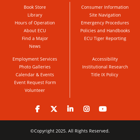
Book Store
Consumer Information
Library
Site Navigation
Hours of Operation
Emergency Procedures
About ECU
Policies and Handbooks
Find a Major
ECU Tiger Reporting
News
Employment Services
Accessibility
Photo Galleries
Institutional Research
Calendar & Events
Title IX Policy
Event Request Form
Volunteer
Facebook
Twitter
LinkedIn
Instagram
YouTube
©
Copyright 2025. All Rights Reserved.