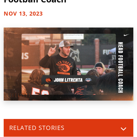
NOV 13, 2023
RELATED STORIES