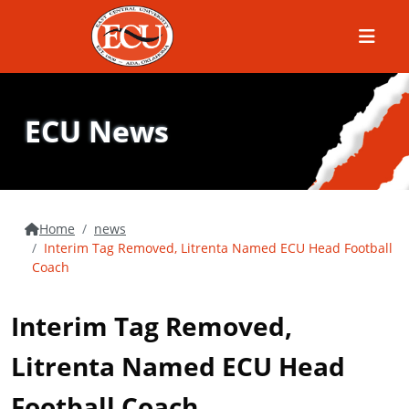
Menu
ECU News
Home
news
Interim Tag Removed, Litrenta Named ECU Head Football
Coach
Interim Tag Removed,
Litrenta Named ECU Head
Football Coach