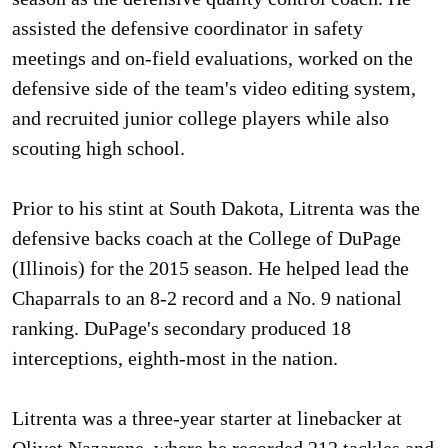
assisted the defensive coordinator in safety
meetings and on-field evaluations, worked on the
defensive side of the team's video editing system,
and recruited junior college players while also
scouting high school.
Prior to his stint at South Dakota, Litrenta was the
defensive backs coach at the College of DuPage
(Illinois) for the 2015 season. He helped lead the
Chaparrals to an 8-2 record and a No. 9 national
ranking. DuPage's secondary produced 18
interceptions, eighth-most in the nation.
Litrenta was a three-year starter at linebacker at
Olivet Nazarene, where he recorded 212 tackles and