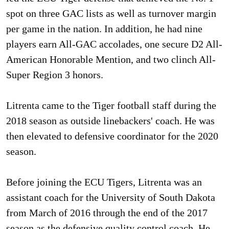
spot on three GAC lists as well as turnover margin
per game in the nation. In addition, he had nine
players earn All-GAC accolades, one secure D2 All-
American Honorable Mention, and two clinch All-
Super Region 3 honors.
Litrenta came to the Tiger football staff during the
2018 season as outside linebackers' coach. He was
then elevated to defensive coordinator for the 2020
season.
Before joining the ECU Tigers, Litrenta was an
assistant coach for the University of South Dakota
from March of 2016 through the end of the 2017
season as the defensive quality control coach. He