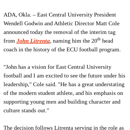
ADA, Okla. – East Central University President
Wendell Godwin and Athletic Director Matt Cole
announced today the removal of the interim tag
th
from
John Litrenta
, naming him the 20
head
coach in the history of the ECU football program.
"John has a vision for East Central University
football and I am excited to see the future under his
leadership," Cole said. "He has a great understating
of the modern student athlete, and his emphasis on
supporting young men and building character and
culture stands out."
The decision follows Litrenta serving in the role as