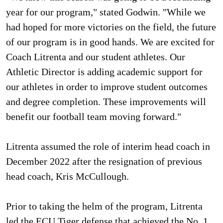
year for our program," stated Godwin. "While we
had hoped for more victories on the field, the future
of our program is in good hands. We are excited for
Coach Litrenta and our student athletes. Our
Athletic Director is adding academic support for
our athletes in order to improve student outcomes
and degree completion. These improvements will
benefit our football team moving forward."
Litrenta assumed the role of interim head coach in
December 2022 after the resignation of previous
head coach, Kris McCullough.
Prior to taking the helm of the program, Litrenta
led the ECU Tiger defense that achieved the No. 1