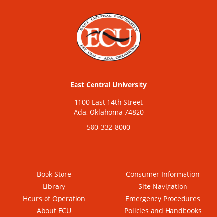
East Central University
1100 East 14th Street
Ada, Oklahoma 74820
580-332-8000
Book Store
Consumer Information
Library
Site Navigation
Hours of Operation
Emergency Procedures
About ECU
Policies and Handbooks