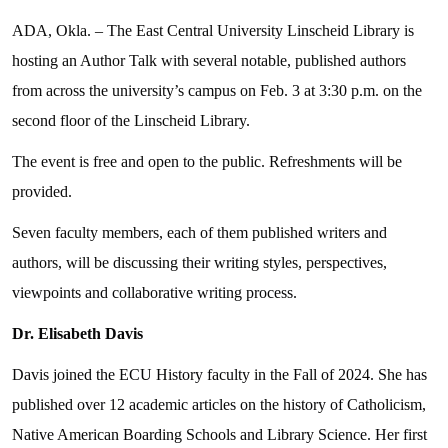
ADA, Okla. – The East Central University Linscheid Library is
hosting an Author Talk with several notable, published authors
from across the university’s campus on Feb. 3 at 3:30 p.m. on the
second floor of the Linscheid Library.
The event is free and open to the public. Refreshments will be
provided.
Seven faculty members, each of them published writers and
authors, will be discussing
their writing styles, perspectives,
viewpoints and collaborative writing process.
Dr. Elisabeth Davis
Davis joined the ECU History faculty in the Fall of 2024. She has
published over 12 academic articles on the history of Catholicism,
Native American Boarding Schools and Library Science. Her first