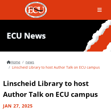
Menu
ECU News
Home
news
Linscheid Library to host Author Talk on ECU campus
Linscheid Library to host
Author Talk on ECU campus
JAN 27, 2025