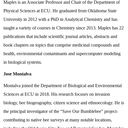
Maples is an Associate Professor and Chair of the Department of
Physical Sciences at ECU. He graduated from Oklahoma State
University in 2012 with a PhD in Analytical Chemistry and has
taught a variety of courses in Chemistry since 2013. Maples has 22
publications that include scientific journal articles, abstracts and
book chapters on topics that comprise medicinal compounds and
health, environmental contaminants and supercomputer modeling
in biological systems.
Jose Montalva
Montalva joined the Department of Biological and Environmental
Sciences at ECU in 2018. His research focuses on invasion
biology, bee biogeography, citizen science and ethnoecology. He is
the principal investigator of the “Save Our Bumblebee” project-
contributing to native bee surveys at many notable locations,