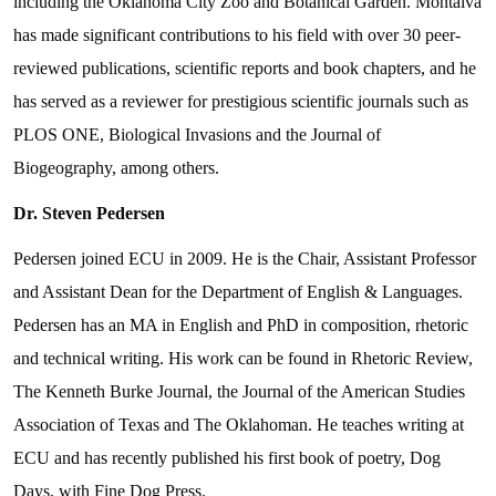
including the Oklahoma City Zoo and Botanical Garden. Montalva
has made significant contributions to his field with over 30 peer-
reviewed publications, scientific reports and book chapters, and he
has served as a reviewer for prestigious scientific journals such as
PLOS ONE, Biological Invasions and the Journal of
Biogeography, among others.
Dr. Steven Pedersen
Pedersen joined ECU in 2009. He is the Chair, Assistant Professor
and Assistant Dean for the Department of English & Languages.
Pedersen has an MA in English and PhD in composition, rhetoric
and technical writing. His work can be found in Rhetoric Review,
The Kenneth Burke Journal, the Journal of the American Studies
Association of Texas and The Oklahoman. He teaches writing at
ECU and has recently published his first book of poetry, Dog
Days, with Fine Dog Press.