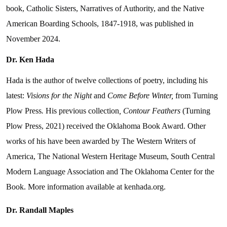
book, Catholic Sisters, Narratives of Authority, and the Native
American Boarding Schools, 1847-1918, was published in
November 2024.
Dr. Ken Hada
Hada is the author of twelve collections of poetry, including his
latest:
Visions for the Night
and
Come Before Winter,
from Turning
Plow Press
.
His previous collection
, Contour Feathers
(Turning
Plow Press, 2021) received the Oklahoma Book Award. Other
works of his have been awarded by The Western Writers of
America, The National Western Heritage Museum, South Central
Modern Language Association and The Oklahoma Center for the
Book. More information available at kenhada.org.
Dr. Randall Maples