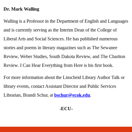
Dr. Mark Walling
Walling is a Professor in the Department of English and Languages
and is currently serving as the Interim Dean of the College of
Liberal Arts and Social Sciences. He has published numerous
stories and poems in literary magazines such as The Sewanee
Review, Weber Studies, South Dakota Review, and The Chariton
Review. I Can Hear Everything from Here is his first book.
For more information about the Linscheid Library Author Talk or
library events, contact Assistant Director and Public Services
Librarian, Brandi Schur, at
bschur@ecok.edu
.
-ECU-