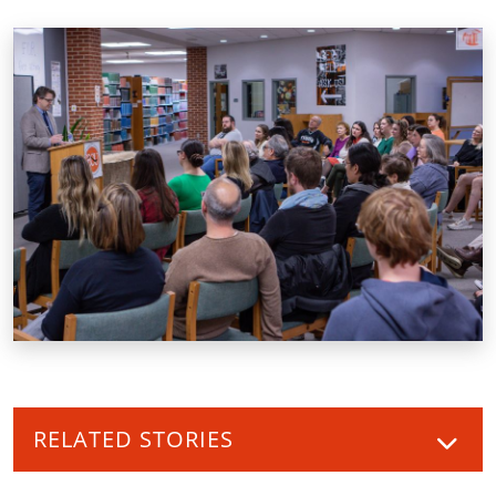
RELATED STORIES