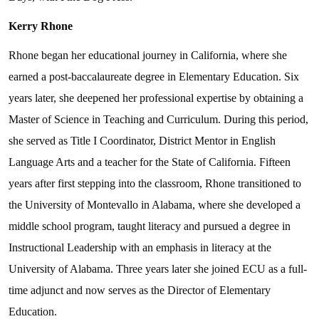
Kerry Rhone
Rhone began her educational journey in California, where she
earned a post-baccalaureate degree in Elementary Education. Six
years later, she deepened her professional expertise by obtaining a
Master of Science in Teaching and Curriculum. During this period,
she served as Title I Coordinator, District Mentor in English
Language Arts and a teacher for the State of California. Fifteen
years after first stepping into the classroom, Rhone transitioned to
the University of Montevallo in Alabama, where she developed a
middle school program, taught literacy and pursued a degree in
Instructional Leadership with an emphasis in literacy at the
University of Alabama. Three years later she joined ECU as a full-
time adjunct and now serves as the Director of Elementary
Education.