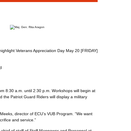
l highlight Veterans Appreciation Day May 20 [FRIDAY]
d
om 8:30 a.m. until 2:30 p.m. Workshops will begin at
he Patriot Guard Riders will display a military
Mary Meeks, director of ECU’s VUB Program. “We want
ir sacrifice and service.”
y chief of staff of Staff Manpower and Personnel at