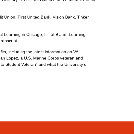
t Union, First United Bank, Vision Bank, Tinker
Learning in Chicago, Ill., at 9 a.m. Learning
(ACE) transcript.
ts, including the latest information on VA
athan Lopez, a U.S. Marine Corps veteran and
 to Student Veteran” and what the University of