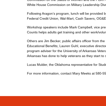
White House Commission on Military Leadershi
Following Aragon’s program, lunch will be provided b
Federal Credit Union, Wal-Mart, Cash Savers,
Workshop speakers include Mark Campbell, vice presid
Counts helps adults get training and other work/
Others are Jim Becker, public affairs officer from th
Educational Benefits; Lauren Guhl, executive directo
program adviser for the University of Arkansas Veter
Arkansas has done to help veterans as they sta
Lucas Mulder, the Oklahoma representative for St
For more information, contact Mary Meeks at 580-5