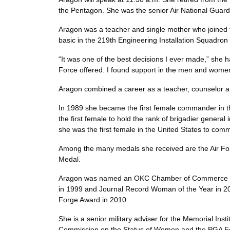
the Pentagon. She was the senior Air National Guar
Aragon was a teacher and single mother who joined t
basic in the 219th Engineering Installation Squadr
“It was one of the best decisions I ever made,” she 
Force offered. I found support in the men and wo
Aragon combined a career as a teacher, counselor a
In 1989 she became the first female commander in 
the first female to hold the rank of brigadier gener
she was the first female in the United States to
Among the many medals she received are the Air For
Medal.
Aragon was named an OKC Chamber of Commerce Excel
in 1999 and Journal Record Woman of the Year in 2
Forge Award in 2010.
She is a senior military adviser for the Memorial I
Commission on the Status of Women and the PGA Fold