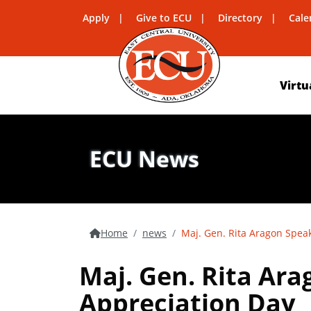
Apply
Give to ECU
Directory
Cale
Virtu
ECU News
Home
news
Maj. Gen. Rita Aragon Spea
Maj. Gen. Rita Ar
Appreciation Day