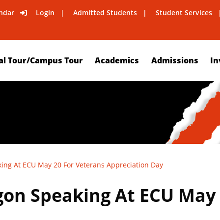
ndar
Login
Admitted Students
Student Services
al Tour/Campus Tour
Academics
Admissions
In
king At ECU May 20 For Veterans Appreciation Day
agon Speaking At ECU May 