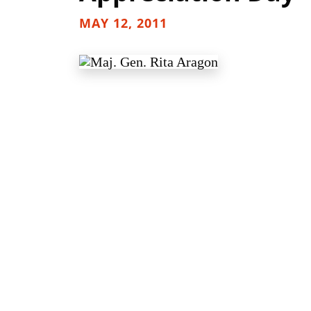
MAY 12, 2011