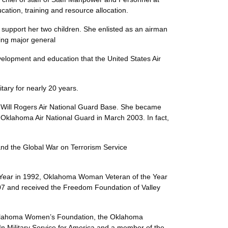
, education, training and resource allocation.
support her two children. She enlisted as an airman
rd-setting major general
evelopment and education that the United States Air
nce.”
e military for nearly 20 years.
Will Rogers Air National Guard Base. She became
e Oklahoma Air National Guard in March 2003. In fact,
nd the Global War on Terrorism Service
 Year in 1992, Oklahoma Woman Veteran of the Year
7 and received the Freedom Foundation of Valley
he Oklahoma Women’s Foundation, the Oklahoma
 Military Service for America and a member of the