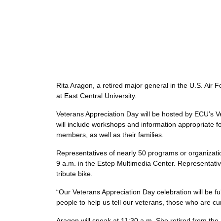
Rita Aragon, a retired major general in the U.S. Air
at East Central University.
Veterans Appreciation Day will be hosted by ECU’s V
will include workshops and information appropriate f
members, as well as their families.
Representatives of nearly 50 programs or organization
9 a.m. in the Estep Multimedia Center. Representativ
tribute bike.
“Our Veterans Appreciation Day celebration will be f
people to help us tell our veterans, those who are 
Aragon will speak at 11:30 a.m. She retired from the 