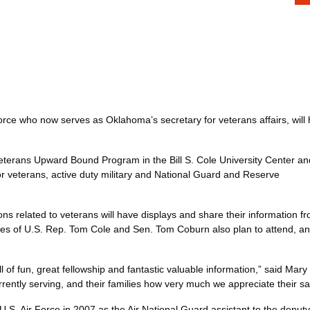
 Force who now serves as Oklahoma’s secretary for veterans affairs, wil
eterans Upward Bound Program in the Bill S. Cole University Center an
or veterans, active duty military and National Guard and Reserve
s related to veterans will have displays and share their information fr
es of U.S. Rep. Tom Cole and Sen. Tom Coburn also plan to attend, and t
ull of fun, great fellowship and fantastic valuable information,” said 
currently serving, and their families how very much we appreciate the
U.S. Air Force in 2007 as the Air National Guard assistant to the deput