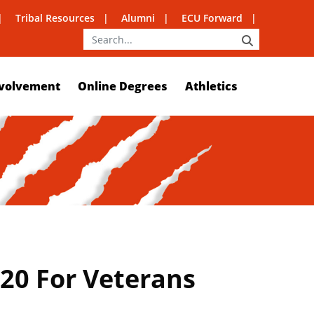
Tribal Resources
Alumni
ECU Forward
SEARCH
volvement
Online Degrees
Athletics
20 For Veterans