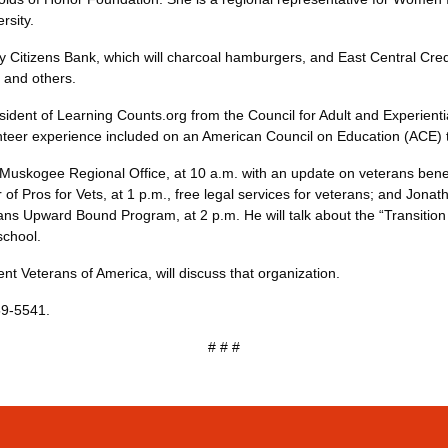
p Diversity.
y Citizens Bank, which will charcoal hamburgers, and East Central Credi
 OG&E and others.
ent of Learning Counts.org from the Council for Adult and Experiential 
volunteer experience included on an American Council on Education 
e Muskogee Regional Office, at 10 a.m. with an update on veterans benefi
r of Pros for Vets, at 1 p.m., free legal services for veterans; and Jon
ans Upward Bound Program, at 2 p.m. He will talk about the “Transition
rt to school.
udent Veterans of America, will discuss that organization.
59-5541.
# # #