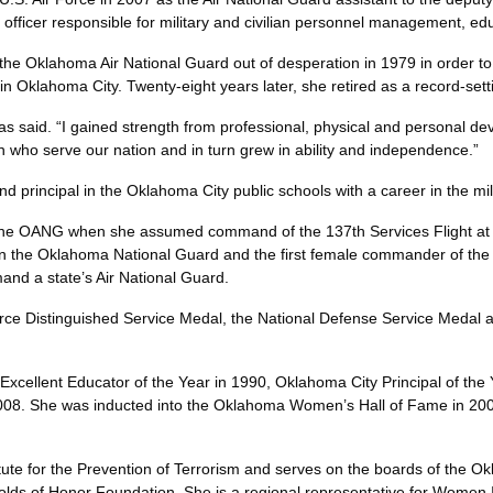
d officer responsible for military and civilian personnel management
he Oklahoma Air National Guard out of desperation in 1979 in order to 
on in Oklahoma City. Twenty-eight years later, she retired as a reco
has said. “I gained strength from professional, physical and personal d
men who serve our nation and in turn grew in ability and independe
nd principal in the Oklahoma City public schools with a career in th
the OANG when she assumed command of the 137th Services Flight at 
al in the Oklahoma National Guard and the first female commander of th
 command a state’s Air National Guard.
ce Distinguished Service Medal, the National Defense Service Medal a
lent Educator of the Year in 1990, Oklahoma City Principal of the
008. She was inducted into the Oklahoma Women’s Hall of Fame in 200
nstitute for the Prevention of Terrorism and serves on the boards of t
s of Honor Foundation. She is a regional representative for Women In