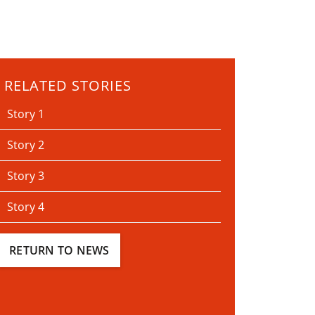
RELATED STORIES
Story 1
Story 2
Story 3
Story 4
RETURN TO NEWS