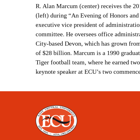
R. Alan Marcum (center) receives the 2
(left) during “An Evening of Honors and
executive vice president of administrat
committee. He oversees office administ
City-based Devon, which has grown from
of $28 billion. Marcum is a 1990 graduat
Tiger football team, where he earned tw
keynote speaker at ECU’s two commenc