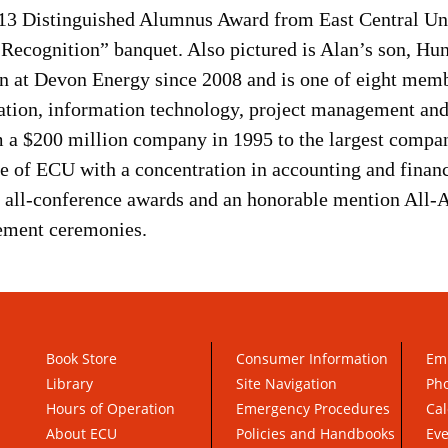
013 Distinguished Alumnus Award from East Central Uni
 Recognition” banquet. Also pictured is Alan’s son, 
ion at Devon Energy since 2008 and is one of eight mem
ration, information technology, project management a
 a $200 million company in 1995 to the largest compan
e of ECU with a concentration in accounting and financ
o all-conference awards and an honorable mention All-
ement ceremonies.
Book Store
Consumer Information
Em
Library
Site Navigation
Pho
Hours of Operation
Emergency Procedures
Cal
About ECU
Policies and Handbooks
Ev