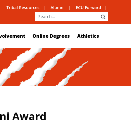
Tribal Resources
Alumni
ECU Forward
SEARCH
volvement
Online Degrees
Athletics
mni Award