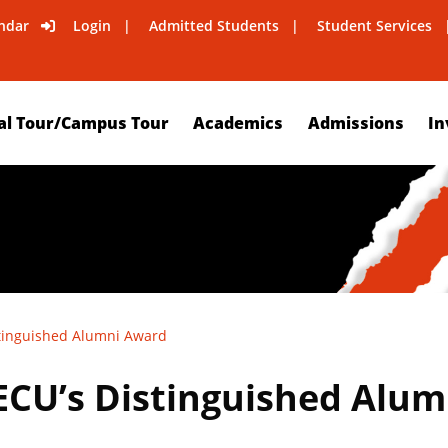
ndar
Login
Admitted Students
Student Services
al Tour/Campus Tour
Academics
Admissions
In
tinguished Alumni Award
CU’s Distinguished Alu