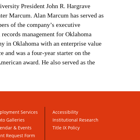
versity President John R. Hargrave
Hunter Marcum. Alan Marcum has served as
bers of the company’s executive
nd records management for Oklahoma
y in Oklahoma with an enterprise value
e and was a four-year starter on the
American award. He also served as the
ployment Services
Accessibility
to Galleries
Institutional Research
endar & Events
Title IX Policy
ent Request Form