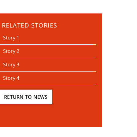
RELATED STORIES
Story 1
Story 2
Story 3
Story 4
RETURN TO NEWS