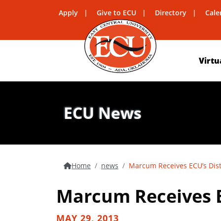
Apply
Give to ECU
Directory
Cale
Virtu
ECU News
Home
news
Marcum Receives ECU’s Dis
Marcum Receives E
MAY 29, 2013