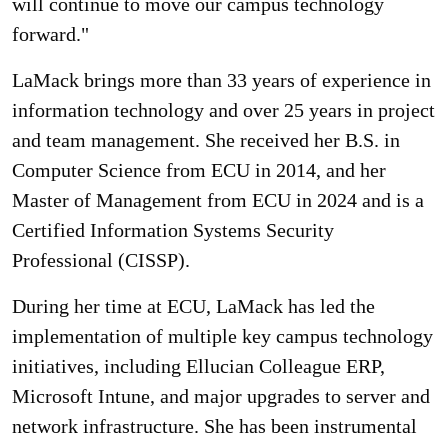
will continue to move our campus technology
forward."
LaMack brings more than 33 years of experience in
information technology and over 25 years in project
and team management. She received her B.S. in
Computer Science from ECU in 2014, and her
Master of Management from ECU in 2024 and is a
Certified Information Systems Security
Professional (CISSP).
During her time at ECU, LaMack has led the
implementation of multiple key campus technology
initiatives, including Ellucian Colleague ERP,
Microsoft Intune, and major upgrades to server and
network infrastructure. She has been instrumental