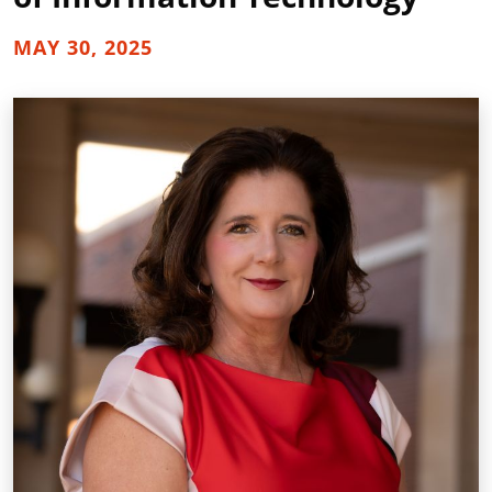
MAY 30, 2025