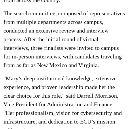
from across the country.
The search committee, composed of representatives
from multiple departments across campus,
conducted an extensive review and interview
process. After the initial round of virtual
interviews, three finalists were invited to campus
for in-person interviews, with candidates traveling
from as far as New Mexico and Virginia.
"Mary’s deep institutional knowledge, extensive
experience, and proven leadership made her the
clear choice for this role," said Darrell Morrison,
Vice President for Administration and Finance.
"Her professionalism, vision for cybersecurity and
infrastructure, and dedication to ECU’s mission