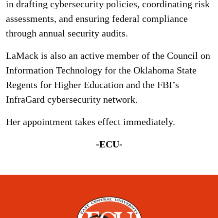
in drafting cybersecurity policies, coordinating risk
assessments, and ensuring federal compliance
through annual security audits.
LaMack is also an active member of the Council on
Information Technology for the Oklahoma State
Regents for Higher Education and the FBI’s
InfraGard cybersecurity network.
Her appointment takes effect immediately.
-ECU-