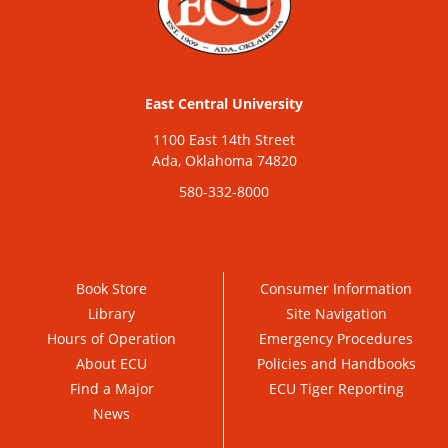
East Central University
1100 East 14th Street
Ada, Oklahoma 74820
580-332-8000
Book Store
Consumer Information
Library
Site Navigation
Hours of Operation
Emergency Procedures
About ECU
Policies and Handbooks
Find a Major
ECU Tiger Reporting
News