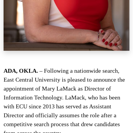
ADA, OKLA.
– Following a nationwide search,
East Central University is pleased to announce the
appointment of Mary LaMack as Director of
Information Technology. LaMack, who has been
with ECU since 2013 has served as Assistant
Director and officially assumes the role after a
competitive search process that drew candidates