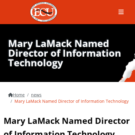
Menu
Mary LaMack Named
Director of Information
Technology
Home
news
Mary LaMack Named Director of Information Technology
Mary LaMack Named Director
of Information Technology