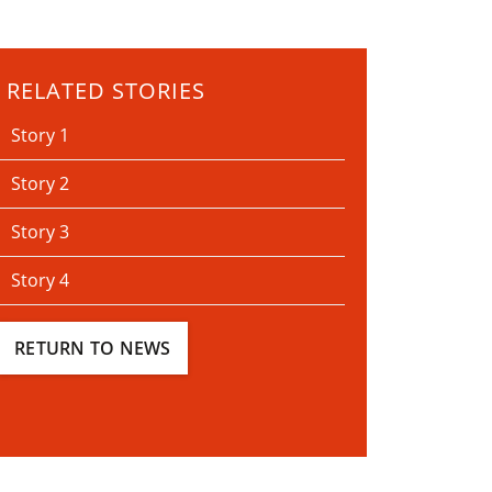
RELATED STORIES
Story 1
Story 2
Story 3
Story 4
RETURN TO NEWS