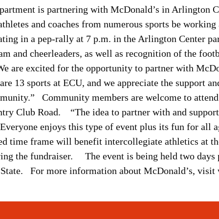
epartment is partnering with McDonald’s in Arlington 
thletes and coaches from numerous sports be working at 
ating in a pep-rally at 7 p.m. in the Arlington Center p
 and cheerleaders, as well as recognition of the footba
e are excited for the opportunity to partner with McD
are 13 sports at ECU, and we appreciate the support and
unity.” Community members are welcome to attend t
try Club Road. “The idea to partner with and support 
veryone enjoys this type of event plus its fun for all 
d time frame will benefit intercollegiate athletics at th
ring the fundraiser. The event is being held two days 
rn State. For more information about McDonald’s, vi