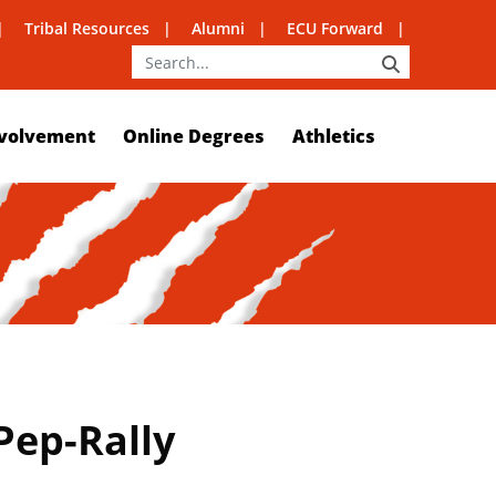
Tribal Resources
Alumni
ECU Forward
SEARCH
volvement
Online Degrees
Athletics
Pep-Rally