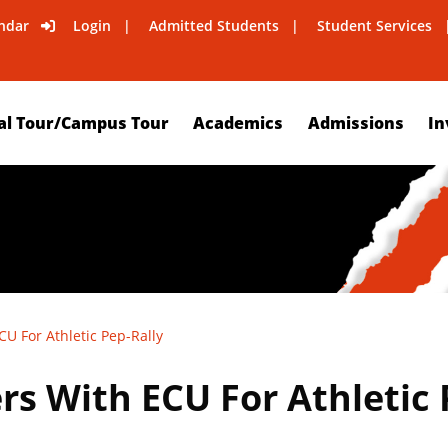
ndar
Login
Admitted Students
Student Services
al Tour/Campus Tour
Academics
Admissions
In
U For Athletic Pep-Rally
s With ECU For Athletic 