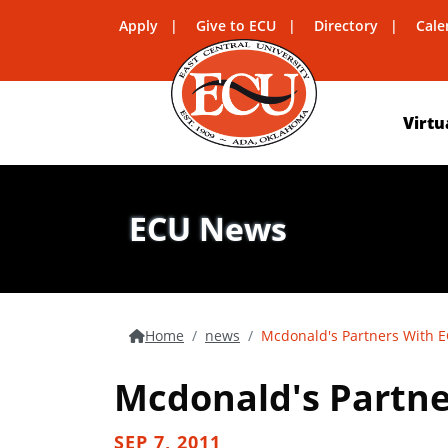
Apply
Give to ECU
Directory
Cale
Virtu
ECU News
Home
news
Mcdonald's Partners With EC
Mcdonald's Partner
SEP 7, 2011