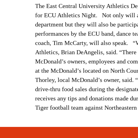
The East Central University Athletics D
for ECU Athletics Night. Not only will a
department but they will also be particip
performances by the ECU band, dance team
coach, Tim McCarty, will also speak. “W
Athletics, Brian DeAngelis, said. “There 
McDonald’s owners, employees and comm
at the McDonald’s located on North Coun
Thorley, local McDonald’s owner, said. “E
drive-thru food sales during the designate
receives any tips and donations made du
Tiger football team against Northeaste