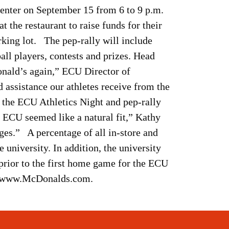
Center on September 15 from 6 to 9 p.m.
the restaurant to raise funds for their
arking lot. The pep-rally will include
ll players, contests and prizes. Head
onald’s again,” ECU Director of
 assistance our athletes receive from the
he ECU Athletics Night and pep-rally
ECU seemed like a natural fit,” Kathy
ages.” A percentage of all in-store and
e university. In addition, the university
prior to the first home game for the ECU
sit www.McDonalds.com.