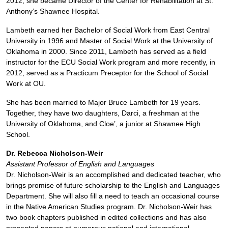
2012, she became Director of the Center for Rehabilitation at St.
Anthony’s Shawnee Hospital.
Lambeth earned her Bachelor of Social Work from East Central
University in 1996 and Master of Social Work at the University of
Oklahoma in 2000. Since 2011, Lambeth has served as a field
instructor for the ECU Social Work program and more recently, in
2012, served as a Practicum Preceptor for the School of Social
Work at OU.
She has been married to Major Bruce Lambeth for 19 years.
Together, they have two daughters, Darci, a freshman at the
University of Oklahoma, and Cloe’, a junior at Shawnee High
School.
Dr. Rebecca Nicholson-Weir
Assistant Professor of English and Languages
Dr. Nicholson-Weir is an accomplished and dedicated teacher, who
brings promise of future scholarship to the English and Languages
Department. She will also fill a need to teach an occasional course
in the Native American Studies program. Dr. Nicholson-Weir has
two book chapters published in edited collections and has also