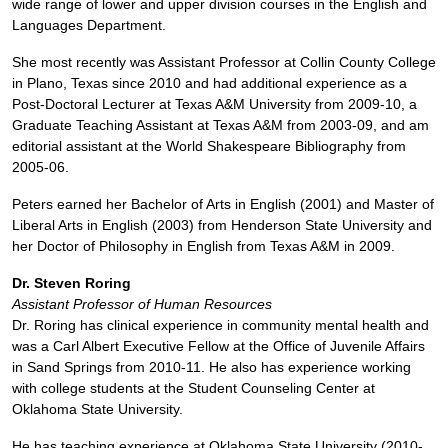
wide range of lower and upper division courses in the English and
Languages Department.
She most recently was Assistant Professor at Collin County College
in Plano, Texas since 2010 and had additional experience as a
Post-Doctoral Lecturer at Texas A&M University from 2009-10, a
Graduate Teaching Assistant at Texas A&M from 2003-09, and am
editorial assistant at the World Shakespeare Bibliography from
2005-06.
Peters earned her Bachelor of Arts in English (2001) and Master of
Liberal Arts in English (2003) from Henderson State University and
her Doctor of Philosophy in English from Texas A&M in 2009.
Dr. Steven Roring
Assistant Professor of Human Resources
Dr. Roring has clinical experience in community mental health and
was a Carl Albert Executive Fellow at the Office of Juvenile Affairs
in Sand Springs from 2010-11. He also has experience working
with college students at the Student Counseling Center at
Oklahoma State University.
He has teaching experience at Oklahoma State University (2010-