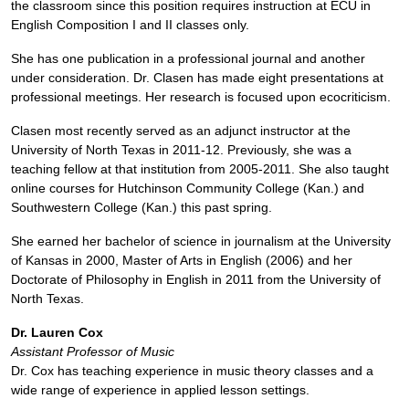
the classroom since this position requires instruction at ECU in
English Composition I and II classes only.
She has one publication in a professional journal and another
under consideration. Dr. Clasen has made eight presentations at
professional meetings. Her research is focused upon ecocriticism.
Clasen most recently served as an adjunct instructor at the
University of North Texas in 2011-12. Previously, she was a
teaching fellow at that institution from 2005-2011. She also taught
online courses for Hutchinson Community College (Kan.) and
Southwestern College (Kan.) this past spring.
She earned her bachelor of science in journalism at the University
of Kansas in 2000, Master of Arts in English (2006) and her
Doctorate of Philosophy in English in 2011 from the University of
North Texas.
Dr. Lauren Cox
Assistant Professor of Music
Dr. Cox has teaching experience in music theory classes and a
wide range of experience in applied lesson settings.