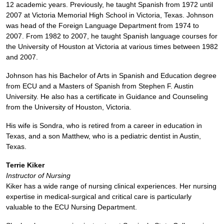
12 academic years. Previously, he taught Spanish from 1972 until
2007 at Victoria Memorial High School in Victoria, Texas. Johnson
was head of the Foreign Language Department from 1974 to
2007. From 1982 to 2007, he taught Spanish language courses for
the University of Houston at Victoria at various times between 1982
and 2007.
Johnson has his Bachelor of Arts in Spanish and Education degree
from ECU and a Masters of Spanish from Stephen F. Austin
University. He also has a certificate in Guidance and Counseling
from the University of Houston, Victoria.
His wife is Sondra, who is retired from a career in education in
Texas, and a son Matthew, who is a pediatric dentist in Austin,
Texas.
Terrie Kiker
Instructor of Nursing
Kiker has a wide range of nursing clinical experiences. Her nursing
expertise in medical-surgical and critical care is particularly
valuable to the ECU Nursing Department.