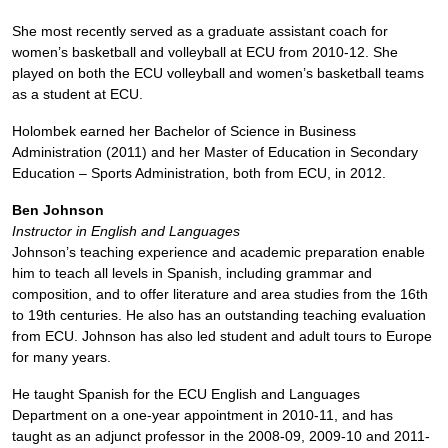
She most recently served as a graduate assistant coach for
women’s basketball and volleyball at ECU from 2010-12. She
played on both the ECU volleyball and women’s basketball teams
as a student at ECU.
Holombek earned her Bachelor of Science in Business
Administration (2011) and her Master of Education in Secondary
Education – Sports Administration, both from ECU, in 2012.
Ben Johnson
Instructor in English and Languages
Johnson’s teaching experience and academic preparation enable
him to teach all levels in Spanish, including grammar and
composition, and to offer literature and area studies from the 16th
to 19th centuries. He also has an outstanding teaching evaluation
from ECU. Johnson has also led student and adult tours to Europe
for many years.
He taught Spanish for the ECU English and Languages
Department on a one-year appointment in 2010-11, and has
taught as an adjunct professor in the 2008-09, 2009-10 and 2011-