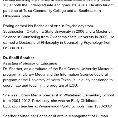
11) at both the undergraduate and graduate levels. He also taught
part time at Tulsa Community College and at Southeastern
Oklahoma State.
Roring earned his Bachelor of Arts in Psychology from
Southeastern Oklahoma State University in 2006 and a Master of
Science in Counseling from Oklahoma State University in 2009. He
earned a Doctorate of Philosophy in Counseling Psychology from
OSU in 2012.
Dr. Shelli Sharber
Assistant Professor of Education
Dr. Sharber, as a graduate of the East Central University Master’s
program in Library Media and the Information Science doctoral
program at the University of North Texas, is uniquely positioned to
coordinate and teach in the program at ECU.
She was Library Media Specialist at Whitebead Elementary School
from 2004-2012. Previously, she was an Early Childhood
Education teacher at Wynnewood Public Schools from 1998-2004.
Sharber earned her Bachelor of Arts in Management of Human