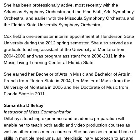
She has been professionally active, most recently with the
Arkansas Symphony Orchestra and the Pine Bluff, Ark. Symphony
Orchestra, and earlier with the Missoula Symphony Orchestra and
the Florida State University Symphony Orchestra
Cox held a one-semester interim appointment at Henderson State
University during the 2012 spring semester. She also served as a
graduate teaching assistant at the University of Montana from
2004-2006 and was program assistant from 2008-2011 in the
Music Living-Learning Center at Florida State.
She earned her Bachelor of Arts in Music and Bachelor of Arts in
French from Florida State in 2004, her Master of Music from the
University of Montana in 2006 and her Doctorate of Music from
Florida State in 2011.
Samantha Dillehay
Instructor of Mass Communication
Dillehay’s teaching experience and academic preparation will
enable her to teach both audio and video production courses as
well as other mass media courses. She possesses a broad base of
skills in multiple mediums, an interdisciplinary approach to art and