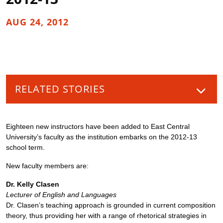
AUG 24, 2012
RELATED STORIES
Eighteen new instructors have been added to East Central
University’s faculty as the institution embarks on the 2012-13
school term.
New faculty members are:
Dr. Kelly Clasen
Lecturer of English and Languages
Dr. Clasen’s teaching approach is grounded in current composition
theory, thus providing her with a range of rhetorical strategies in