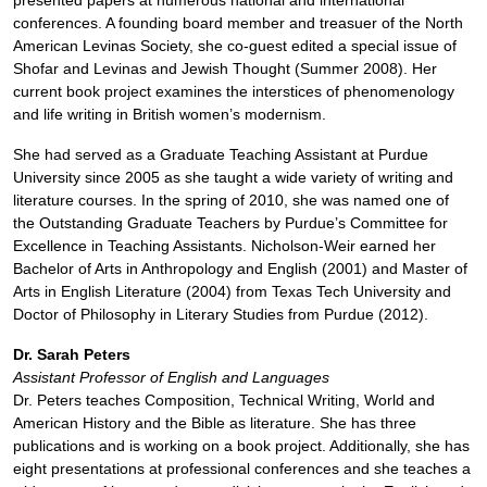
presented papers at numerous national and international
conferences. A founding board member and treasuer of the North
American Levinas Society, she co-guest edited a special issue of
Shofar and Levinas and Jewish Thought (Summer 2008). Her
current book project examines the interstices of phenomenology
and life writing in British women’s modernism.
She had served as a Graduate Teaching Assistant at Purdue
University since 2005 as she taught a wide variety of writing and
literature courses. In the spring of 2010, she was named one of
the Outstanding Graduate Teachers by Purdue’s Committee for
Excellence in Teaching Assistants. Nicholson-Weir earned her
Bachelor of Arts in Anthropology and English (2001) and Master of
Arts in English Literature (2004) from Texas Tech University and
Doctor of Philosophy in Literary Studies from Purdue (2012).
Dr. Sarah Peters
Assistant Professor of English and Languages
Dr. Peters teaches Composition, Technical Writing, World and
American History and the Bible as literature. She has three
publications and is working on a book project. Additionally, she has
eight presentations at professional conferences and she teaches a