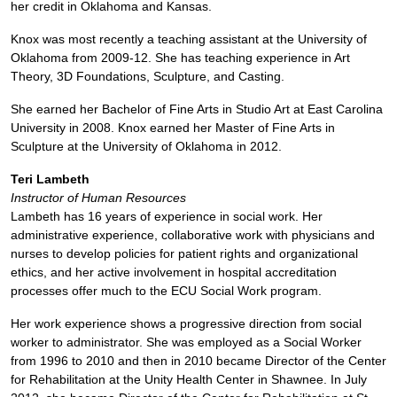
her credit in Oklahoma and Kansas.
Knox was most recently a teaching assistant at the University of
Oklahoma from 2009-12. She has teaching experience in Art
Theory, 3D Foundations, Sculpture, and Casting.
She earned her Bachelor of Fine Arts in Studio Art at East Carolina
University in 2008. Knox earned her Master of Fine Arts in
Sculpture at the University of Oklahoma in 2012.
Teri Lambeth
Instructor of Human Resources
Lambeth has 16 years of experience in social work. Her
administrative experience, collaborative work with physicians and
nurses to develop policies for patient rights and organizational
ethics, and her active involvement in hospital accreditation
processes offer much to the ECU Social Work program.
Her work experience shows a progressive direction from social
worker to administrator. She was employed as a Social Worker
from 1996 to 2010 and then in 2010 became Director of the Center
for Rehabilitation at the Unity Health Center in Shawnee. In July