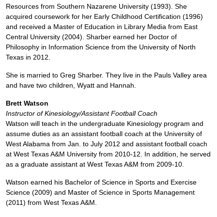
Resources from Southern Nazarene University (1993). She
acquired coursework for her Early Childhood Certification (1996)
and received a Master of Education in Library Media from East
Central University (2004). Sharber earned her Doctor of
Philosophy in Information Science from the University of North
Texas in 2012.
She is married to Greg Sharber. They live in the Pauls Valley area
and have two children, Wyatt and Hannah.
Brett Watson
Instructor of Kinesiology/Assistant Football Coach
Watson will teach in the undergraduate Kinesiology program and
assume duties as an assistant football coach at the University of
West Alabama from Jan. to July 2012 and assistant football coach
at West Texas A&M University from 2010-12. In addition, he served
as a graduate assistant at West Texas A&M from 2009-10.
Watson earned his Bachelor of Science in Sports and Exercise
Science (2009) and Master of Science in Sports Management
(2011) from West Texas A&M.