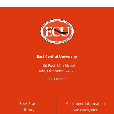
East Central University
1100 East 14th Street
Ada, Oklahoma 74820
580-332-8000
Book Store
Consumer Information
Library
Site Navigation