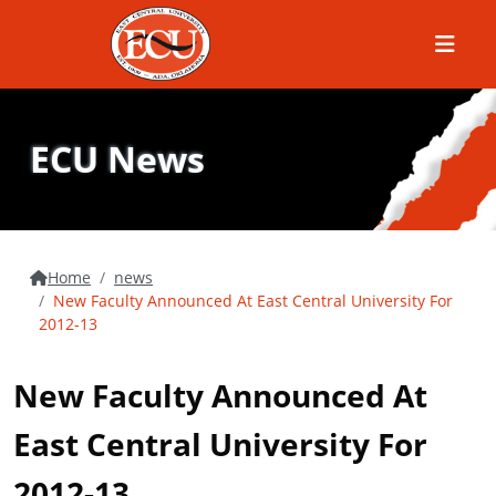
Menu
ECU News
Home
news
New Faculty Announced At East Central University For
2012-13
New Faculty Announced At
East Central University For
2012-13