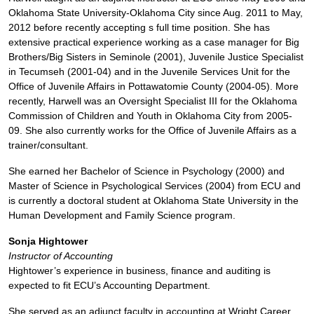
Oklahoma State University-Oklahoma City since Aug. 2011 to May,
2012 before recently accepting s full time position. She has
extensive practical experience working as a case manager for Big
Brothers/Big Sisters in Seminole (2001), Juvenile Justice Specialist
in Tecumseh (2001-04) and in the Juvenile Services Unit for the
Office of Juvenile Affairs in Pottawatomie County (2004-05). More
recently, Harwell was an Oversight Specialist III for the Oklahoma
Commission of Children and Youth in Oklahoma City from 2005-
09. She also currently works for the Office of Juvenile Affairs as a
trainer/consultant.
She earned her Bachelor of Science in Psychology (2000) and
Master of Science in Psychological Services (2004) from ECU and
is currently a doctoral student at Oklahoma State University in the
Human Development and Family Science program.
Sonja Hightower
Instructor of Accounting
Hightower’s experience in business, finance and auditing is
expected to fit ECU’s Accounting Department.
She served as an adjunct faculty in accounting at Wright Career