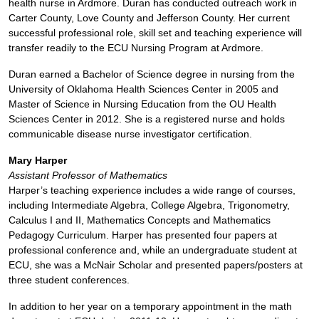
health nurse in Ardmore. Duran has conducted outreach work in
Carter County, Love County and Jefferson County. Her current
successful professional role, skill set and teaching experience will
transfer readily to the ECU Nursing Program at Ardmore.
Duran earned a Bachelor of Science degree in nursing from the
University of Oklahoma Health Sciences Center in 2005 and
Master of Science in Nursing Education from the OU Health
Sciences Center in 2012. She is a registered nurse and holds
communicable disease nurse investigator certification.
Mary Harper
Assistant Professor of Mathematics
Harper’s teaching experience includes a wide range of courses,
including Intermediate Algebra, College Algebra, Trigonometry,
Calculus I and II, Mathematics Concepts and Mathematics
Pedagogy Curriculum. Harper has presented four papers at
professional conference and, while an undergraduate student at
ECU, she was a McNair Scholar and presented papers/posters at
three student conferences.
In addition to her year on a temporary appointment in the math