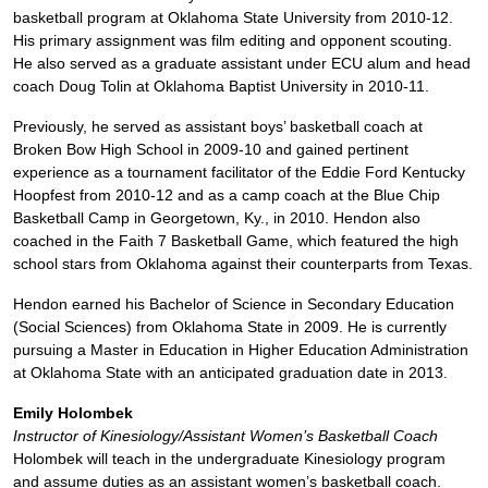
basketball program at Oklahoma State University from 2010-12.
His primary assignment was film editing and opponent scouting.
He also served as a graduate assistant under ECU alum and head
coach Doug Tolin at Oklahoma Baptist University in 2010-11.
Previously, he served as assistant boys’ basketball coach at
Broken Bow High School in 2009-10 and gained pertinent
experience as a tournament facilitator of the Eddie Ford Kentucky
Hoopfest from 2010-12 and as a camp coach at the Blue Chip
Basketball Camp in Georgetown, Ky., in 2010. Hendon also
coached in the Faith 7 Basketball Game, which featured the high
school stars from Oklahoma against their counterparts from Texas.
Hendon earned his Bachelor of Science in Secondary Education
(Social Sciences) from Oklahoma State in 2009. He is currently
pursuing a Master in Education in Higher Education Administration
at Oklahoma State with an anticipated graduation date in 2013.
Emily Holombek
Instructor of Kinesiology/Assistant Women’s Basketball Coach
Holombek will teach in the undergraduate Kinesiology program
and assume duties as an assistant women’s basketball coach.