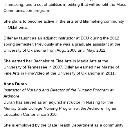
filmmaking, and a set of abilities in editing that will benefit the Mass
Communication program.
She plans to become active in the arts and filmmaking community
in Oklahoma.
Dillehay taught as an adjunct instructor at ECU during the 2012
spring semester. Previously she was a graduate assistant at the
University of Oklahoma from Aug., 2008 until May, 2011.
She earned her Bachelor of Fine Arts in Media Arts at the
University of Tennessee in 2007. Dillehay earned her Master of
Fine Arts in Film/Video at the University of Oklahoma in 2011.
Anna Duran
Instructor of Nursing and Director of the Nursing Program at
Ardmore
Duran has served as an adjunct instructor in Nursing for the
Murray State College Nursing Program at the Ardmore Higher
Education Center since 2010.
She is employed by the State Health Department as a community