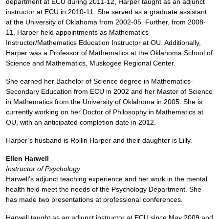
department at ECU during 2011-12, Harper taught as an adjunct
instructor at ECU in 2010-11. She served as a graduate assistant
at the University of Oklahoma from 2002-05. Further, from 2008-
11, Harper held appointments as Mathematics
Instructor/Mathematics Education Instructor at OU. Additionally,
Harper was a Professor of Mathematics at the Oklahoma School of
Science and Mathematics, Muskogee Regional Center.
She earned her Bachelor of Science degree in Mathematics-
Secondary Education from ECU in 2002 and her Master of Science
in Mathematics from the University of Oklahoma in 2005. She is
currently working on her Doctor of Philosophy in Mathematics at
OU, with an anticipated completion date in 2012.
Harper’s husband is Rollin Harper and their daughter is Lilly.
Ellen Harwell
Instructor of Psychology
Harwell’s adjunct teaching experience and her work in the mental
health field meet the needs of the Psychology Department. She
has made two presentations at professional conferences.
Harwell taught as an adjunct instructor at ECU since May 2009 and