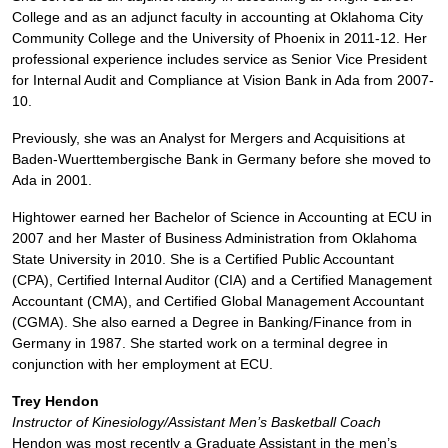
College and as an adjunct faculty in accounting at Oklahoma City
Community College and the University of Phoenix in 2011-12. Her
professional experience includes service as Senior Vice President
for Internal Audit and Compliance at Vision Bank in Ada from 2007-
10.
Previously, she was an Analyst for Mergers and Acquisitions at
Baden-Wuerttembergische Bank in Germany before she moved to
Ada in 2001.
Hightower earned her Bachelor of Science in Accounting at ECU in
2007 and her Master of Business Administration from Oklahoma
State University in 2010. She is a Certified Public Accountant
(CPA), Certified Internal Auditor (CIA) and a Certified Management
Accountant (CMA), and Certified Global Management Accountant
(CGMA). She also earned a Degree in Banking/Finance from in
Germany in 1987. She started work on a terminal degree in
conjunction with her employment at ECU.
Trey Hendon
Instructor of Kinesiology/Assistant Men’s Basketball Coach
Hendon was most recently a Graduate Assistant in the men’s