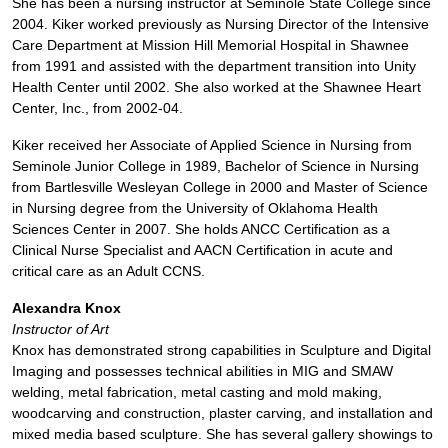
She has been a nursing instructor at Seminole State College since
2004. Kiker worked previously as Nursing Director of the Intensive
Care Department at Mission Hill Memorial Hospital in Shawnee
from 1991 and assisted with the department transition into Unity
Health Center until 2002. She also worked at the Shawnee Heart
Center, Inc., from 2002-04.
Kiker received her Associate of Applied Science in Nursing from
Seminole Junior College in 1989, Bachelor of Science in Nursing
from Bartlesville Wesleyan College in 2000 and Master of Science
in Nursing degree from the University of Oklahoma Health
Sciences Center in 2007. She holds ANCC Certification as a
Clinical Nurse Specialist and AACN Certification in acute and
critical care as an Adult CCNS.
Alexandra Knox
Instructor of Art
Knox has demonstrated strong capabilities in Sculpture and Digital
Imaging and possesses technical abilities in MIG and SMAW
welding, metal fabrication, metal casting and mold making,
woodcarving and construction, plaster carving, and installation and
mixed media based sculpture. She has several gallery showings to