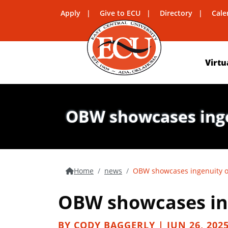
Apply
Give to ECU
Directory
Cale
Virtu
OBW showcases ingen
Home
news
OBW showcases ingenuity of
OBW showcases ing
BY CODY BAGGERLY | JUN 26, 202