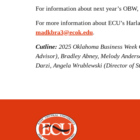
For information about next year’s OBW, 
For more information about ECU’s Harla
madkbra3@ecok.edu
.
Cutline:
2025 Oklahoma Business Week Ch
Advisor), Bradley Abney, Melody Anderso
Darzi, Angela Wrublewski (Director of S