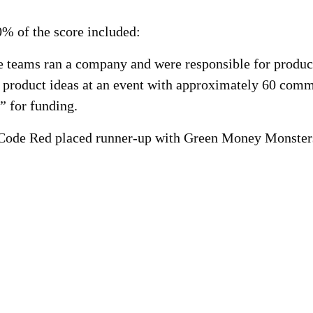
% of the score included:
 teams ran a company and were responsible for product
l product ideas at an event with approximately 60 com
” for funding.
Code Red placed runner-up with Green Money Monsters p