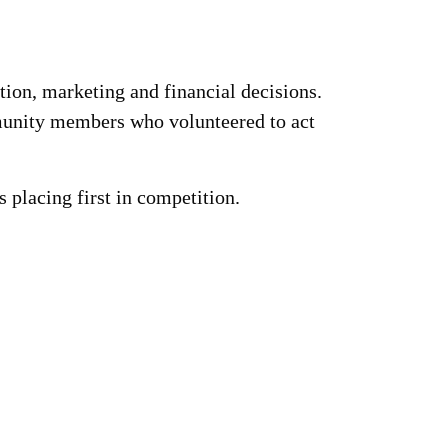
ion, marketing and financial decisions.
munity members who volunteered to act
lacing first in competition.