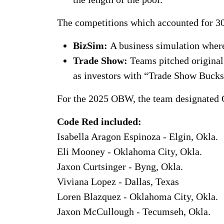
The competitions which accounted for 30
BizSim:
A business simulation where
Trade Show:
Teams pitched origina
as investors with “Trade Show Bucks
For the 2025 OBW, the team designated 
Code Red included:
Isabella Aragon Espinoza - Elgin, Okla.
Eli Mooney - Oklahoma City, Okla.
Jaxon Curtsinger - Byng, Okla.
Viviana Lopez - Dallas, Texas
Loren Blazquez - Oklahoma City, Okla.
Jaxon McCullough - Tecumseh, Okla.