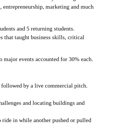
t, entrepreneurship, marketing and much
udents and 5 returning students.
that taught business skills, critical
wo major events accounted for 30% each.
, followed by a live commercial pitch.
allenges and locating buildings and
o ride in while another pushed or pulled