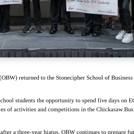
BW) returned to the Stonecipher School of Business 
chool students the opportunity to spend five days on 
eries of activities and competitions in the Chickasaw B
after a three-year hiatus, OBW continues to prepare fut