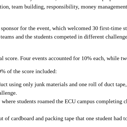
ation, team building, responsibility, money managemen
 sponsor for the event, which welcomed 30 first-time st
 teams and the students competed in different challenges 
tal score. Four events accounted for 10% each, while t
% of the score included:
ct using only junk materials and one roll of duct tape
allenge.
 where students roamed the ECU campus completing ch
ut of cardboard and packing tape that one student had t