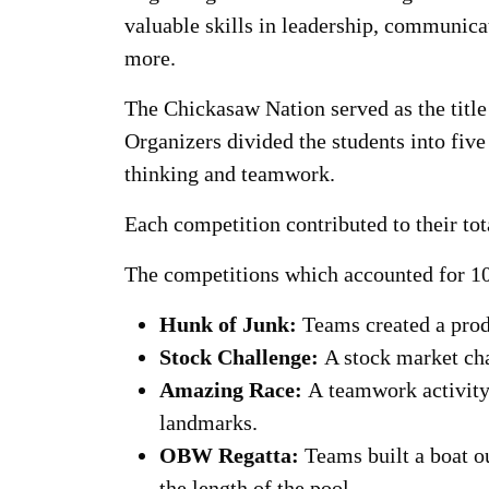
valuable skills in leadership, communic
more.
The Chickasaw Nation served as the title
Organizers divided the students into five
thinking and teamwork.
Each competition contributed to their to
The competitions which accounted for 10
Hunk of Junk:
Teams created a produ
Stock Challenge:
A stock market ch
Amazing Race:
A
teamwork activity
landmarks.
OBW Regatta:
Teams built a boat o
the length of the pool.