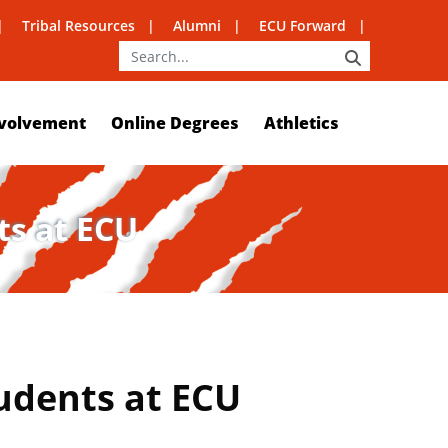
Tribal Resources
Alumni
ECU Forward
SEARCH
volvement
Online Degrees
Athletics
ts at ECU
udents at ECU