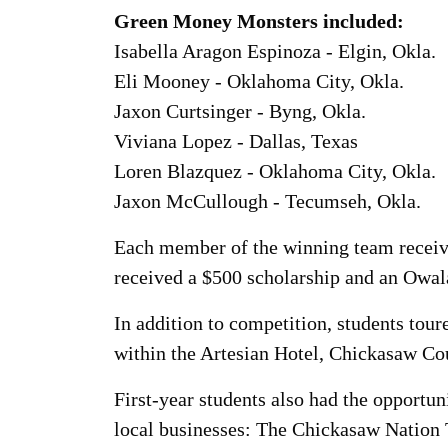
Green Money Monsters included:
Isabella Aragon Espinoza - Elgin, Okla.
Eli Mooney - Oklahoma City, Okla.
Jaxon Curtsinger - Byng, Okla.
Viviana Lopez - Dallas, Texas
Loren Blazquez - Oklahoma City, Okla.
Jaxon McCullough - Tecumseh, Okla.
Each member of the winning team receive
received a $500 scholarship and an Owala
In addition to competition, students tou
within the Artesian Hotel, Chickasaw Co
First-year students also had the opportun
local businesses: The Chickasaw Nation 