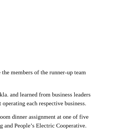
e the members of the runner-up team
Okla. and learned from business leaders
operating each respective business.
 room dinner assignment at one of five
g and People’s Electric Cooperative.