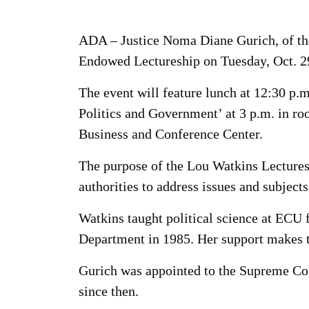
ADA – Justice Noma Diane Gurich, of the
Endowed Lectureship on Tuesday, Oct. 2
The event will feature lunch at 12:30 p.
Politics and Government’ at 3 p.m. in ro
Business and Conference Center.
The purpose of the Lou Watkins Lecturesh
authorities to address issues and subjects
Watkins taught political science at ECU
Department in 1985. Her support makes t
Gurich was appointed to the Supreme Cou
since then.