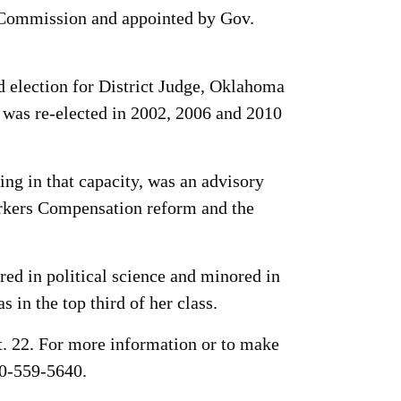
g Commission and appointed by Gov.
d election for District Judge, Oklahoma
 was re-elected in 2002, 2006 and 2010
ng in that capacity, was an advisory
rkers Compensation reform and the
d in political science and minored in
in the top third of her class.
t. 22. For more information or to make
0-559-5640.