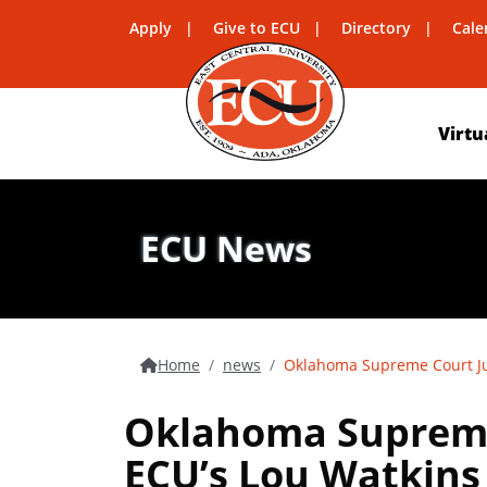
Apply
Give to ECU
Directory
Cale
Virtu
ECU News
Home
news
Oklahoma Supreme Court Ju
Oklahoma Supreme
ECU’s Lou Watkins