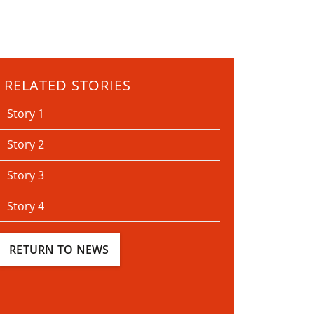
RELATED STORIES
Story 1
Story 2
Story 3
Story 4
RETURN TO NEWS