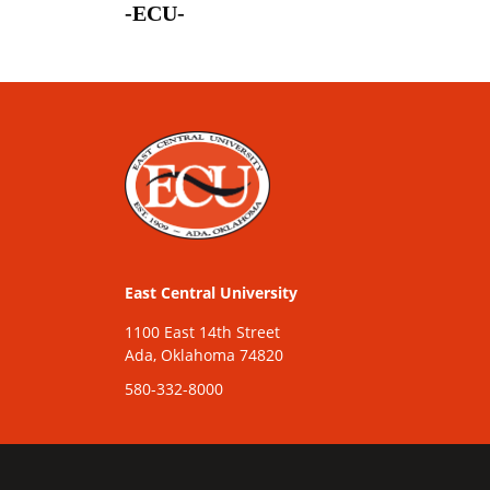
-ECU-
East Central University
1100 East 14th Street
Ada, Oklahoma 74820
580-332-8000