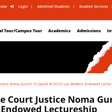
ndar
Login
Admitted Students
Student Services
al Tour/Campus Tour
Academics
Admissions
In
stice Noma Gurich To Speak At ECU’s Lou Watkins Endowed Lectur
 Court Justice Noma Gur
 Endowed Lectureship