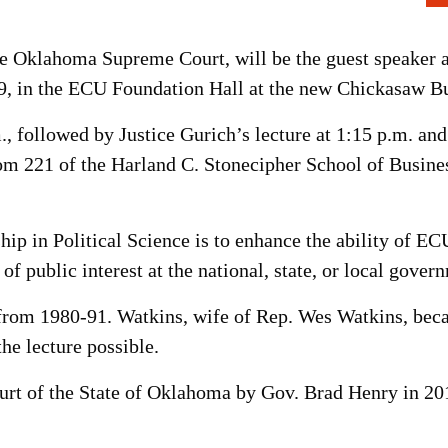
 Oklahoma Supreme Court, will be the guest speaker a
9, in the ECU Foundation Hall at the new Chickasaw Bu
m., followed by Justice Gurich’s lecture at 1:15 p.m. a
om 221 of the Harland C. Stonecipher School of Busine
ip in Political Science is to enhance the ability of E
 of public interest at the national, state, or local gover
 from 1980-91. Watkins, wife of Rep. Wes Watkins, bec
he lecture possible.
rt of the State of Oklahoma by Gov. Brad Henry in 2011