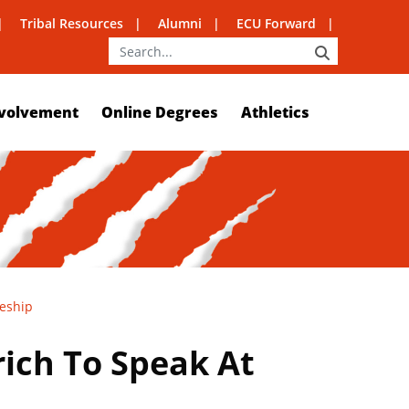
Tribal Resources
Alumni
ECU Forward
SEARCH
volvement
Online Degrees
Athletics
eship
ich To Speak At