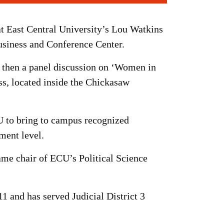
t East Central University’s Lou Watkins
siness and Conference Center.
nd then a panel discussion on ‘Women in
ss, located inside the Chickasaw
CU to bring to campus recognized
nment level.
ame chair of ECU’s Political Science
 and has served Judicial District 3