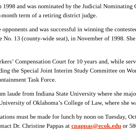
e in 1998 and was nominated by the Judicial Nominatin
month term of a retiring district judge.
 opponents and was successful in winning the conteste
ce No. 13 (county-wide seat), in November of 1998. She
ers’ Compensation Court for 10 years and, while servi
ding the
Special Joint Interim Study Committee on Wo
ntainment Task Force.
 laude from Indiana State University where she majore
University of Oklahoma’s College of Law, where she was 
rvations must be made for lunch by noon on Tuesday, Oc
ontact Dr. Christine Pappas at
cpappas@ecok.edu
or 58