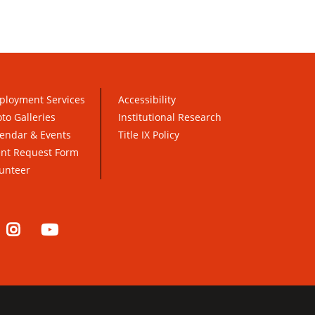
ployment Services
Accessibility
to Galleries
Institutional Research
endar & Events
Title IX Policy
ent Request Form
unteer
nkedIn
Instagram
YouTube