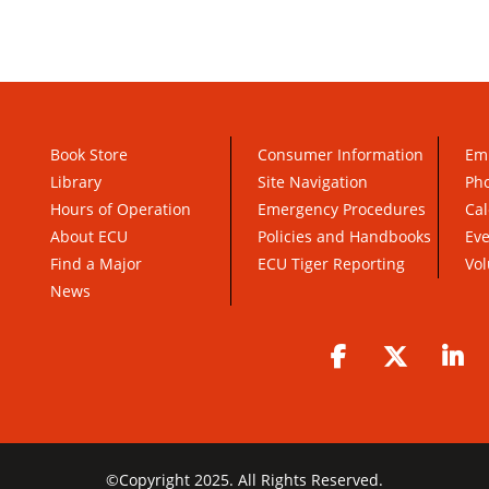
Book Store
Consumer Information
Em
Library
Site Navigation
Pho
Hours of Operation
Emergency Procedures
Cal
About ECU
Policies and Handbooks
Ev
Find a Major
ECU Tiger Reporting
Vol
News
Facebook
Twitter
Li
©
Copyright 2025. All Rights Reserved.