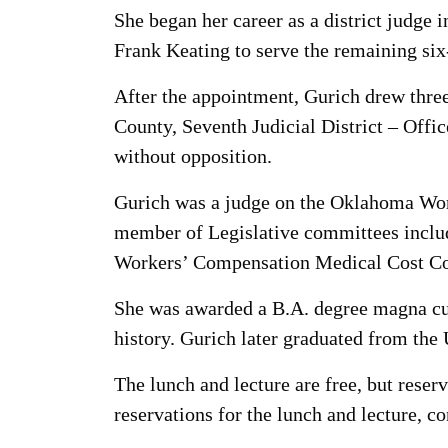
She began her career as a district judg
Frank Keating to serve the remaining six-
After the appointment, Gurich drew three
County, Seventh Judicial District – Offi
without opposition.
Gurich was a judge on the Oklahoma Work
member of Legislative committees inclu
Workers’ Compensation Medical Cost Co
She was awarded a B.A. degree magna cum
history. Gurich later graduated from the 
The lunch and lecture are free, but rese
reservations for the lunch and lecture, c