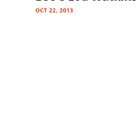
OCT 22, 2013