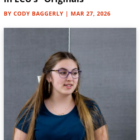
BY CODY BAGGERLY | MAR 27, 2026