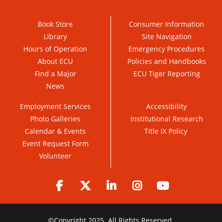
Book Store
Consumer Information
Library
Site Navigation
Hours of Operation
Emergency Procedures
About ECU
Policies and Handbooks
Find a Major
ECU Tiger Reporting
News
Employment Services
Accessibility
Photo Galleries
Institutional Research
Calendar & Events
Title IX Policy
Event Request Form
Volunteer
Facebook
Twitter
LinkedIn
Instagram
YouTube
©
Copyright 2025. All Rights Reserved.