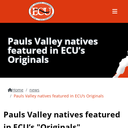
Menu
Pauls Valley natives
featured in ECU’s
Originals
Home
news
Pauls Valley natives featured in ECU’s Originals
Pauls Valley natives featured
in ECU’s "Originals"