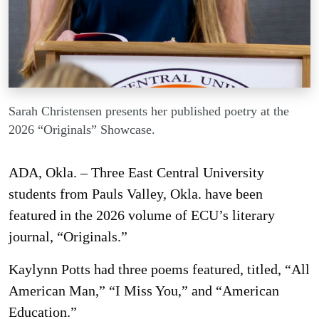
Sarah Christensen presents her published poetry at the
2026 “Originals” Showcase.
ADA, Okla. – Three East Central University
students from Pauls Valley, Okla. have been
featured in the 2026 volume of ECU’s literary
journal, “Originals.”
Kaylynn Potts had three poems featured, titled, “All
American Man,” “I Miss You,” and “American
Education.”