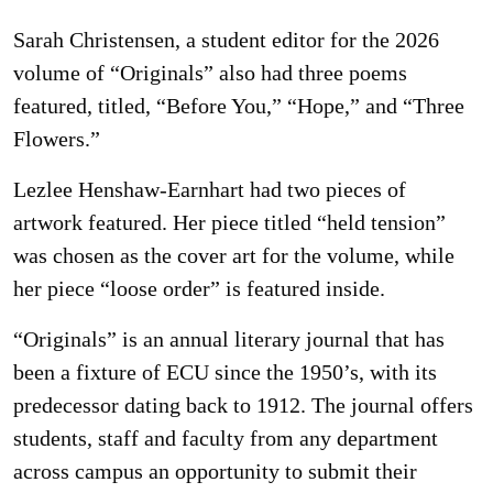
Sarah Christensen, a student editor for the 2026
volume of “Originals” also had three poems
featured, titled, “Before You,” “Hope,” and “Three
Flowers.”
Lezlee Henshaw-Earnhart had two pieces of
artwork featured. Her piece titled “held tension”
was chosen as the cover art for the volume, while
her piece “loose order” is featured inside.
“Originals” is an annual literary journal that has
been a fixture of ECU since the 1950’s, with its
predecessor dating back to 1912. The journal offers
students, staff and faculty from any department
across campus an opportunity to submit their