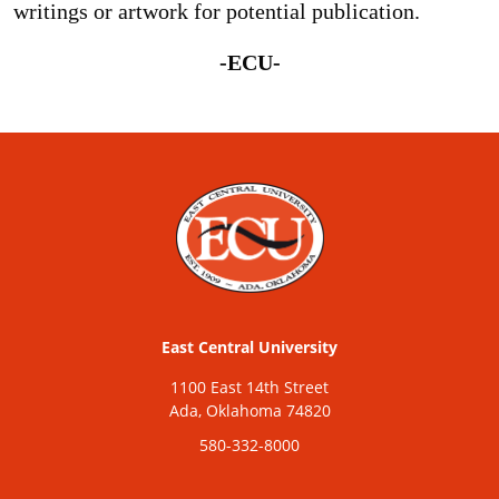
writings or artwork for potential publication.
-ECU-
East Central University
1100 East 14th Street
Ada, Oklahoma 74820
580-332-8000