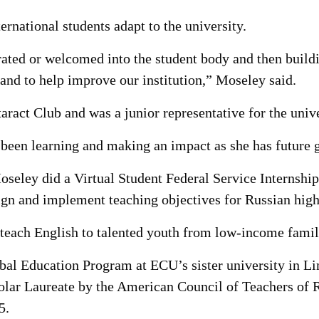
rnational students adapt to the university.
grated or welcomed into the student body and then build
nd to help improve our institution,” Moseley said.
ract Club and was a junior representative for the unive
 been learning and making an impact as she has future g
seley did a Virtual Student Federal Service Internship
ign and implement teaching objectives for Russian high
 teach English to talented youth from low-income famil
al Education Program at ECU’s sister university in Li
holar Laureate by the American Council of Teachers of
5.