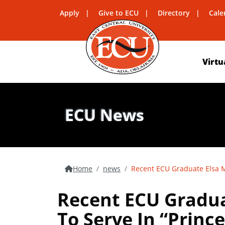
Apply
Give to ECU
Directory
Cale
Virtu
ECU News
Home
news
Recent ECU Graduate Elsa M
Recent ECU Gradua
To Serve In “Princ