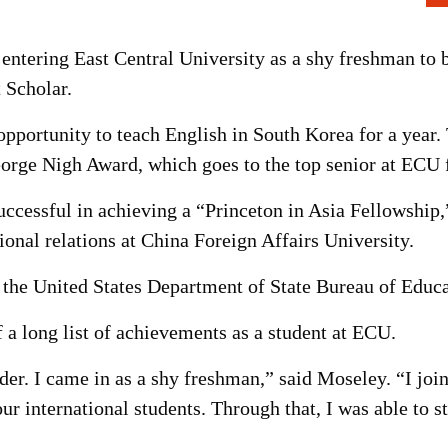
entering East Central University as a shy freshman to 
 Scholar.
opportunity to teach English in South Korea for a year
George Nigh Award, which goes to the top senior at ECU
ccessful in achieving a “Princeton in Asia Fellowship,
ional relations at China Foreign Affairs University.
 the United States Department of State Bureau of Educa
 a long list of achievements as a student at ECU.
ader. I came in as a shy freshman,” said Moseley. “I jo
 international students. Through that, I was able to s