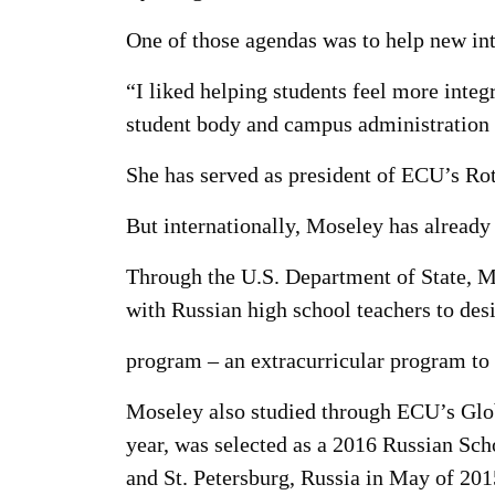
One of those agendas was to help new inte
“I liked helping students feel more inte
student body and campus administration a
She has served as president of ECU’s Rota
But internationally, Moseley has already
Through the U.S. Department of State, Mo
with Russian high school teachers to des
program – an extracurricular program to
Moseley also studied through ECU’s Glob
year, was selected as a 2016 Russian Sc
and St. Petersburg, Russia in May of 201