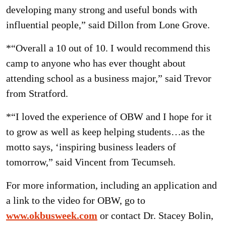
developing many strong and useful bonds with
influential people,” said Dillon from Lone Grove.
*“Overall a 10 out of 10. I would recommend this
camp to anyone who has ever thought about
attending school as a business major,” said Trevor
from Stratford.
*“I loved the experience of OBW and I hope for it
to grow as well as keep helping students…as the
motto says, ‘inspiring business leaders of
tomorrow,” said Vincent from Tecumseh.
For more information, including an application and
a link to the video for OBW, go to
www.okbusweek.com
or contact Dr. Stacey Bolin,