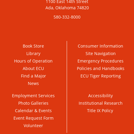
1100 East 14th Street
Ada, Oklahoma 74820
580-332-8000
Book Store
Consumer Information
Library
Site Navigation
Hours of Operation
Emergency Procedures
About ECU
Policies and Handbooks
Find a Major
ECU Tiger Reporting
News
Employment Services
Accessibility
Photo Galleries
Institutional Research
Calendar & Events
Title IX Policy
Event Request Form
Volunteer