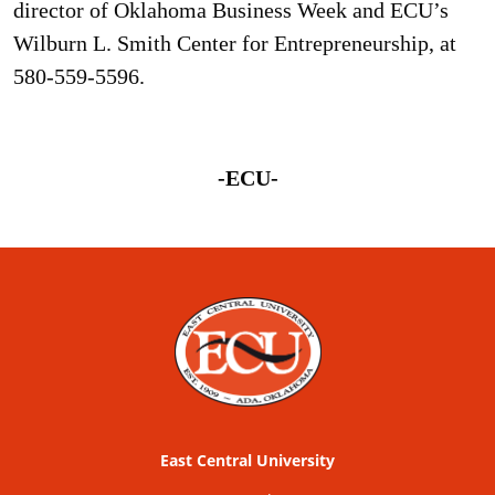
director of Oklahoma Business Week and ECU’s
Wilburn L. Smith Center for Entrepreneurship, at
580-559-5596.
-ECU-
East Central University