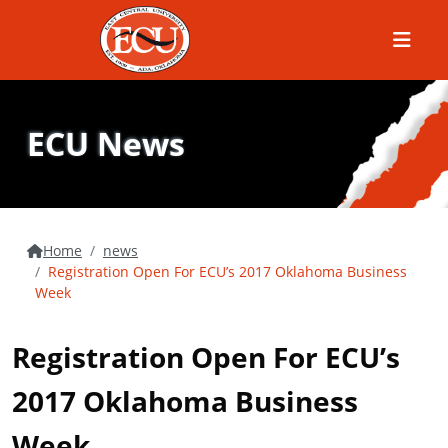
Menu
ECU News
Home
news
Registration Open For ECU’s 2017 Oklahoma Business
Week
Registration Open For ECU’s
2017 Oklahoma Business
Week