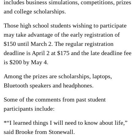
includes business simulations, competitions, prizes
and college scholarships.
Those high school students wishing to participate
may take advantage of the early registration of
$150 until March 2. The regular registration
deadline is April 2 at $175 and the late deadline fee
is $200 by May 4.
Among the prizes are scholarships, laptops,
Bluetooth speakers and headphones.
Some of the comments from past student
participants include:
*“I learned things I will need to know about life,”
said Brooke from Stonewall.