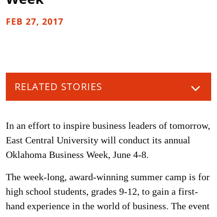
FEB 27, 2017
RELATED STORIES
In an effort to inspire business leaders of tomorrow,
East Central University will conduct its annual
Oklahoma Business Week, June 4-8.
The week-long, award-winning summer camp is for
high school students, grades 9-12, to gain a first-
hand experience in the world of business. The event