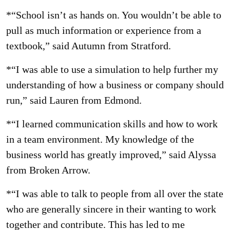
*“School isn’t as hands on. You wouldn’t be able to
pull as much information or experience from a
textbook,” said Autumn from Stratford.
*“I was able to use a simulation to help further my
understanding of how a business or company should
run,” said Lauren from Edmond.
*“I learned communication skills and how to work
in a team environment. My knowledge of the
business world has greatly improved,” said Alyssa
from Broken Arrow.
*“I was able to talk to people from all over the state
who are generally sincere in their wanting to work
together and contribute. This has led to me