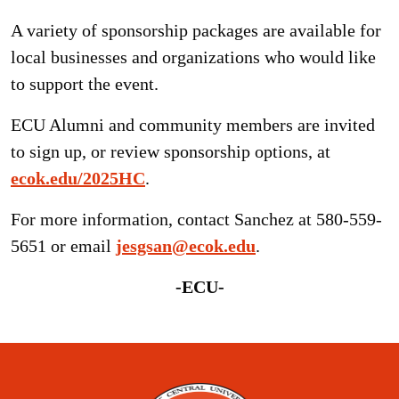
A variety of sponsorship packages are available for
local businesses and organizations who would like
to support the event.
ECU Alumni and community members are invited
to sign up, or review sponsorship options, at
ecok.edu/2025HC
.
For more information, contact Sanchez at 580-559-
5651 or email
jesgsan@ecok.edu
.
-ECU-