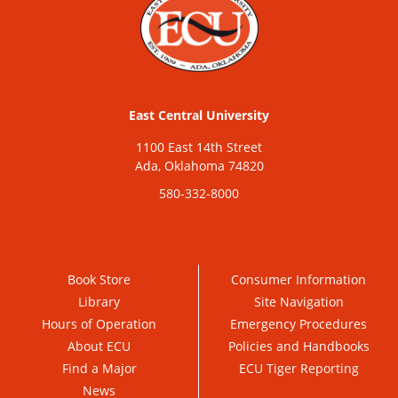
East Central University
1100 East 14th Street
Ada, Oklahoma 74820
580-332-8000
Book Store
Consumer Information
Library
Site Navigation
Hours of Operation
Emergency Procedures
About ECU
Policies and Handbooks
Find a Major
ECU Tiger Reporting
News