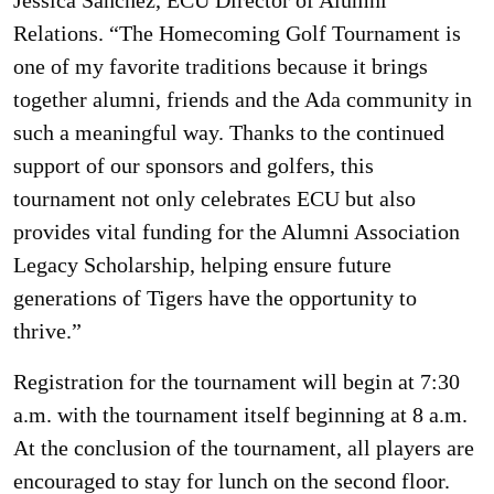
Relations. “The Homecoming Golf Tournament is
one of my favorite traditions because it brings
together alumni, friends and the Ada community in
such a meaningful way. Thanks to the continued
support of our sponsors and golfers, this
tournament not only celebrates ECU but also
provides vital funding for the Alumni Association
Legacy Scholarship, helping ensure future
generations of Tigers have the opportunity to
thrive.”
Registration for the tournament will begin at 7:30
a.m. with the tournament itself beginning at 8 a.m.
At the conclusion of the tournament, all players are
encouraged to stay for lunch on the second floor.