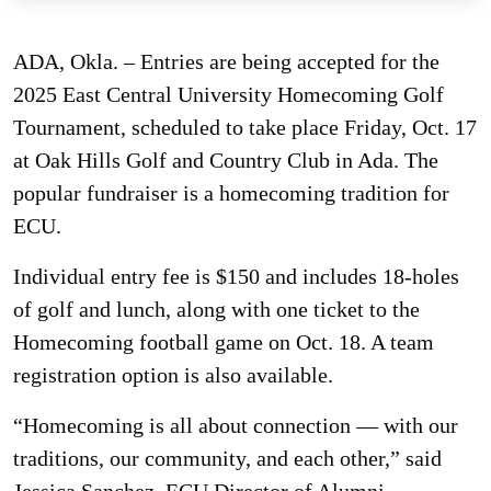
ADA, Okla. – Entries are being accepted for the
2025 East Central University Homecoming Golf
Tournament, scheduled to take place Friday, Oct. 17
at Oak Hills Golf and Country Club in Ada. The
popular fundraiser is a homecoming tradition for
ECU.
Individual entry fee is $150 and includes 18-holes
of golf and lunch, along with one ticket to the
Homecoming football game on Oct. 18. A team
registration option is also available.
“Homecoming is all about connection — with our
traditions, our community, and each other,” said
Jessica Sanchez, ECU Director of Alumni