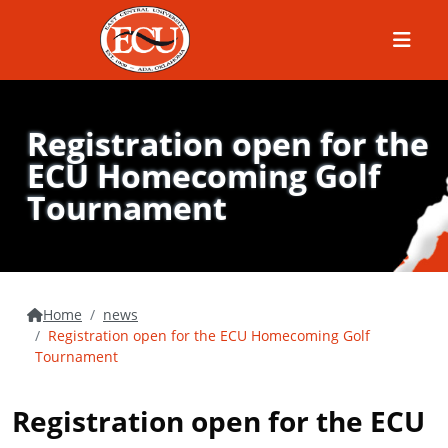
Menu
Registration open for the
ECU Homecoming Golf
Tournament
Home
news
Registration open for the ECU Homecoming Golf
Tournament
Registration open for the ECU