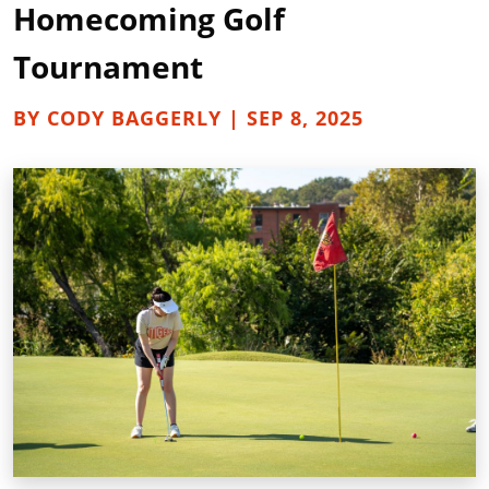
Homecoming Golf
Tournament
BY CODY BAGGERLY | SEP 8, 2025