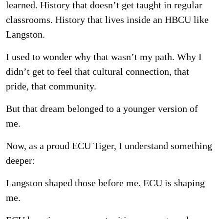
learned. History that doesn’t get
taught in regular
classrooms. History that lives inside an HBCU like
Langston.
I used to wonder why that wasn’t my path. Why I
didn’t get to feel that cultural connection, that
pride, that community.
But that dream belonged to a younger version of
me.
Now, as a proud ECU Tiger, I understand something
deeper:
Langston shaped those before me. ECU is shaping
me.