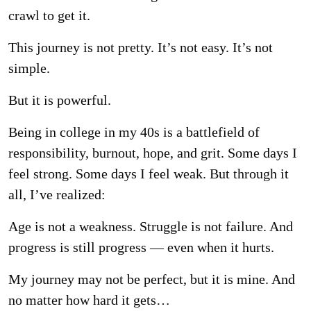
crawl to get it.
This journey is not pretty. It’s not easy. It’s not
simple.
But it is powerful.
Being in college in my 40s is a battlefield of
responsibility, burnout, hope, and grit. Some days
I
feel strong. Some days I feel weak. But through it
all, I’ve realized:
Age is not a weakness. Struggle is not failure. And
progress is still progress — even when it
hurts.
My journey may not be perfect, but it is mine. And
no matter how hard it gets…