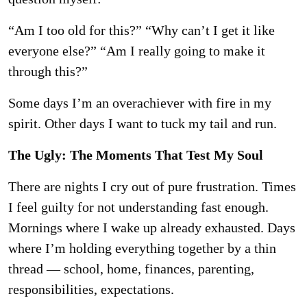
“Am I too old for this?” “Why can’t I get it like
everyone else?” “Am I really going to make it
through this?”
Some days I’m an overachiever with fire in my
spirit. Other days I want to tuck my tail and run.
The Ugly: The Moments That Test My Soul
There are nights I cry out of pure frustration. Times
I feel guilty for not understanding fast
enough.
Mornings where I wake up already exhausted. Days
where I’m holding everything
together by a thin
thread — school, home, finances, parenting,
responsibilities, expectations.