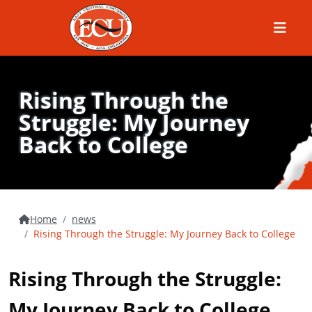
Menu
Rising Through the
Struggle: My Journey
Back to College
Home
news
Rising Through the Struggle: My Journey Back to College
Rising Through the Struggle:
My Journey Back to College