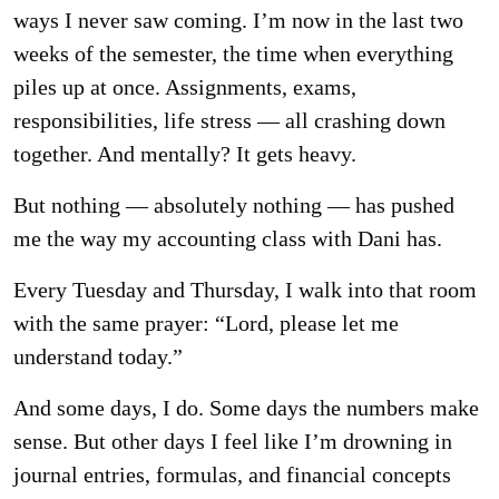
ways I never saw coming. I’m now in the last two
weeks of the semester, the time when everything
piles up at once. Assignments, exams,
responsibilities, life stress — all crashing down
together. And mentally? It gets heavy.
But nothing — absolutely nothing — has pushed
me the way my accounting class with Dani has.
Every Tuesday and Thursday, I walk into that room
with the same prayer: “Lord, please let me
understand today.”
And some days, I do. Some days the numbers make
sense. But other days I feel like I’m drowning in
journal entries, formulas, and financial concepts