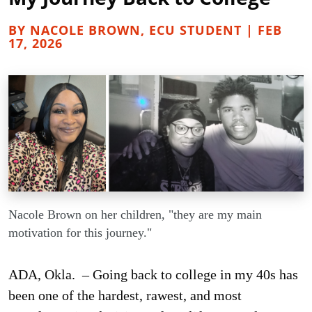
BY NACOLE BROWN, ECU STUDENT | FEB
17, 2026
Nacole Brown on her children, "they are my main
motivation for this journey."
ADA, Okla. – Going back to college in my 40s has
been one of the hardest, rawest, and most