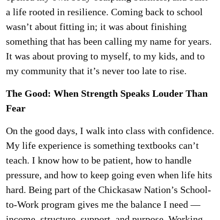
a life rooted in resilience. Coming back to school
wasn’t about fitting in; it was about finishing
something that has been calling my name for years.
It was about proving to myself, to my kids, and to
my community that it’s never too late to rise.
The Good: When Strength Speaks Louder Than
Fear
On the good days, I walk into class with confidence.
My life experience is something textbooks can’t
teach. I know how to be patient, how to handle
pressure, and how to keep going even when life hits
hard. Being part of the Chickasaw Nation’s School-
to-Work program gives me the balance I need —
income, structure, support, and purpose. Working