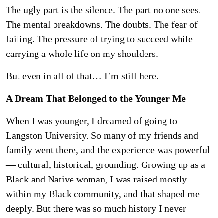
The ugly part is the silence. The part no one sees.
The mental breakdowns. The doubts. The
fear of
failing. The pressure of trying to succeed while
carrying a whole life on my shoulders.
But even in all of that… I’m still here.
A Dream That Belonged to the Younger Me
When I was younger, I dreamed of going to
Langston University. So many of my friends and
family went there, and the experience was powerful
— cultural, historical, grounding. Growing
up as a
Black and Native woman, I was raised mostly
within my Black community, and that
shaped me
deeply. But there was so much history I never