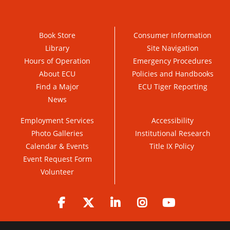
Book Store
Consumer Information
Library
Site Navigation
Hours of Operation
Emergency Procedures
About ECU
Policies and Handbooks
Find a Major
ECU Tiger Reporting
News
Employment Services
Accessibility
Photo Galleries
Institutional Research
Calendar & Events
Title IX Policy
Event Request Form
Volunteer
Facebook
Twitter
LinkedIn
Instagram
YouTube