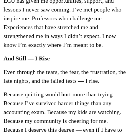
ECU has given me opportunities, support, and
lessons I never saw coming. I’ve met people
who
inspire me. Professors who challenge me.
Experiences that have stretched me and
strengthened me in ways I didn’t expect. I now
know I’m exactly where I’m meant to be.
And Still — I Rise
Even through the tears, the fear, the frustration, the
late nights, and the failed tests — I rise.
Because quitting would hurt more than trying.
Because I’ve survived harder things than any
accounting exam. Because my kids are watching.
Because my community is cheering for me.
Because I deserve this degree — even if I have to