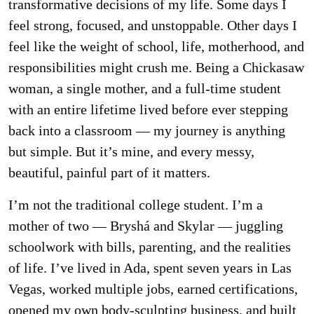
transformative decisions of my life. Some days I
feel strong, focused, and unstoppable. Other days I
feel like the weight of school, life, motherhood, and
responsibilities might crush me. Being a Chickasaw
woman, a single mother, and a full-time student
with an entire lifetime lived before ever stepping
back into a classroom — my journey is anything
but simple. But it’s mine, and every messy,
beautiful, painful part of it matters.
I’m not the traditional college student. I’m a
mother of two — Bryshá and Skylar — juggling
schoolwork with bills, parenting, and the realities
of life. I’ve lived in Ada, spent seven years in Las
Vegas, worked multiple jobs, earned certifications,
opened my own body-sculpting business, and built