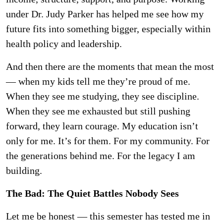
under Dr. Judy Parker has helped me see how my
future fits into something bigger, especially within
health policy and leadership.
And then there are the moments that mean the most
— when my kids tell me they’re proud of me.
When they see me studying, they see discipline.
When they see me exhausted but still pushing
forward, they learn courage. My education isn’t
only for me. It’s for them. For my community. For
the generations behind me. For the legacy I am
building.
The Bad: The Quiet Battles Nobody Sees
Let me be honest — this semester has tested me in