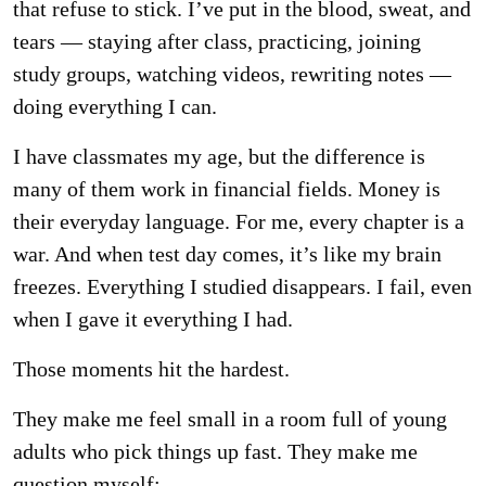
that refuse to stick. I’ve put in the blood, sweat, and
tears — staying after class, practicing, joining
study groups, watching videos, rewriting notes —
doing everything I can.
I have classmates my age, but the difference is
many of them work in financial fields. Money is
their everyday language. For me, every chapter is a
war. And when test day comes, it’s like my brain
freezes. Everything I studied disappears. I fail, even
when I gave it everything I had.
Those moments hit the hardest.
They make me feel small in a room full of young
adults who pick things up fast. They make me
question myself: