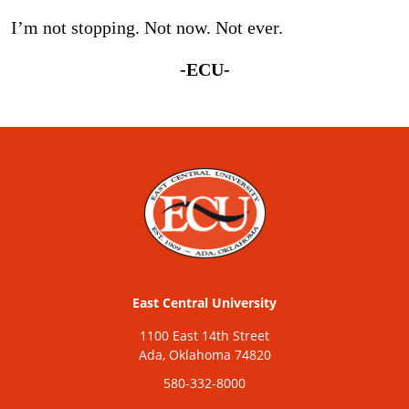
I’m not stopping. Not now. Not ever.
-ECU-
East Central University
1100 East 14th Street
Ada, Oklahoma 74820
580-332-8000