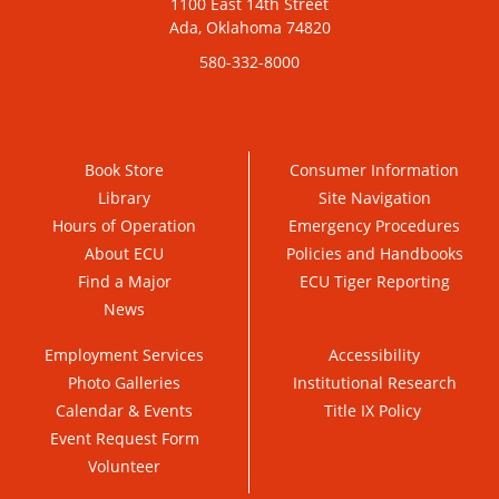
1100 East 14th Street
Ada, Oklahoma 74820
580-332-8000
Book Store
Consumer Information
Library
Site Navigation
Hours of Operation
Emergency Procedures
About ECU
Policies and Handbooks
Find a Major
ECU Tiger Reporting
News
Employment Services
Accessibility
Photo Galleries
Institutional Research
Calendar & Events
Title IX Policy
Event Request Form
Volunteer