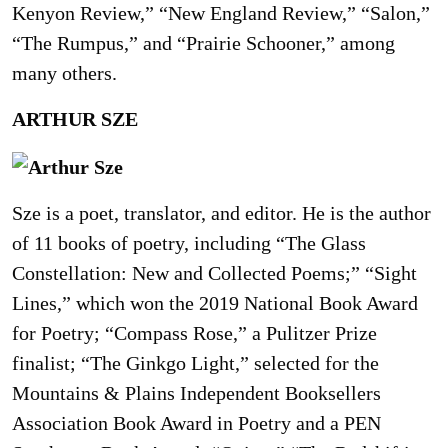
Kenyon Review,” “New England Review,” “Salon,”
“The Rumpus,” and “Prairie Schooner,” among
many others.
ARTHUR SZE
Sze is a poet, translator, and editor. He is the author
of 11 books of poetry, including “The Glass
Constellation: New and Collected Poems;” “Sight
Lines,” which won the 2019 National Book Award
for Poetry; “Compass Rose,” a Pulitzer Prize
finalist; “The Ginkgo Light,” selected for the
Mountains & Plains Independent Booksellers
Association Book Award in Poetry and a PEN