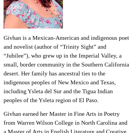
Givhan is a Mexican-American and indigenous poet
and novelist (author of “Trinity Sight” and
“Jubilee”), who grew up in the Imperial Valley, a
small, border community in the Southern California
desert. Her family has ancestral ties to the
indigenous peoples of New Mexico and Texas,
including Ysleta del Sur and the Tigua Indian
peoples of the Ysleta region of El Paso.
Givhan earned her Master in Fine Arts in Poetry
from Warren Wilson College in North Carolina and
a Master of Arts in English Literature and Creative