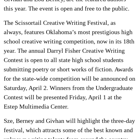
this year. The event is open and free to the public.
The Scissortail Creative Writing Festival, as
always, features Oklahoma’s most prestigious high
school creative writing competition, now in its 18th
year. The annual Darryl Fisher Creative Writing
Contest is open to all state high school students
submitting poetry or short works of fiction. Awards
for the state-wide competition will be announced on
Saturday, April 2. Winners from the Undergraduate
Contest will be presented Friday, April 1 at the
Estep Multimedia Center.
Sze, Berney and Givhan will highlight the three-day
festival, which attracts some of the best known and