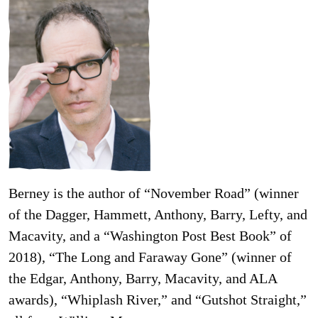
Berney is the author of “November Road” (winner
of the Dagger, Hammett, Anthony, Barry, Lefty, and
Macavity, and a “Washington Post Best Book” of
2018), “The Long and Faraway Gone” (winner of
the Edgar, Anthony, Barry, Macavity, and ALA
awards), “Whiplash River,” and “Gutshot Straight,”