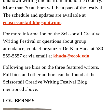
unknown writing talents from around the country.
More than 70 authors will be a part of the festival.
The schedule and updates are available at
ecuscissortail.blogspot.com
.
For more information on the Scissortail Creative
Writing Festival or questions about group
attendance, contact organizer Dr. Ken Hada at 580-
559-5557 or via email at
khada@ecok.edu
.
Following are bios on the three featured writers.
Full bios and other authors can be found at the
Scissortail Creative Writing Festival Blog
mentioned above.
LOU BERNEY