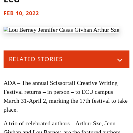
FEB 10, 2022
RELATED STORIES
ADA – The annual Scissortail Creative Writing
Festival returns – in person – to ECU campus
March 31-April 2, marking the 17th festival to take
place.
A trio of celebrated authors – Arthur Sze, Jenn
Givhan and Lou Berney, are the featured authors