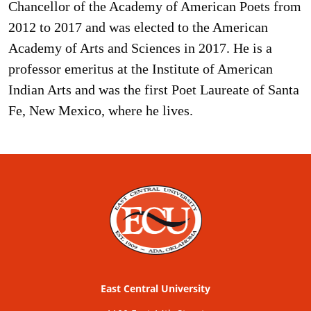
Chancellor of the Academy of American Poets from
2012 to 2017 and was elected to the American
Academy of Arts and Sciences in 2017. He is a
professor emeritus at the Institute of American
Indian Arts and was the first Poet Laureate of Santa
Fe, New Mexico, where he lives.
East Central University