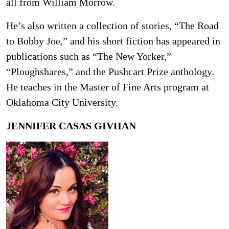
all from William Morrow.
He’s also written a collection of stories, “The Road
to Bobby Joe,” and his short fiction has appeared in
publications such as “The New Yorker,”
“Ploughshares,” and the Pushcart Prize anthology.
He teaches in the Master of Fine Arts program at
Oklahoma City University.
JENNIFER CASAS GIVHAN