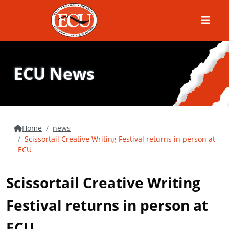
Menu
ECU News
Home
news
Scissortail Creative Writing Festival returns in person at
ECU
Scissortail Creative Writing
Festival returns in person at
ECU