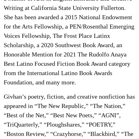
Writing at California State University Fullerton.
She has been awarded a 2015 National Endowment
for the Arts Fellowship, a PEN/Rosenthal Emerging
Voices Fellowship, The Frost Place Latinx
Scholarship, a 2020 Southwest Book Award, an
Honorable Mention for 2021 The Rudolfo Anaya
Best Latino Focused Fiction Book Award category
from the International Latino Book Awards
Foundation, and many more.
Givhan’s poetry, fiction, and creative nonfiction has
appeared in “The New Republic,” “The Nation,”
“Best of the Net,” “Best New Poets,” “AGNI”,
“TriQuarterly,” “Ploughshares,” “POETRY,”
“Boston Review,” “Crazyhorse,” “Blackbird,” “The