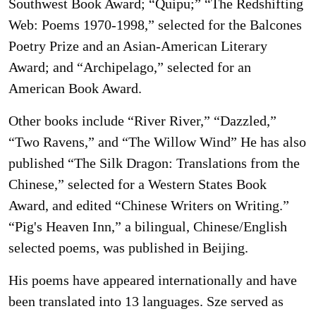
Southwest Book Award; “Quipu;” “The Redshifting
Web: Poems 1970-1998,” selected for the Balcones
Poetry Prize and an Asian-American Literary
Award; and “Archipelago,” selected for an
American Book Award.
Other books include “River River,” “Dazzled,”
“Two Ravens,” and “The Willow Wind” He has also
published “The Silk Dragon: Translations from the
Chinese,” selected for a Western States Book
Award, and edited “Chinese Writers on Writing.”
“Pig's Heaven Inn,” a bilingual, Chinese/English
selected poems, was published in Beijing.
His poems have appeared internationally and have
been translated into 13 languages. Sze served as