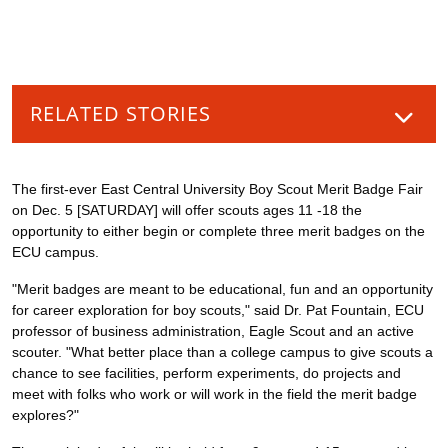
RELATED STORIES
The first-ever East Central University Boy Scout Merit Badge Fair
on Dec. 5 [SATURDAY] will offer scouts ages 11 -18 the
opportunity to either begin or complete three merit badges on the
ECU campus.
"Merit badges are meant to be educational, fun and an opportunity
for career exploration for boy scouts," said Dr. Pat Fountain, ECU
professor of business administration, Eagle Scout and an active
scouter. "What better place than a college campus to give scouts a
chance to see facilities, perform experiments, do projects and
meet with folks who work or will work in the field the merit badge
explores?"