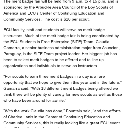
The merit badge fair will be held from 9 a.m. to 4:15 p.m. and is
sponsored by the Arbuckle Area Council of the Boy Scouts of
America and ECU's Center of Continuing Education and
Community Services. The cost is $10 per scout.
ECU faculty, staff and students will serve as merit badge
instructors. Much of the merit badge fair is being coordinated by
the ECU Students in Free Enterprise (SIFE) Team. Claudia
Gamarra, a senior business administration major from Asuncion,
Paraguay, is the SIFE Team project leader. Her biggest job has
been to select merit badges to be offered and to line up
organizations and individuals to serve as instructors.
"For scouts to earn three merit badges in a day is a rare
opportunity that we hope to give them this year and in the future,"
Gamarra said. "With 18 different merit badges being offered we
think there will be plenty of variety for new scouts as well as those
who have been around for awhile."
"With the work Claudia has done," Fountain said, "and the efforts
of Charlee Lanis in the Center of Continuing Education and
Community Services, this is really looking like a great ECU event