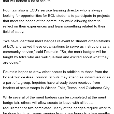
that will benefit a lot of scouts."
Fountain also is ECU's service learning director who is always
looking for opportunities for ECU students to participate in projects
that meet the needs of the community while allowing them to
reflect on their experiences and learn something related to their
field of study.
"We have identified merit badges relevant to student organizations
at ECU and asked these organizations to serve as instructors as a
community service," said Fountain. "So, the merit badges will be
taught by folks who are well qualified and excited about what they
are doing."
Fountain hopes to draw other scouts in addition to those from the
local Arbuckle Area Council. Scouts may attend as individuals or as
a part of a group. Inquiries have already been received from
leaders of scout troops in Wichita Falls, Texas, and Oklahoma City.
While several of the merit badges can be completed at the merit
badge fair, others will allow scouts to leave with all but a
requirement or two completed. Many of the badges require work to
be done for time frames ranging from a few hours to a few months