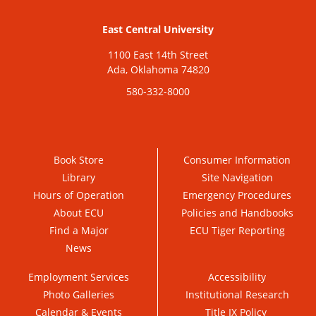
East Central University
1100 East 14th Street
Ada, Oklahoma 74820
580-332-8000
Book Store
Consumer Information
Library
Site Navigation
Hours of Operation
Emergency Procedures
About ECU
Policies and Handbooks
Find a Major
ECU Tiger Reporting
News
Employment Services
Accessibility
Photo Galleries
Institutional Research
Calendar & Events
Title IX Policy