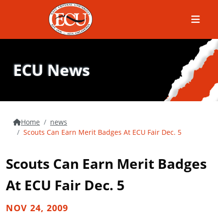
Menu
ECU News
Home
news
Scouts Can Earn Merit Badges At ECU Fair Dec. 5
Scouts Can Earn Merit Badges
At ECU Fair Dec. 5
NOV 24, 2009