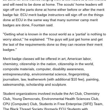
and will need to be done at home. The scouts' home leaders will
sign off on the parts done at home either before or after the merit
badge fair. ECU merit badge instructors will sign off on the things
done at ECU in the same way that many summer camp merit
badges are done, Fountain said.
"Getting what is known in the scout world as a 'partial' is nothing to
worry about," he explained. "The guys will just get home and get
the last of the requirements done so they can receive their merit
badges."
Merit badge classes will be offered in art, American labor,
chemistry, citizenship in the nation, citizenship in the world,
composite materials, computer, disability awareness,
entrepreneurship, environmental science, fingerprinting,
journalism, law, leatherwork (with additional $10 fee), painting,
salesmanship, scholarship and sculpture.
Student organizations involved include the Art Club, Chemistry
Club, Young Democrats, Environmental Health Sciences Club,
CPU (Computer) Club, Students in Free Enterprise (SIFE) Team,
The Black Thread Society (formerly ECU Students with