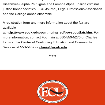
Disabilities), Alpha Phi Sigma and Lambda Alpha Epsilon criminal
justice honor societies, ECU Journal, Legal Professions Association
and the Collage dance ensemble.
A registration form and more information about the fair are
available
at
http://www.ecok.edu/continuing_ed/boyscoutfair.htm
. For
more information, contact Fountain at 580-559-5270 or Charlee
Lanis at the Center of Continuing Education and Community
Services at 559-5457 or
clanis@ecok.edu
.
# # #