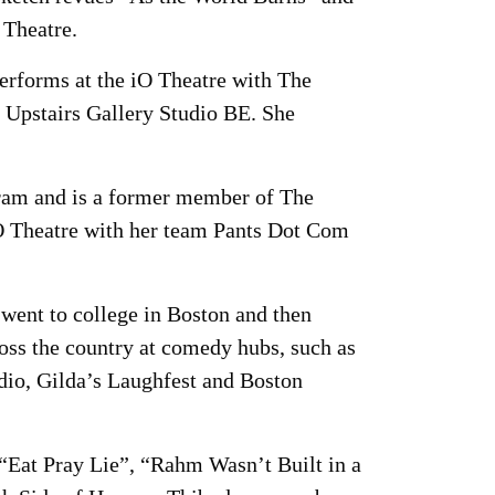
Theatre.
performs at the iO Theatre with The
 Upstairs Gallery Studio BE. She
ogram and is a former member of The
O Theatre with her team Pants Dot Com
went to college in Boston and then
ss the country at comedy hubs, such as
io, Gilda’s Laughfest and Boston
“Eat Pray Lie”, “Rahm Wasn’t Built in a