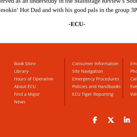
erved as an understudy in the Mainstage Review’s Sou
Smokin’ Hot Dad and with his good pals in the group 3P
-ECU-
Book Store
Consumer Information
Em
Library
Site Navigation
Pho
Hours of Operation
Emergency Procedures
Cal
About ECU
Policies and Handbooks
Ev
Find a Major
ECU Tiger Reporting
Vol
News
Facebook
Twitter
Li