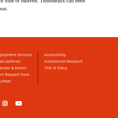
th Side of Heaven. Thibodeaux can been
eat.
ployment Services
Accessibility
to Galleries
Institutional Research
endar & Events
Title IX Policy
ent Request Form
unteer
nkedIn
Instagram
YouTube