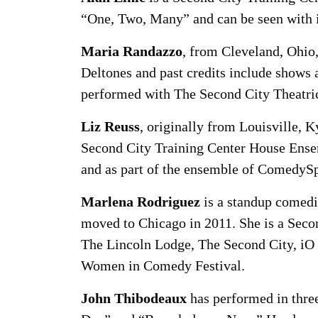
“One, Two, Many” and can be seen with 
Maria Randazzo
, from Cleveland, Ohio,
Deltones and past credits include shows
performed with The Second City Theatri
Liz Reuss
, originally from Louisville, 
Second City Training Center House Ense
and as part of the ensemble of ComedySp
Marlena Rodriguez
is a standup comedi
moved to Chicago in 2011. She is a Seco
The Lincoln Lodge, The Second City, iO
Women in Comedy Festival.
John Thibodeaux
has performed in thre