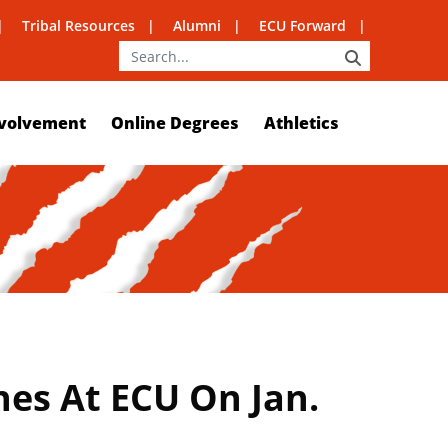
Tribal Resources
Alumni
ECU Forward
SEARCH
volvement
Online Degrees
Athletics
hes At ECU On Jan.