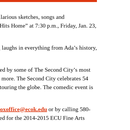
larious sketches, songs and
Hits Home” at 7:30 p.m., Friday, Jan. 23,
 laughs in everything from Ada’s history,
ated by some of The Second City’s most
d more. The Second City celebrates 54
 touring the globe. The comedic event is
oxoffice@ecok.edu
or by calling 580-
sed for the 2014-2015 ECU Fine Arts