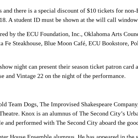
 and there is a special discount of $10 tickets for non
-18. A student ID must be shown at the will call window
sored by the ECU Foundation, Inc., Oklahoma Arts Coun
nta Fe Steakhouse, Blue Moon Café, ECU Bookstore, Po
how night can present their season ticket patron card a
e and Vintage 22 on the night of the performance.
rold Team Dogs, The Improvised Shakespeare Company
Theatre. Knox is an alumnus of The Second City’s Urba
e and performed with The Second City aboard the goo
nter House Ensemble alumnus. He has appeared in the 