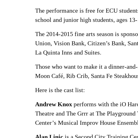
The performance is free for ECU students
school and junior high students, ages 13
The 2014-2015 fine arts season is spon
Union, Vision Bank, Citizen’s Bank, Sa
La Quinta Inns and Suites.
Those who want to make it a dinner-and-s
Moon Café, Rib Crib, Santa Fe Steakhous
Here is the cast list:
Andrew Knox
performs with the iO Ha
Theatre and The Grrr at The Playground 
Center’s Musical Improv House Ensembl
Alan Linic
is a Second City Training Ce