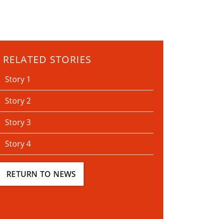
RELATED STORIES
Story 1
Story 2
Story 3
Story 4
RETURN TO NEWS