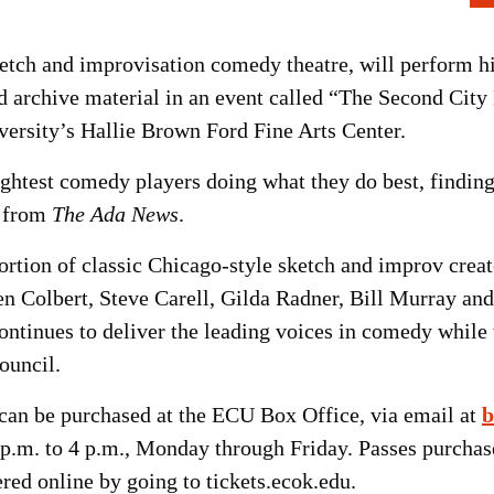
etch and improvisation comedy theatre, will perform hi
 archive material in an event called “The Second City 
iversity’s Hallie Brown Ford Fine Arts Center.
ghtest comedy players doing what they do best, finding
s from
The Ada News
.
ortion of classic Chicago-style sketch and improv cre
en Colbert, Steve Carell, Gilda Radner, Bill Murray an
continues to deliver the leading voices in comedy while
ouncil.
 can be purchased at the ECU Box Office, via email at
b
 p.m. to 4 p.m., Monday through Friday. Passes purcha
ed online by going to tickets.ecok.edu.