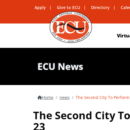
Apply
Give to ECU
Directory
Cale
Virtu
ECU News
Home
news
The Second City To Perform 
The Second City To
23