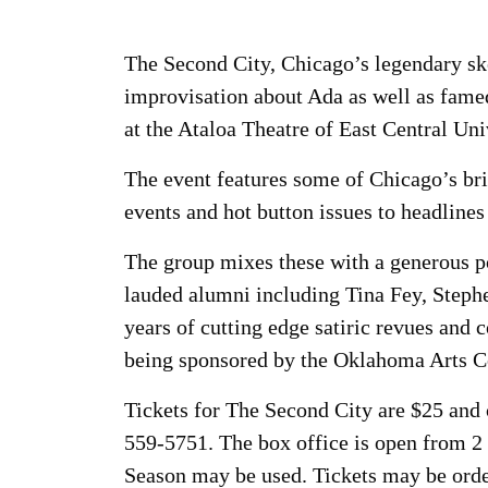
The Second City, Chicago’s legendary sk
improvisation about Ada as well as famed
at the Ataloa Theatre of East Central Un
The event features some of Chicago’s bri
events and hot button issues to headline
The group mixes these with a generous p
lauded alumni including Tina Fey, Steph
years of cutting edge satiric revues and 
being sponsored by the Oklahoma Arts C
Tickets for The Second City are $25 and
559-5751. The box office is open from 2
Season may be used. Tickets may be order