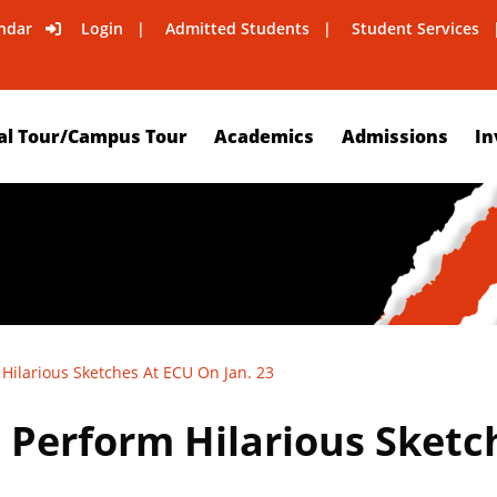
ndar
Login
Admitted Students
Student Services
al Tour/Campus Tour
Academics
Admissions
In
Hilarious Sketches At ECU On Jan. 23
 Perform Hilarious Sketc