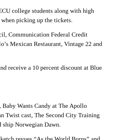
-ECU college students along with high
 when picking up the tickets.
cil, Communication Federal Credit
lo’s Mexican Restaurant, Vintage 22 and
nd receive a 10 percent discount at Blue
, Baby Wants Candy at The Apollo
n Twist cast, The Second City Training
d ship Norwegian Dawn.
sketch revues “As the World Burns” and