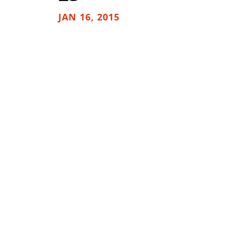
JAN 16, 2015