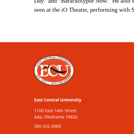
Day” and “Barackolypse Now.” He also s
seen at the iO Theater, performing with 
East Central University
1100 East 14th Street
Ada, Oklahoma 74820
580-332-8000