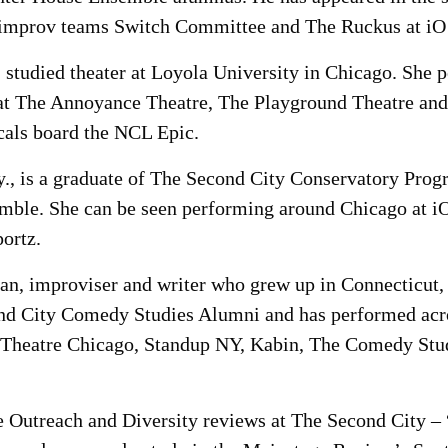
improv teams Switch Committee and The Ruckus at iO 
 studied theater at Loyola University in Chicago. She 
 at The Annoyance Theatre, The Playground Theatre and
cals board the NCL Epic.
Ky., is a graduate of The Second City Conservatory Pr
mble. She can be seen performing around Chicago at i
ortz.
an, improviser and writer who grew up in Connecticut, 
nd City Comedy Studies Alumni and has performed acro
 Theatre Chicago, Standup NY, Kabin, The Comedy Stud
e Outreach and Diversity reviews at The Second City – 