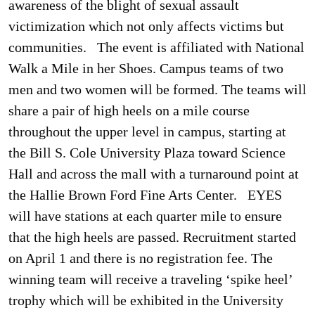
awareness of the blight of sexual assault
victimization which not only affects victims but
communities.
The event is affiliated with National
Walk a Mile in her Shoes. Campus teams of two
men and two women will be formed. The teams will
share a pair of high heels on a mile course
throughout the upper level in campus, starting at
the Bill S. Cole University Plaza toward Science
Hall and across the mall with a turnaround point at
the Hallie Brown Ford Fine Arts Center.
EYES
will have stations at each quarter mile to ensure
that the high heels are passed. Recruitment started
on April 1 and there is no registration fee. The
winning team will receive a traveling ‘spike heel’
trophy which will be exhibited in the University