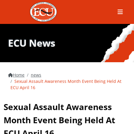
Menu
ECU News
Home
news
Sexual Assault Awareness Month Event Being Held At
ECU April 16
Sexual Assault Awareness
Month Event Being Held At
ECU April 16