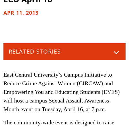
APR 11, 2013
RELATED STORIES
East Central University’s Campus Initiative to
Reduce Crime Against Women (CIRCAW) and
Empowering You and Educating Students (EYES)
will host a campus Sexual Assault Awareness
Month event on Tuesday, April 16, at 7 p.m.
The community-wide event is designed to raise