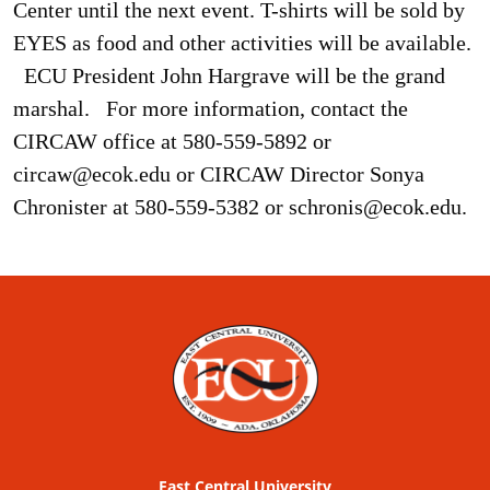
Center until the next event. T-shirts will be sold by
EYES as food and other activities will be available.
ECU President John Hargrave will be the grand
marshal.
For more information, contact the
CIRCAW office at 580-559-5892 or
circaw@ecok.edu or CIRCAW Director Sonya
Chronister at 580-559-5382 or schronis@ecok.edu.
East Central University