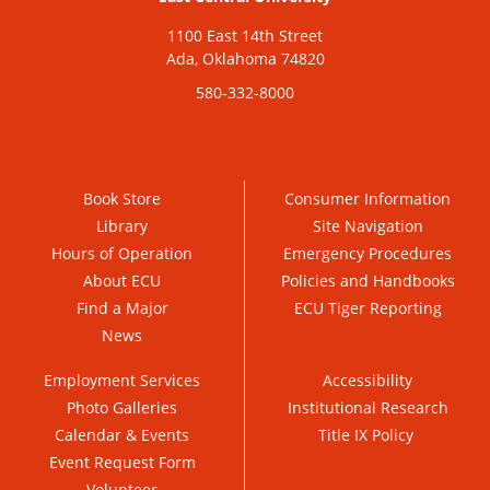
1100 East 14th Street
Ada, Oklahoma 74820
580-332-8000
Book Store
Consumer Information
Library
Site Navigation
Hours of Operation
Emergency Procedures
About ECU
Policies and Handbooks
Find a Major
ECU Tiger Reporting
News
Employment Services
Accessibility
Photo Galleries
Institutional Research
Calendar & Events
Title IX Policy
Event Request Form
Volunteer