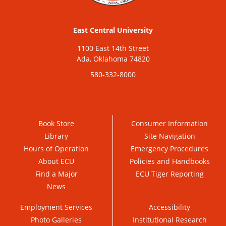
East Central University
1100 East 14th Street
Ada, Oklahoma 74820
580-332-8000
Book Store
Consumer Information
Library
Site Navigation
Hours of Operation
Emergency Procedures
About ECU
Policies and Handbooks
Find a Major
ECU Tiger Reporting
News
Employment Services
Accessibility
Photo Galleries
Institutional Research