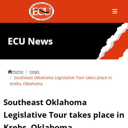
Menu
ECU News
Home
news
Southeast Oklahoma Legislative Tour takes place in
Krebs, Oklahoma
Southeast Oklahoma
Legislative Tour takes place in
Krebs, Oklahoma