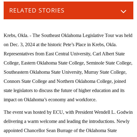
RELATED STORIES
Krebs, Okla. - The Southeast Oklahoma Legislative Tour was held
on Dec. 3, 2024 at the historic Pete’s Place in Krebs, Okla.
Representatives from East Central University, Carl Albert State
College, Eastern Oklahoma State College, Seminole State College,
Southeastern Oklahoma State University, Murray State College,
Connors State College and Northern Oklahoma College, joined
state legislators to discuss the future of higher education and its
impact on Oklahoma’s economy and workforce.
The event was hosted by ECU, with President Wendell L. Godwin
delivering a warm welcome and leading the introductions. Newly
appointed Chancellor Sean Burrage of the Oklahoma State