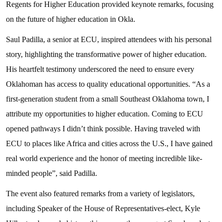
Regents for Higher Education provided keynote remarks, focusing
on the future of higher education in Okla.
Saul Padilla, a senior at ECU, inspired attendees with his personal
story, highlighting the transformative power of higher education.
His heartfelt testimony underscored the need to ensure every
Oklahoman has access to quality educational opportunities. “As a
first-generation student from a small Southeast Oklahoma town, I
attribute my opportunities to higher education. Coming to ECU
opened pathways I didn’t think possible. Having traveled with
ECU to places like Africa and cities across the U.S., I have gained
real world experience and the honor of meeting incredible like-
minded people”, said Padilla.
The event also featured remarks from a variety of legislators,
including Speaker of the House of Representatives-elect, Kyle