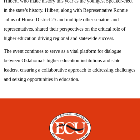
Hilbert, who made history this year as the youngest Speaker-elect
in the state’s history. Hilbert, along with Representative Ronnie
Johns of House District 25 and multiple other senators and
representatives, shared their perspectives on the critical role of
higher education driving regional and statewide success.
The event continues to serve as a vital platform for dialogue
between Oklahoma’s higher education institutions and state
leaders, ensuring a collaborative approach to addressing challenges
and seizing opportunities in education.