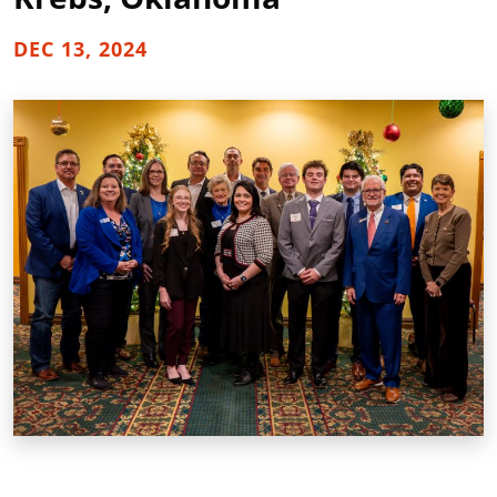
DEC 13, 2024