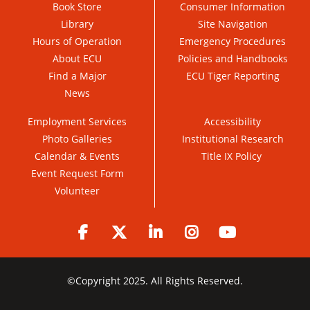
Book Store
Consumer Information
Library
Site Navigation
Hours of Operation
Emergency Procedures
About ECU
Policies and Handbooks
Find a Major
ECU Tiger Reporting
News
Employment Services
Accessibility
Photo Galleries
Institutional Research
Calendar & Events
Title IX Policy
Event Request Form
Volunteer
Facebook
Twitter
LinkedIn
Instagram
YouTube
©
Copyright 2025. All Rights Reserved.