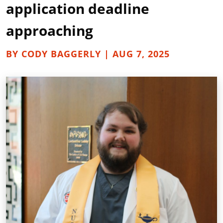
application deadline
approaching
BY CODY BAGGERLY | AUG 7, 2025