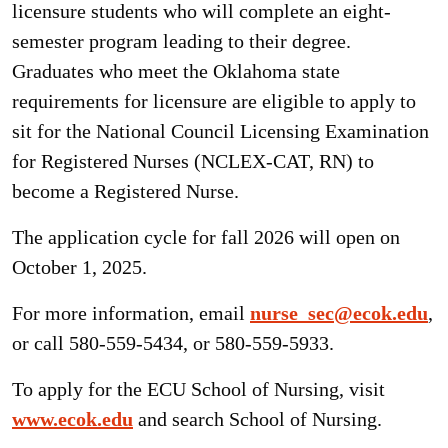
licensure students who will complete an eight-
semester program leading to their degree.
Graduates who meet the Oklahoma state
requirements for licensure are eligible to apply to
sit for the National Council Licensing Examination
for Registered Nurses (NCLEX-CAT, RN) to
become a Registered Nurse.
The application cycle for fall 2026 will open on
October 1, 2025.
For more information, email
nurse_sec@ecok.edu
,
or call 580-559-5434, or 580-559-5933.
To apply for the ECU School of Nursing, visit
www.ecok.edu
and search School of Nursing.