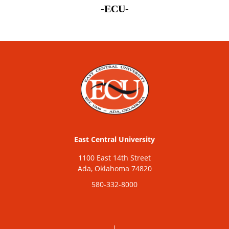
-ECU-
East Central University
1100 East 14th Street
Ada, Oklahoma 74820
580-332-8000