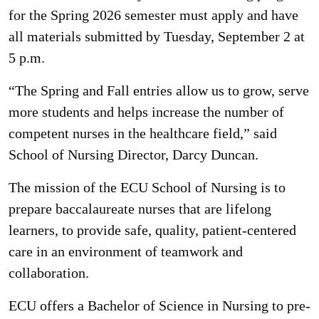
for the Spring 2026 semester must apply and have
all materials submitted by Tuesday, September 2 at
5 p.m.
“The Spring and Fall entries allow us to grow, serve
more students and helps increase the number of
competent nurses in the healthcare field,” said
School of Nursing Director, Darcy Duncan.
The mission of the ECU School of Nursing is to
prepare baccalaureate nurses that are lifelong
learners, to provide safe, quality, patient-centered
care in an environment of teamwork and
collaboration.
ECU offers a Bachelor of Science in Nursing to pre-