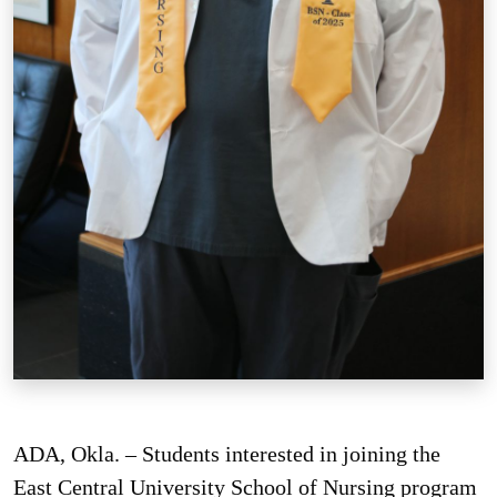
ADA, Okla. – Students interested in joining the
East Central University School of Nursing program