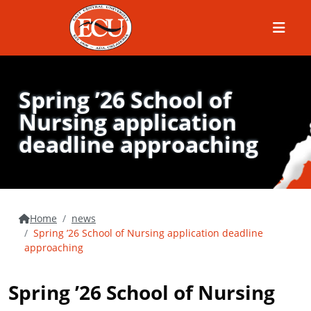
Menu
Spring ’26 School of
Nursing application
deadline approaching
Home
news
Spring ’26 School of Nursing application deadline
approaching
Spring ’26 School of Nursing