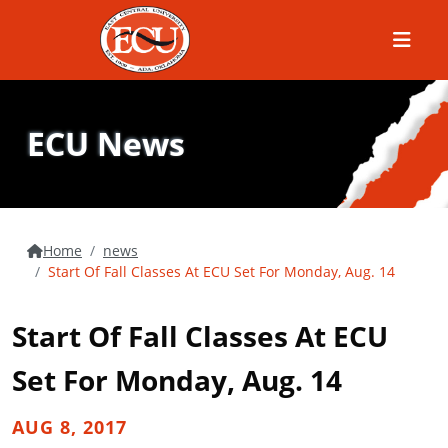
Menu
ECU News
Home
news
Start Of Fall Classes At ECU Set For Monday, Aug. 14
Start Of Fall Classes At ECU
Set For Monday, Aug. 14
AUG 8, 2017