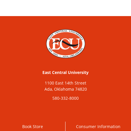
East Central University
1100 East 14th Street
Ada, Oklahoma 74820
580-332-8000
Book Store
Consumer Information