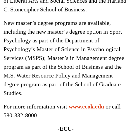
of Liberal Arts and Social Sciences and the Harland
C. Stonecipher School of Business.
New master’s degree programs are available,
including the new master’s degree option in Sport
Psychology as part of the Department of
Psychology’s Master of Science in Psychological
Services (MSPS); Master’s in Management degree
program as part of the School of Business and the
M.S. Water Resource Policy and Management
degree program as part of the School of Graduate
Studies.
For more information visit
www.ecok.edu
or call
580-332-8000.
-ECU-