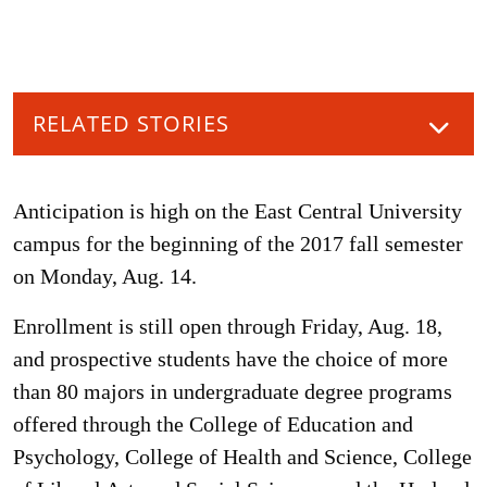
RELATED STORIES
Anticipation is high on the East Central University
campus for the beginning of the 2017 fall semester
on Monday, Aug. 14.
Enrollment is still open through Friday, Aug. 18,
and prospective students have the choice of more
than 80 majors in undergraduate degree programs
offered through the College of Education and
Psychology, College of Health and Science, College