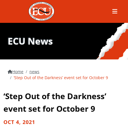
Menu
ECU News
Home
news
‘Step Out of the Darkness’ event set for October 9
‘Step Out of the Darkness’
event set for October 9
OCT 4, 2021