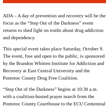
ADA – A day of prevention and recovery will be the
focus as the “Step Out of the Darkness” event
returns to shed light on truths about drug addiction
and dependency.
This special event takes place Saturday, October 9.
The event, free and open to the public, is sponsored
by the Brandon Whitten Institute for Addiction and
Recovery at East Central University and the
Pontotoc County Drug Free Coalition.
“Step Out of the Darkness” begins at 10:30 a.m.
with a coalition-hosted prayer march from the
Pontotoc County Courthouse to the ECU Centennial