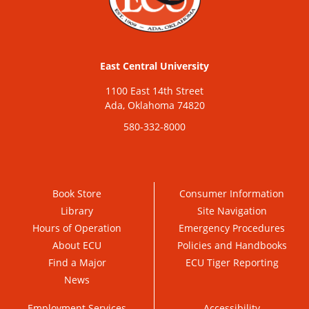
East Central University
1100 East 14th Street
Ada, Oklahoma 74820
580-332-8000
Book Store
Consumer Information
Library
Site Navigation
Hours of Operation
Emergency Procedures
About ECU
Policies and Handbooks
Find a Major
ECU Tiger Reporting
News
Employment Services
Accessibility