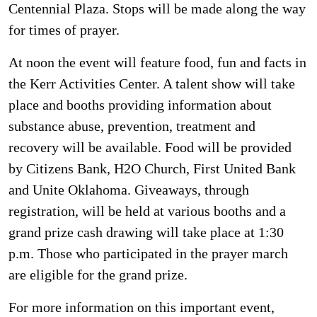
Centennial Plaza. Stops will be made along the way
for times of prayer.
At noon the event will feature food, fun and facts in
the Kerr Activities Center. A talent show will take
place and booths providing information about
substance abuse, prevention, treatment and
recovery will be available. Food will be provided
by Citizens Bank, H2O Church, First United Bank
and Unite Oklahoma. Giveaways, through
registration, will be held at various booths and a
grand prize cash drawing will take place at 1:30
p.m. Those who participated in the prayer march
are eligible for the grand prize.
For more information on this important event,