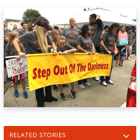
RELATED STORIES