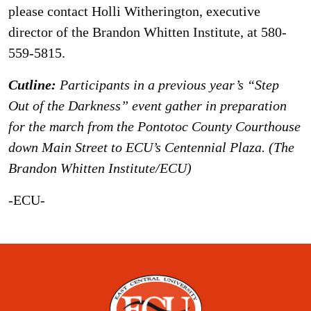
please contact Holli Witherington, executive
director of the Brandon Whitten Institute, at 580-
559-5815.
Cutline:
Participants in a previous year’s “Step
Out of the Darkness” event gather in preparation
for the march from the Pontotoc County Courthouse
down Main Street to ECU’s Centennial Plaza. (The
Brandon Whitten Institute/ECU)
-ECU-