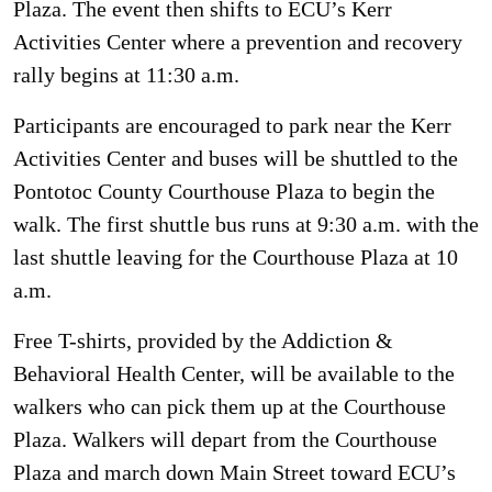
Plaza. The event then shifts to ECU’s Kerr
Activities Center where a prevention and recovery
rally begins at 11:30 a.m.
Participants are encouraged to park near the Kerr
Activities Center and buses will be shuttled to the
Pontotoc County Courthouse Plaza to begin the
walk. The first shuttle bus runs at 9:30 a.m. with the
last shuttle leaving for the Courthouse Plaza at 10
a.m.
Free T-shirts, provided by the Addiction &
Behavioral Health Center, will be available to the
walkers who can pick them up at the Courthouse
Plaza. Walkers will depart from the Courthouse
Plaza and march down Main Street toward ECU’s