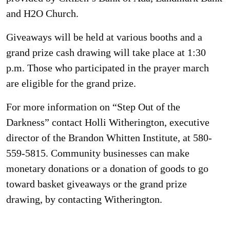
and H2O Church.
Giveaways will be held at various booths and a
grand prize cash drawing will take place at 1:30
p.m. Those who participated in the prayer march
are eligible for the grand prize.
For more information on “Step Out of the
Darkness” contact Holli Witherington, executive
director of the Brandon Whitten Institute, at 580-
559-5815. Community businesses can make
monetary donations or a donation of goods to go
toward basket giveaways or the grand prize
drawing, by contacting Witherington.