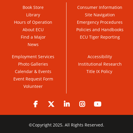
Book Store
Consumer Information
Library
Site Navigation
Hours of Operation
Emergency Procedures
About ECU
Policies and Handbooks
Find a Major
ECU Tiger Reporting
News
Employment Services
Accessibility
Photo Galleries
Institutional Research
Calendar & Events
Title IX Policy
Event Request Form
Volunteer
Facebook
Twitter
LinkedIn
Instagram
YouTube
©
Copyright 2025. All Rights Reserved.