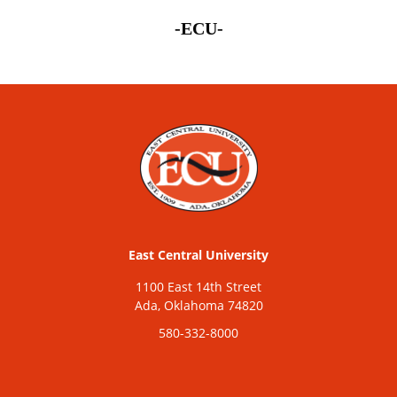
-ECU-
East Central University
1100 East 14th Street
Ada, Oklahoma 74820
580-332-8000