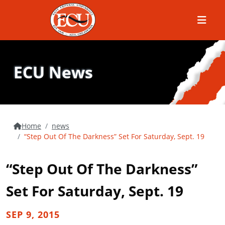
Menu
ECU News
Home
news
“Step Out Of The Darkness” Set For Saturday, Sept. 19
“Step Out Of The Darkness”
Set For Saturday, Sept. 19
SEP 9, 2015