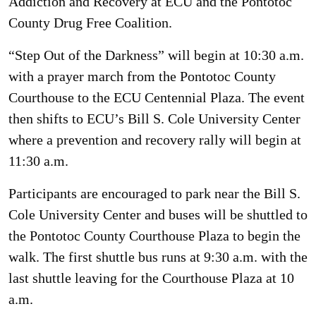
Addiction and Recovery at ECU and the Pontotoc
County Drug Free Coalition.
“Step Out of the Darkness” will begin at 10:30 a.m.
with a prayer march from the Pontotoc County
Courthouse to the ECU Centennial Plaza. The event
then shifts to ECU’s Bill S. Cole University Center
where a prevention and recovery rally will begin at
11:30 a.m.
Participants are encouraged to park near the Bill S.
Cole University Center and buses will be shuttled to
the Pontotoc County Courthouse Plaza to begin the
walk. The first shuttle bus runs at 9:30 a.m. with the
last shuttle leaving for the Courthouse Plaza at 10
a.m.