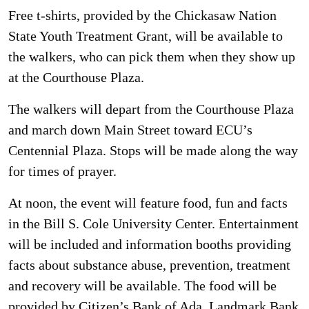
Free t-shirts, provided by the Chickasaw Nation
State Youth Treatment Grant, will be available to
the walkers, who can pick them when they show up
at the Courthouse Plaza.
The walkers will depart from the Courthouse Plaza
and march down Main Street toward ECU’s
Centennial Plaza. Stops will be made along the way
for times of prayer.
At noon, the event will feature food, fun and facts
in the Bill S. Cole University Center. Entertainment
will be included and information booths providing
facts about substance abuse, prevention, treatment
and recovery will be available. The food will be
provided by Citizen’s Bank of Ada, Landmark Bank