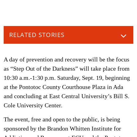
RELATED STORIES
A day of prevention and recovery will be the focus
as “Step Out of the Darkness” will take place from
10:30 a.m.-1:30 p.m. Saturday, Sept. 19, beginning
at the Pontotoc County Courthouse Plaza in Ada
and concluding at East Central University’s Bill S.
Cole University Center.
The event, free and open to the public, is being
sponsored by the Brandon Whitten Institute for