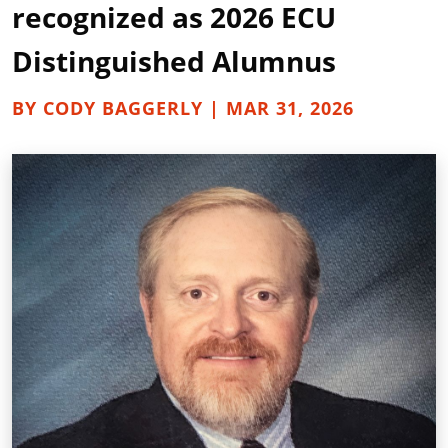
recognized as 2026 ECU
Distinguished Alumnus
BY CODY BAGGERLY | MAR 31, 2026