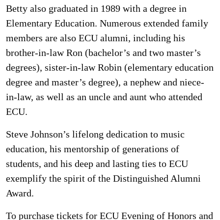
Betty also graduated in 1989 with a degree in
Elementary Education. Numerous extended family
members are also ECU alumni, including his
brother-in-law Ron (bachelor’s and two master’s
degrees), sister-in-law Robin (elementary education
degree and master’s degree), a nephew and niece-
in-law, as well as an uncle and aunt who attended
ECU.
Steve Johnson’s lifelong dedication to music
education, his mentorship of generations of
students, and his deep and lasting ties to ECU
exemplify the spirit of the Distinguished Alumni
Award.
To purchase tickets for ECU Evening of Honors and