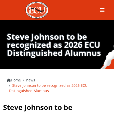
Menu
Steve Johnson to be
recognized as 2026 ECU
Distinguished Alumnus
Home
news
Steve Johnson to be recognized as 2026 ECU
Distinguished Alumnus
Steve Johnson to be