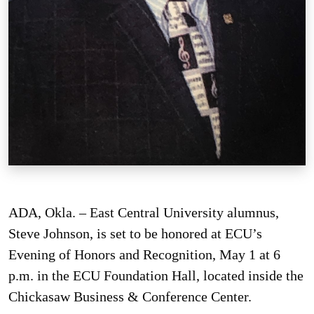
ADA, Okla. – East Central University alumnus,
Steve Johnson, is set to be honored at ECU’s
Evening of Honors and Recognition, May 1 at 6
p.m. in the ECU Foundation Hall, located inside the
Chickasaw Business & Conference Center.