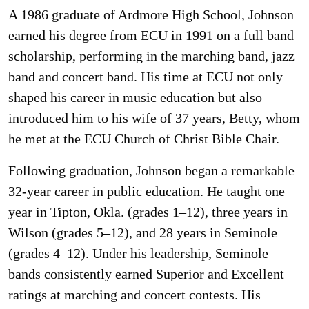
A 1986 graduate of Ardmore High School, Johnson
earned his degree from ECU in 1991 on a full band
scholarship, performing in the marching band, jazz
band and concert band. His time at ECU not only
shaped his career in music education but also
introduced him to his wife of 37 years, Betty, whom
he met at the ECU Church of Christ Bible Chair.
Following graduation, Johnson began a remarkable
32-year career in public education. He taught one
year in Tipton, Okla. (grades 1–12), three years in
Wilson (grades 5–12), and 28 years in Seminole
(grades 4–12). Under his leadership, Seminole
bands consistently earned Superior and Excellent
ratings at marching and concert contests. His