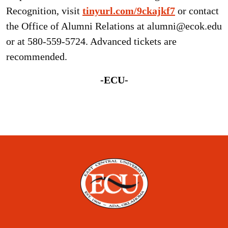
Recognition, visit
tinyurl.com/9ckajkf7
or contact
the Office of Alumni Relations at alumni@ecok.edu
or at 580-559-5724. Advanced tickets are
recommended.
-ECU-