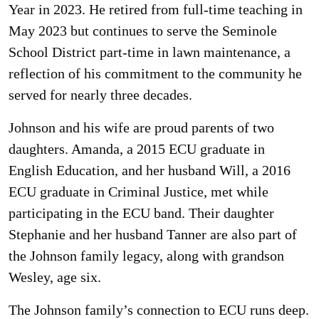
Year in 2023. He retired from full-time teaching in
May 2023 but continues to serve the Seminole
School District part-time in lawn maintenance, a
reflection of his commitment to the community he
served for nearly three decades.
Johnson and his wife are proud parents of two
daughters. Amanda, a 2015 ECU graduate in
English Education, and her husband Will, a 2016
ECU graduate in Criminal Justice, met while
participating in the ECU band. Their daughter
Stephanie and her husband Tanner are also part of
the Johnson family legacy, along with grandson
Wesley, age six.
The Johnson family’s connection to ECU runs deep.