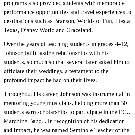
programs also provided students with memorable
performance opportunities and travel experiences to
destinations such as Branson, Worlds of Fun, Fiesta
Texas, Disney World and Graceland.
Over the years of teaching students in grades 4–12,
Johnson built lasting relationships with his
students, so much so that several later asked him to
officiate their weddings, a testament to the
profound impact he had on their lives.
Throughout his career, Johnson was instrumental in
mentoring young musicians, helping more than 30
students earn scholarships to participate in the ECU
Marching Band. . In recognition of his dedication
and impact, he was named Seminole Teacher of the