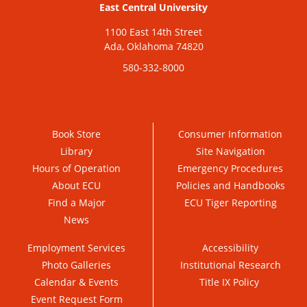
East Central University
1100 East 14th Street
Ada, Oklahoma 74820
580-332-8000
Book Store
Consumer Information
Library
Site Navigation
Hours of Operation
Emergency Procedures
About ECU
Policies and Handbooks
Find a Major
ECU Tiger Reporting
News
Employment Services
Accessibility
Photo Galleries
Institutional Research
Calendar & Events
Title IX Policy
Event Request Form