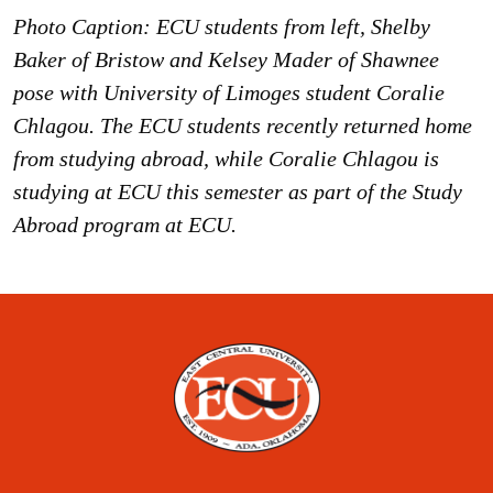
Photo Caption: ECU students from left, Shelby
Baker of Bristow and Kelsey Mader of Shawnee
pose with University of Limoges student Coralie
Chlagou. The ECU students recently returned home
from studying abroad, while Coralie Chlagou is
studying at ECU this semester as part of the Study
Abroad program at ECU.