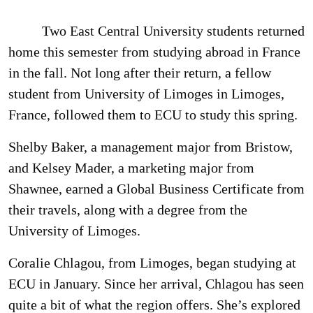
Two East Central University students returned
home this semester from studying abroad in France
in the fall. Not long after their return, a fellow
student from University of Limoges in Limoges,
France, followed them to ECU to study this spring.
Shelby Baker, a management major from Bristow,
and Kelsey Mader, a marketing major from
Shawnee, earned a Global Business Certificate from
their travels, along with a degree from the
University of Limoges.
Coralie Chlagou, from Limoges, began studying at
ECU in January. Since her arrival, Chlagou has seen
quite a bit of what the region offers. She’s explored