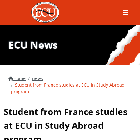
Menu
ECU News
Home
news
Student from France studies at ECU in Study Abroad
program
Student from France studies
at ECU in Study Abroad
program