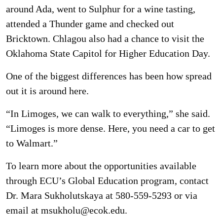
around Ada, went to Sulphur for a wine tasting,
attended a Thunder game and checked out
Bricktown. Chlagou also had a chance to visit the
Oklahoma State Capitol for Higher Education Day.
One of the biggest differences has been how spread
out it is around here.
“In Limoges, we can walk to everything,” she said.
“Limoges is more dense. Here, you need a car to get
to Walmart.”
To learn more about the opportunities available
through ECU’s Global Education program, contact
Dr. Mara Sukholutskaya at 580-559-5293 or via
email at msukholu@ecok.edu.