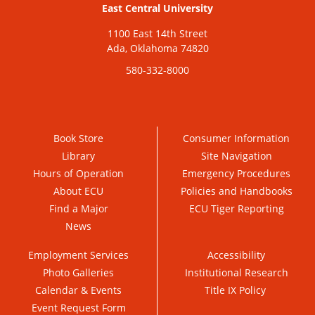
East Central University
1100 East 14th Street
Ada, Oklahoma 74820
580-332-8000
Book Store
Consumer Information
Library
Site Navigation
Hours of Operation
Emergency Procedures
About ECU
Policies and Handbooks
Find a Major
ECU Tiger Reporting
News
Employment Services
Accessibility
Photo Galleries
Institutional Research
Calendar & Events
Title IX Policy
Event Request Form