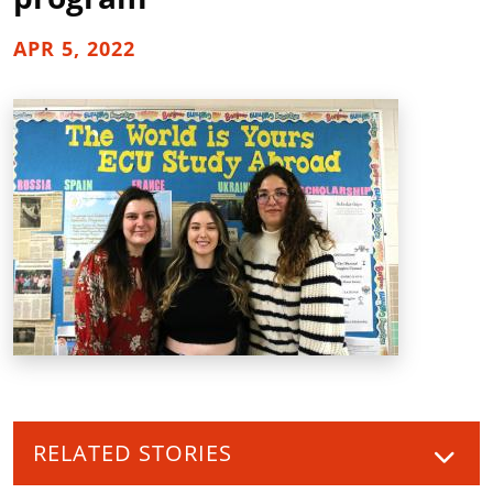
APR 5, 2022
RELATED STORIES