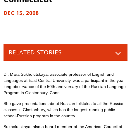
DEC 15, 2008
RELATED STORIES
Dr. Mara Sukholutskaya, associate professor of English and
languages at East Central University, was a participant in the year-
long observance of the 50th anniversary of the Russian Language
Program in Glastonbury, Conn.
She gave presentations about Russian folktales to all the Russian
classes in Glastonbury, which has the longest-running public
school-Russian program in the country.
Sukholutskaya, also a board member of the American Council of