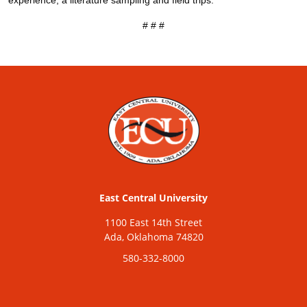
experience, a literature sampling and field trips.
# # #
East Central University
1100 East 14th Street
Ada, Oklahoma 74820
580-332-8000