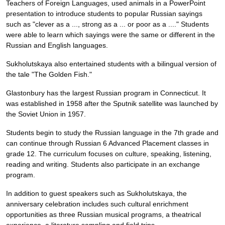
Teachers of Foreign Languages, used animals in a PowerPoint
presentation to introduce students to popular Russian sayings
such as "clever as a ..., strong as a ... or poor as a ...." Students
were able to learn which sayings were the same or different in the
Russian and English languages.
Sukholutskaya also entertained students with a bilingual version of
the tale "The Golden Fish."
Glastonbury has the largest Russian program in Connecticut. It
was established in 1958 after the Sputnik satellite was launched by
the Soviet Union in 1957.
Students begin to study the Russian language in the 7th grade and
can continue through Russian 6 Advanced Placement classes in
grade 12. The curriculum focuses on culture, speaking, listening,
reading and writing. Students also participate in an exchange
program.
In addition to guest speakers such as Sukholutskaya, the
anniversary celebration includes such cultural enrichment
opportunities as three Russian musical programs, a theatrical