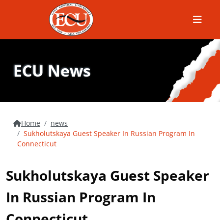
Menu
ECU News
Home
news
Sukholutskaya Guest Speaker In Russian Program In
Connecticut
Sukholutskaya Guest Speaker
In Russian Program In
Connecticut