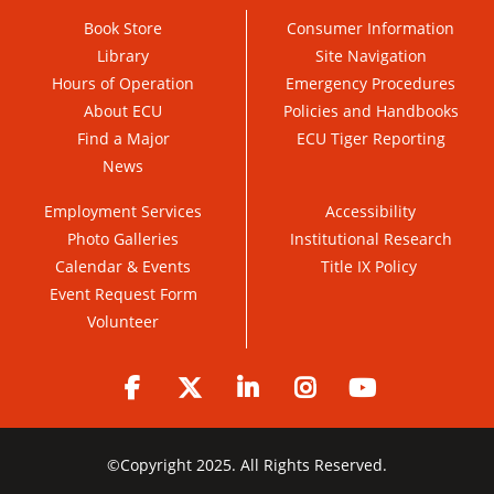
Book Store
Consumer Information
Library
Site Navigation
Hours of Operation
Emergency Procedures
About ECU
Policies and Handbooks
Find a Major
ECU Tiger Reporting
News
Employment Services
Accessibility
Photo Galleries
Institutional Research
Calendar & Events
Title IX Policy
Event Request Form
Volunteer
Facebook
Twitter
LinkedIn
Instagram
YouTube
©
Copyright 2025. All Rights Reserved.