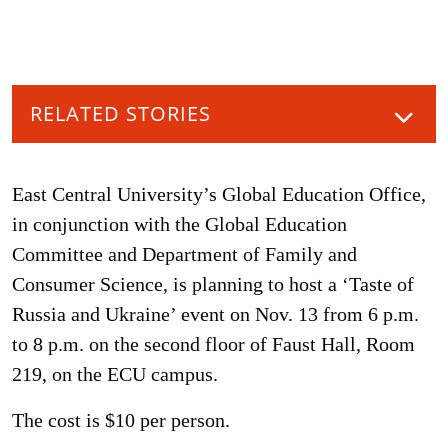
RELATED STORIES
East Central University’s Global Education Office,
in conjunction with the Global Education
Committee and Department of Family and
Consumer Science, is planning to host a ‘Taste of
Russia and Ukraine’ event on Nov. 13 from 6 p.m.
to 8 p.m. on the second floor of Faust Hall, Room
219, on the ECU campus.
The cost is $10 per person.