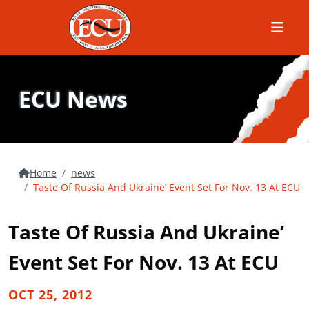
Menu
ECU News
Home
news
Taste Of Russia And Ukraine’ Event Set For Nov. 13 At ECU
Taste Of Russia And Ukraine’
Event Set For Nov. 13 At ECU
OCT 25, 2012