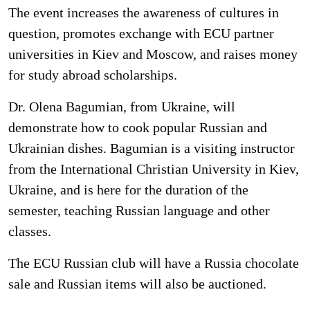
The event increases the awareness of cultures in
question, promotes exchange with ECU partner
universities in Kiev and Moscow, and raises money
for study abroad scholarships.
Dr. Olena Bagumian, from Ukraine, will
demonstrate how to cook popular Russian and
Ukrainian dishes. Bagumian is a visiting instructor
from the International Christian University in Kiev,
Ukraine, and is here for the duration of the
semester, teaching Russian language and other
classes.
The ECU Russian club will have a Russia chocolate
sale and Russian items will also be auctioned.