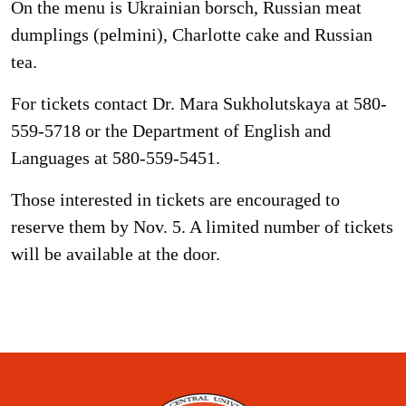
On the menu is Ukrainian borsch, Russian meat
dumplings (pelmini), Charlotte cake and Russian
tea.
For tickets contact Dr. Mara Sukholutskaya at 580-
559-5718 or the Department of English and
Languages at 580-559-5451.
Those interested in tickets are encouraged to
reserve them by Nov. 5. A limited number of tickets
will be available at the door.