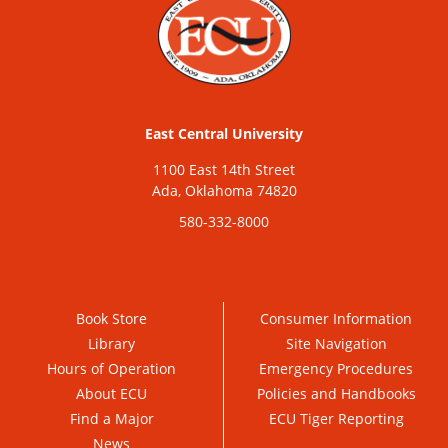
East Central University
1100 East 14th Street
Ada, Oklahoma 74820
580-332-8000
Book Store
Consumer Information
Library
Site Navigation
Hours of Operation
Emergency Procedures
About ECU
Policies and Handbooks
Find a Major
ECU Tiger Reporting
News