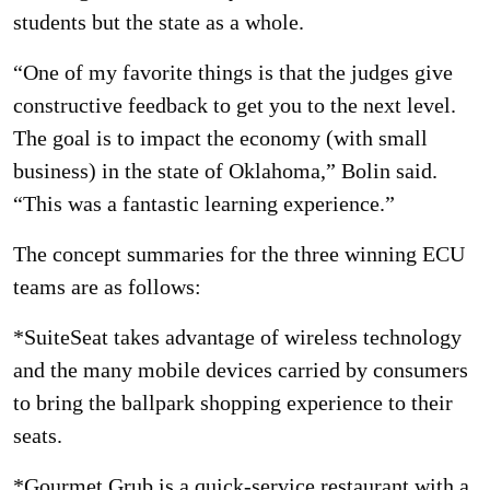
students but the state as a whole.
“One of my favorite things is that the judges give
constructive feedback to get you to the next level.
The goal is to impact the economy (with small
business) in the state of Oklahoma,” Bolin said.
“This was a fantastic learning experience.”
The concept summaries for the three winning ECU
teams are as follows:
*SuiteSeat takes advantage of wireless technology
and the many mobile devices carried by consumers
to bring the ballpark shopping experience to their
seats.
*Gourmet Grub is a quick-service restaurant with a