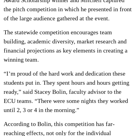
Award Scholarship winner and Mitchell captured
the pitch competition in which he presented in front
of the large audience gathered at the event.
The statewide competition encourages team
building, academic diversity, market research and
financial projections as key elements in creating a
winning team.
“I’m proud of the hard work and dedication these
students put in. They spent hours and hours getting
ready,” said Stacey Bolin, faculty advisor to the
ECU teams. “There were some nights they worked
until 2, 3 or 4 in the morning.”
According to Bolin, this competition has far-
reaching effects, not only for the individual