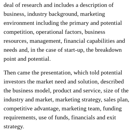
deal of research and includes a description of
business, industry background, marketing
environment including the primary and potential
competition, operational factors, business
resources, management, financial capabilities and
needs and, in the case of start-up, the breakdown
point and potential.
Then came the presentation, which told potential
investors the market need and solution, described
the business model, product and service, size of the
industry and market, marketing strategy, sales plan,
competitive advantage, marketing team, funding
requirements, use of funds, financials and exit
strategy.