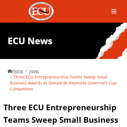
Menu
ECU News
Home
news
Three ECU Entrepreneurship Teams Sweep Small
Business Awards At Donald W. Reynolds Governor’s Cup
Competition
Three ECU Entrepreneurship
Teams Sweep Small Business