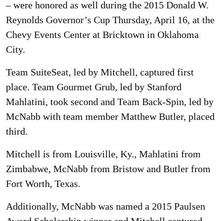
– were honored as well during the 2015 Donald W.
Reynolds Governor’s Cup Thursday, April 16, at the
Chevy Events Center at Bricktown in Oklahoma
City.
Team SuiteSeat, led by Mitchell, captured first
place. Team Gourmet Grub, led by Stanford
Mahlatini, took second and Team Back-Spin, led by
McNabb with team member Matthew Butler, placed
third.
Mitchell is from Louisville, Ky., Mahlatini from
Zimbabwe, McNabb from Bristow and Butler from
Fort Worth, Texas.
Additionally, McNabb was named a 2015 Paulsen