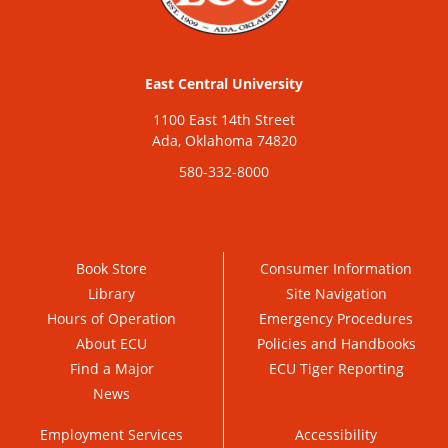
East Central University
1100 East 14th Street
Ada, Oklahoma 74820
580-332-8000
Book Store
Consumer Information
Library
Site Navigation
Hours of Operation
Emergency Procedures
About ECU
Policies and Handbooks
Find a Major
ECU Tiger Reporting
News
Employment Services
Accessibility