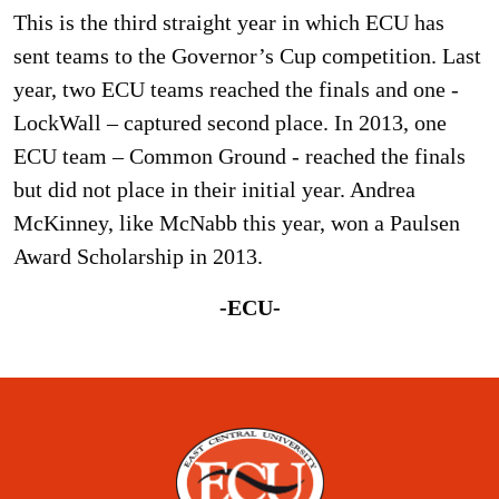
This is the third straight year in which ECU has
sent teams to the Governor’s Cup competition. Last
year, two ECU teams reached the finals and one -
LockWall – captured second place. In 2013, one
ECU team – Common Ground - reached the finals
but did not place in their initial year. Andrea
McKinney, like McNabb this year, won a Paulsen
Award Scholarship in 2013.
-ECU-