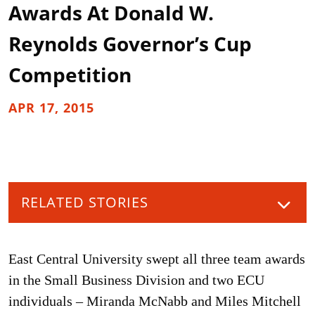
Awards At Donald W.
Reynolds Governor’s Cup
Competition
APR 17, 2015
RELATED STORIES
East Central University swept all three team awards
in the Small Business Division and two ECU
individuals – Miranda McNabb and Miles Mitchell