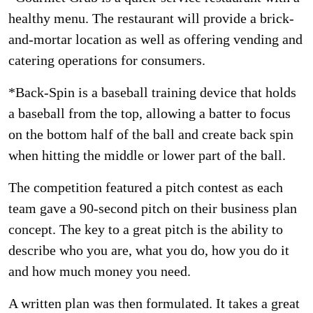
healthy menu. The restaurant will provide a brick-
and-mortar location as well as offering vending and
catering operations for consumers.
*Back-Spin is a baseball training device that holds
a baseball from the top, allowing a batter to focus
on the bottom half of the ball and create back spin
when hitting the middle or lower part of the ball.
The competition featured a pitch contest as each
team gave a 90-second pitch on their business plan
concept. The key to a great pitch is the ability to
describe who you are, what you do, how you do it
and how much money you need.
A written plan was then formulated. It takes a great