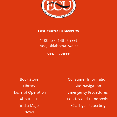
East Central University
1100 East 14th Street
Ada, Oklahoma 74820
580-332-8000
Book Store
Consumer Information
Library
Site Navigation
Hours of Operation
Emergency Procedures
About ECU
Policies and Handbooks
Find a Major
ECU Tiger Reporting
News