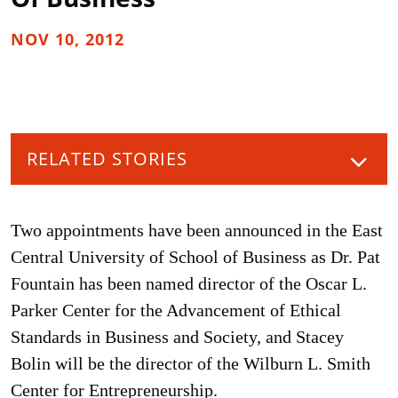
NOV 10, 2012
RELATED STORIES
Two appointments have been announced in the East
Central University of School of Business as Dr. Pat
Fountain has been named director of the Oscar L.
Parker Center for the Advancement of Ethical
Standards in Business and Society, and Stacey
Bolin will be the director of the Wilburn L. Smith
Center for Entrepreneurship.