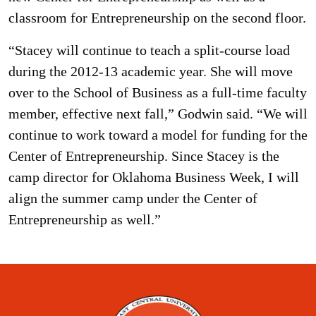
classroom for Entrepreneurship on the second floor.
“Stacey will continue to teach a split-course load
during the 2012-13 academic year. She will move
over to the School of Business as a full-time faculty
member, effective next fall,” Godwin said. “We will
continue to work toward a model for funding for the
Center of Entrepreneurship. Since Stacey is the
camp director for Oklahoma Business Week, I will
align the summer camp under the Center of
Entrepreneurship as well.”