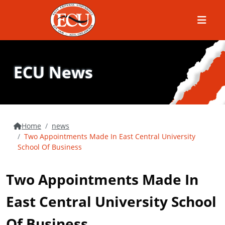
Menu
ECU News
Home
news
Two Appointments Made In East Central University
School Of Business
Two Appointments Made In
East Central University School
Of Business