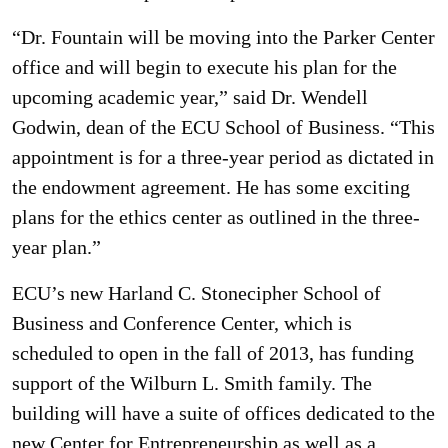
“Dr. Fountain will be moving into the Parker Center
office and will begin to execute his plan for the
upcoming academic year,” said Dr. Wendell
Godwin, dean of the ECU School of Business. “This
appointment is for a three-year period as dictated in
the endowment agreement. He has some exciting
plans for the ethics center as outlined in the three-
year plan.”
ECU’s new Harland C. Stonecipher School of
Business and Conference Center, which is
scheduled to open in the fall of 2013, has funding
support of the Wilburn L. Smith family. The
building will have a suite of offices dedicated to the
new Center for Entrepreneurship as well as a