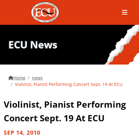
Menu
ECU News
Home
news
Violinist, Pianist Performing Concert Sept. 19 At ECU
Violinist, Pianist Performing
Concert Sept. 19 At ECU
SEP 14, 2010