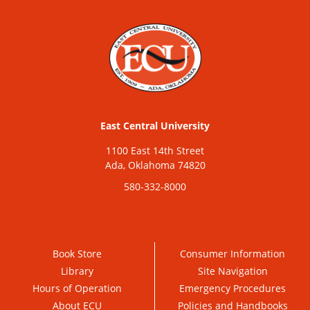
East Central University
1100 East 14th Street
Ada, Oklahoma 74820
580-332-8000
Book Store
Consumer Information
Library
Site Navigation
Hours of Operation
Emergency Procedures
About ECU
Policies and Handbooks