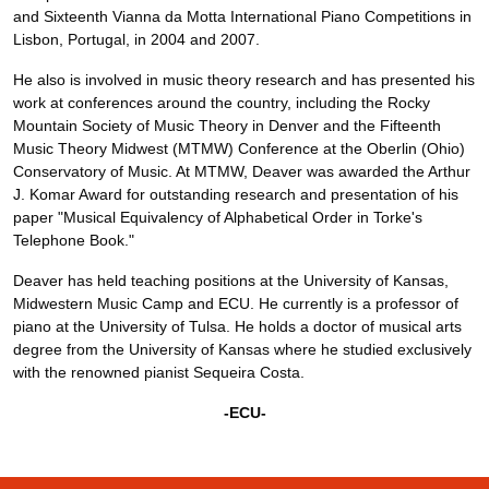
and Sixteenth Vianna da Motta International Piano Competitions in
Lisbon, Portugal, in 2004 and 2007.
He also is involved in music theory research and has presented his
work at conferences around the country, including the Rocky
Mountain Society of Music Theory in Denver and the Fifteenth
Music Theory Midwest (MTMW) Conference at the Oberlin (Ohio)
Conservatory of Music. At MTMW, Deaver was awarded the Arthur
J. Komar Award for outstanding research and presentation of his
paper "Musical Equivalency of Alphabetical Order in Torke's
Telephone Book."
Deaver has held teaching positions at the University of Kansas,
Midwestern Music Camp and ECU. He currently is a professor of
piano at the University of Tulsa. He holds a doctor of musical arts
degree from the University of Kansas where he studied exclusively
with the renowned pianist Sequeira Costa.
-ECU-