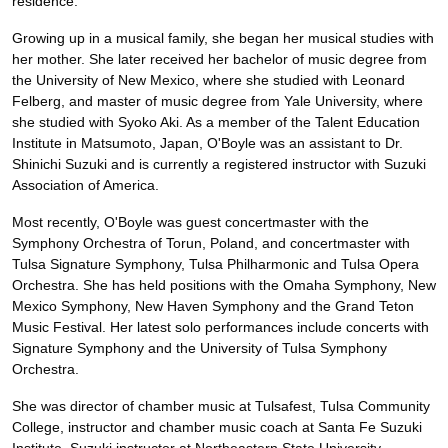
residence.
Growing up in a musical family, she began her musical studies with
her mother. She later received her bachelor of music degree from
the University of New Mexico, where she studied with Leonard
Felberg, and master of music degree from Yale University, where
she studied with Syoko Aki. As a member of the Talent Education
Institute in Matsumoto, Japan, O'Boyle was an assistant to Dr.
Shinichi Suzuki and is currently a registered instructor with Suzuki
Association of America.
Most recently, O'Boyle was guest concertmaster with the
Symphony Orchestra of Torun, Poland, and concertmaster with
Tulsa Signature Symphony, Tulsa Philharmonic and Tulsa Opera
Orchestra. She has held positions with the Omaha Symphony, New
Mexico Symphony, New Haven Symphony and the Grand Teton
Music Festival. Her latest solo performances include concerts with
Signature Symphony and the University of Tulsa Symphony
Orchestra.
She was director of chamber music at Tulsafest, Tulsa Community
College, instructor and chamber music coach at Santa Fe Suzuki