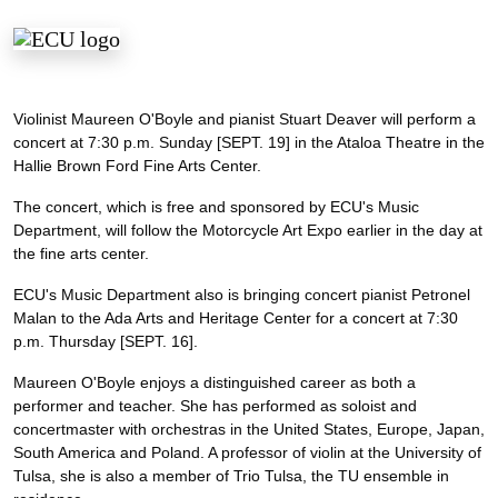
Violinist Maureen O'Boyle and pianist Stuart Deaver will perform a
concert at 7:30 p.m. Sunday [SEPT. 19] in the Ataloa Theatre in the
Hallie Brown Ford Fine Arts Center.
The concert, which is free and sponsored by ECU's Music
Department, will follow the Motorcycle Art Expo earlier in the day at
the fine arts center.
ECU's Music Department also is bringing concert pianist Petronel
Malan to the Ada Arts and Heritage Center for a concert at 7:30
p.m. Thursday [SEPT. 16].
Maureen O'Boyle enjoys a distinguished career as both a
performer and teacher. She has performed as soloist and
concertmaster with orchestras in the United States, Europe, Japan,
South America and Poland. A professor of violin at the University of
Tulsa, she is also a member of Trio Tulsa, the TU ensemble in