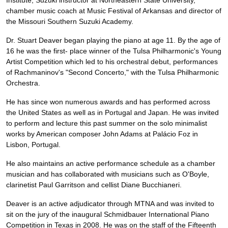
Institute, Suzuki instructor at Northeastern State University,
chamber music coach at Music Festival of Arkansas and director of
the Missouri Southern Suzuki Academy.
Dr. Stuart Deaver began playing the piano at age 11. By the age of
16 he was the first- place winner of the Tulsa Philharmonic's Young
Artist Competition which led to his orchestral debut, performances
of Rachmaninov's "Second Concerto," with the Tulsa Philharmonic
Orchestra.
He has since won numerous awards and has performed across
the United States as well as in Portugal and Japan. He was invited
to perform and lecture this past summer on the solo minimalist
works by American composer John Adams at Palácio Foz in
Lisbon, Portugal.
He also maintains an active performance schedule as a chamber
musician and has collaborated with musicians such as O'Boyle,
clarinetist Paul Garritson and cellist Diane Bucchianeri.
Deaver is an active adjudicator through MTNA and was invited to
sit on the jury of the inaugural Schmidbauer International Piano
Competition in Texas in 2008. He was on the staff of the Fifteenth