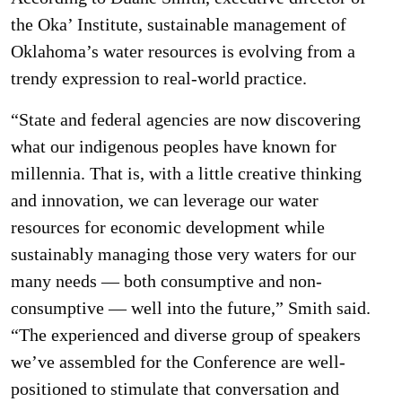
the Oka’ Institute, sustainable management of
Oklahoma’s water resources is evolving from a
trendy expression to real-world practice.
“State and federal agencies are now discovering
what our indigenous peoples have known for
millennia. That is, with a little creative thinking
and innovation, we can leverage our water
resources for economic development while
sustainably managing those very waters for our
many needs — both consumptive and non-
consumptive — well into the future,” Smith said.
“The experienced and diverse group of speakers
we’ve assembled for the Conference are well-
positioned to stimulate that conversation and