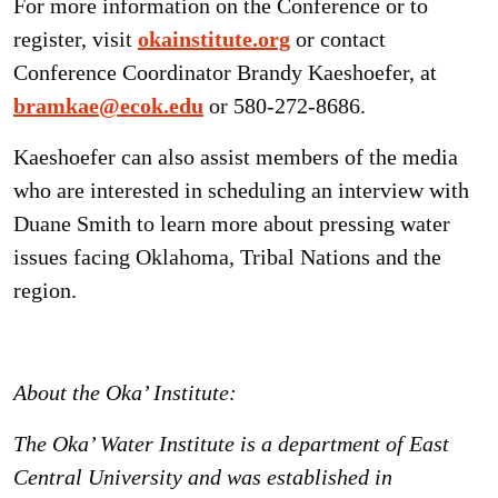
For more information on the Conference or to
register, visit
okainstitute.org
or contact
Conference Coordinator Brandy Kaeshoefer, at
bramkae@ecok.edu
or 580-272-8686.
Kaeshoefer can also assist members of the media
who are interested in scheduling an interview with
Duane Smith to learn more about pressing water
issues facing Oklahoma, Tribal Nations and the
region.
About the Oka’ Institute:
The Oka’ Water Institute is a department of East
Central University and was established in