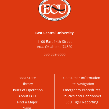
East Central University
1100 East 14th Street
Ada, Oklahoma 74820
580-332-8000
Book Store
Consumer Information
Library
Site Navigation
Hours of Operation
Emergency Procedures
About ECU
Policies and Handbooks
Find a Major
ECU Tiger Reporting
News