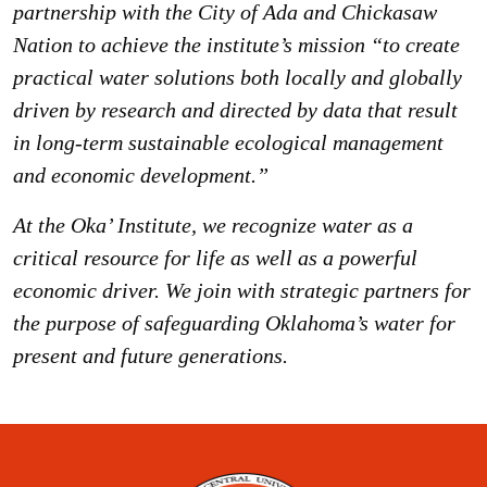
partnership with the City of Ada and Chickasaw
Nation to achieve the institute’s mission “to create
practical water solutions both locally and globally
driven by research and directed by data that result
in long-term sustainable ecological management
and economic development.”
At the Oka’ Institute, we recognize water as a
critical resource for life as well as a powerful
economic driver. We join with strategic partners for
the purpose of safeguarding Oklahoma’s water for
present and future generations.