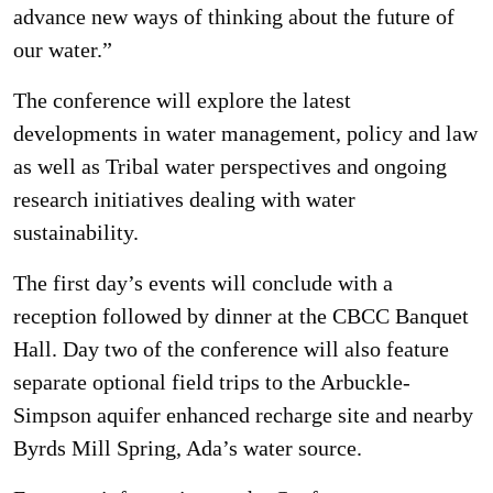
advance new ways of thinking about the future of
our water.”
The conference will explore the latest
developments in water management, policy and law
as well as Tribal water perspectives and ongoing
research initiatives dealing with water
sustainability.
The first day’s events will conclude with a
reception followed by dinner at the CBCC Banquet
Hall. Day two of the conference will also feature
separate optional field trips to the Arbuckle-
Simpson aquifer enhanced recharge site and nearby
Byrds Mill Spring, Ada’s water source.