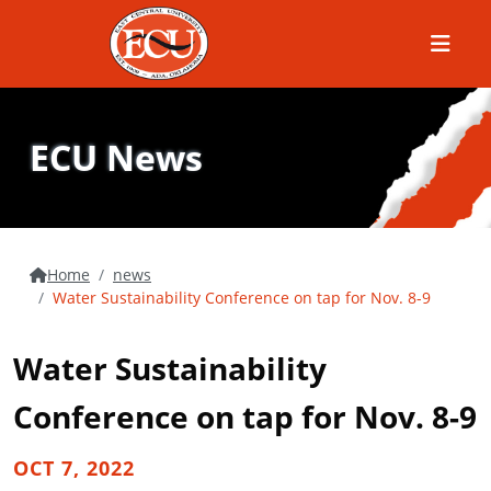
Menu
ECU News
Home
news
Water Sustainability Conference on tap for Nov. 8-9
Water Sustainability
Conference on tap for Nov. 8-9
OCT 7, 2022