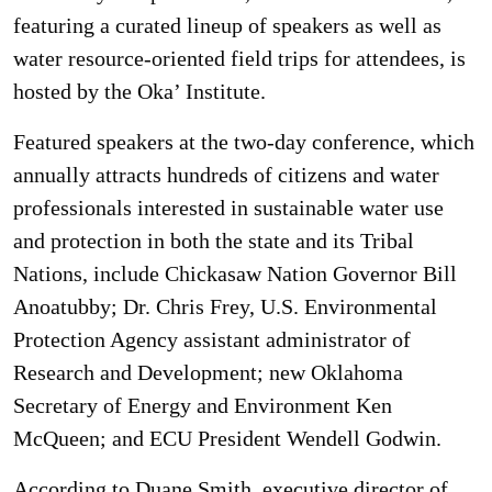
featuring a curated lineup of speakers as well as
water resource-oriented field trips for attendees, is
hosted by the Oka’ Institute.
Featured speakers at the two-day conference, which
annually attracts hundreds of citizens and water
professionals interested in sustainable water use
and protection in both the state and its Tribal
Nations, include Chickasaw Nation Governor Bill
Anoatubby; Dr. Chris Frey, U.S. Environmental
Protection Agency assistant administrator of
Research and Development; new Oklahoma
Secretary of Energy and Environment Ken
McQueen; and ECU President Wendell Godwin.
According to Duane Smith, executive director of