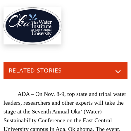
RELATED STORIES
ADA – On Nov. 8-9, top state and tribal water
leaders, researchers and other experts will take the
stage at the Seventh Annual Oka’ (Water)
Sustainability Conference on the East Central
University campus in Ada, Oklahoma. The event,