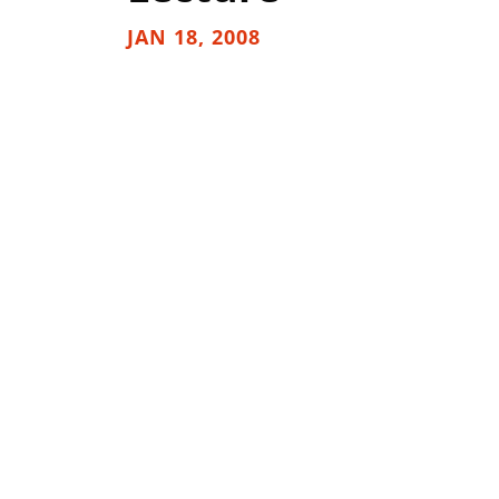
JAN 18, 2008