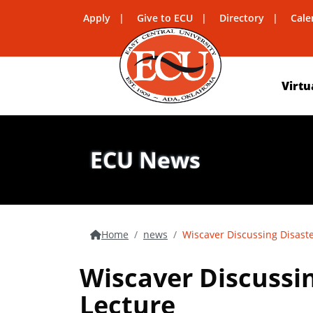
Apply
Give to ECU
Directory
Cale
Virtu
ECU News
Home
news
Wiscaver Discussing Disaste
Wiscaver Discussin
Lecture