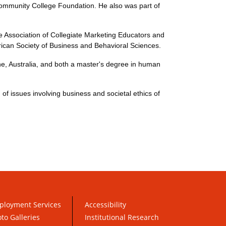
Community College Foundation. He also was part of
the Association of Collegiate Marketing Educators and
ican Society of Business and Behavioral Sciences.
ne, Australia, and both a master's degree in human
f issues involving business and societal ethics of
ployment Services
Accessibility
to Galleries
Institutional Research