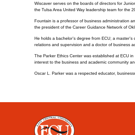
Wiscaver serves on the boards of directors for Jun
the Tulsa Area United Way leadership team for the 
Fountain is a professor of business administration an
the president of the Career Guidance Network of Ok
He holds a bachelor's degree from ECU; a master's d
relations and supervision and a doctor of business a
The Parker Ethics Center was established at ECU in 1
interest to the business and academic community and
Oscar L. Parker was a respected educator, businessm