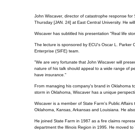
John Wiscaver, director of catastrophe response for 
Thursday [JAN. 24] at East Central University. He wil
Wiscaver has subtitled his presentation "Real life sto
The lecture is sponsored by ECU's Oscar L. Parker C
Enterprise (SIFE) team.
"We are very fortunate that John Wiscaver will presen
nature of his talk should appeal to a wide range of pe
have insurance."
From managing his company's brand in Oklahoma to coo
storm in Oklahoma, Wiscaver has a unique perspectiv
Wiscaver is a member of State Farm's Public Affairs 
Oklahoma, Kansas, Arkansas and Louisiana. He also o
He joined State Farm in 1987 as a fire claims repres
department the Illinois Region in 1995. He moved to 