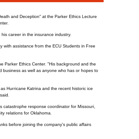
 Death and Deception" at the Parker Ethics Lecture
nter.
 his career in the insurance industry.
ty with assistance from the ECU Students in Free
 the Parker Ethics Center. "His background and the
s and business as well as anyone who has or hopes to
s Hurricane Katrina and the recent historic ice
said.
s catastrophe response coordinator for Missouri,
ty relations for Oklahoma.
nks before joining the company's public affairs