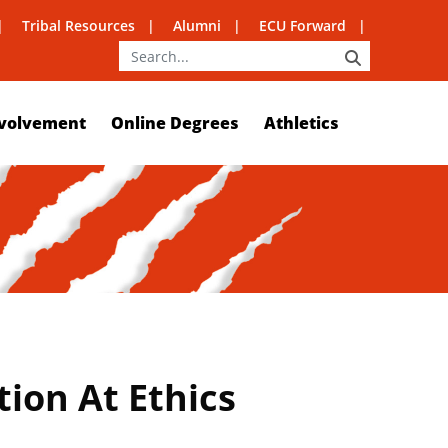
Tribal Resources
Alumni
ECU Forward
SEARCH
volvement
Online Degrees
Athletics
ion At Ethics