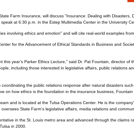
State Farm Insurance, will discuss "Insurance: Dealing with Disasters,
l speak at 6:30 p.m. in the Estep Multimedia Center in the University Ce
ries involving ethics and emotion" and will cite real-world examples from
enter for the Advancement of Ethical Standards in Business and Socie
t this year's Parker Ethics Lecture," said Dr. Pat Fountain, director of
ople, including those interested in legislative affairs, public relation
rdinating the public relations response after natural disasters such a
e on how ethics is the foundation in the insurance business, Fountain 
team and is located at the Tulsa Operations Center. He is the company'
versees State Farm's legislative affairs, media relations and communi
entative in the St. Louis metro area and advanced through the claims ra
Tulsa in 2000.