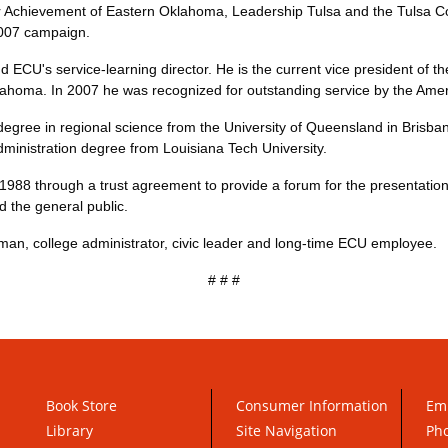
ior Achievement of Eastern Oklahoma, Leadership Tulsa and the Tulsa 
2007 campaign.
d ECU's service-learning director. He is the current vice president of 
lahoma. In 2007 he was recognized for outstanding service by the Amer
egree in regional science from the University of Queensland in Brisba
dministration degree from Louisiana Tech University.
988 through a trust agreement to provide a forum for the presentation o
 the general public.
an, college administrator, civic leader and long-time ECU employee.
# # #
Book Store
Consumer Information
Em
Library
Site Navigation
Pho