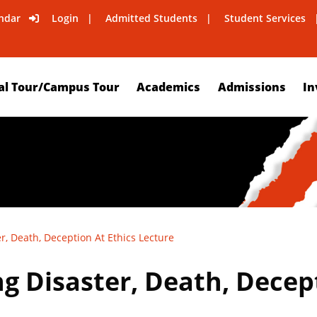
ndar
Login
Admitted Students
Student Services
al Tour/Campus Tour
Academics
Admissions
In
r, Death, Deception At Ethics Lecture
g Disaster, Death, Decept