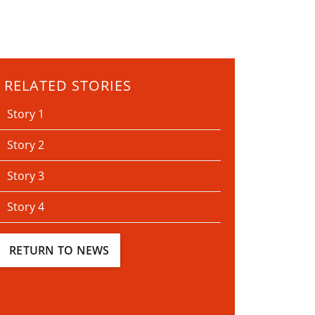
RELATED STORIES
Story 1
Story 2
Story 3
Story 4
RETURN TO NEWS