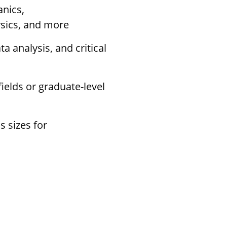
anics,
sics, and more
a analysis, and critical
ields or graduate-level
s sizes for