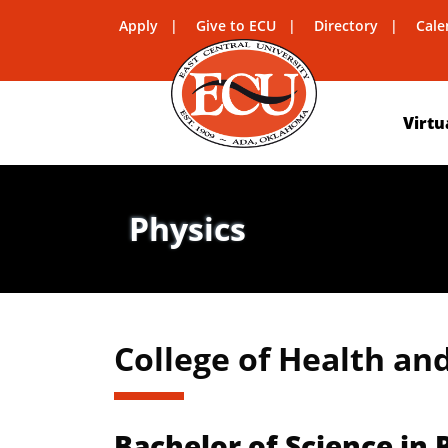
Apply
Give to ECU
Directory
Cale
Virtu
Physics
College of Health an
Bachelor of Science in 