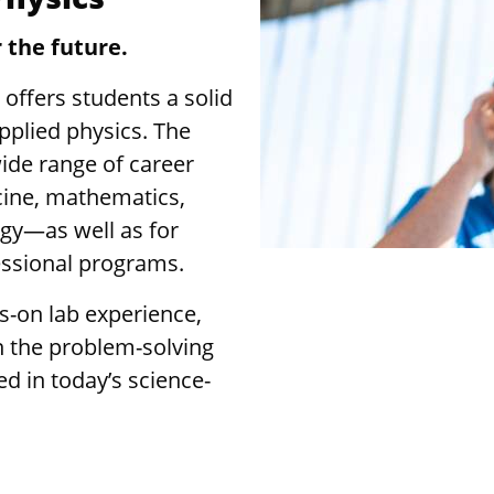
 the future.
 offers students a solid
pplied physics. The
ide range of career
cine, mathematics,
gy—as well as for
essional programs.
-on lab experience,
in the problem-solving
ed in today’s science-