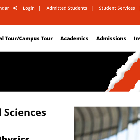
ndar
Login
Admitted Students
Student Services
al Tour/Campus Tour
Academics
Admissions
In
d Sciences
Physics