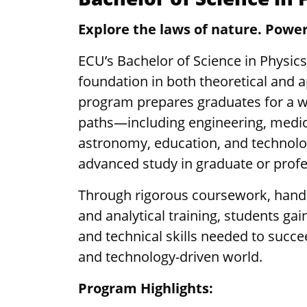
Explore the laws of nature. Power
ECU’s Bachelor of Science in Physics
foundation in both theoretical and a
program prepares graduates for a w
paths—including engineering, medi
astronomy, education, and technolo
advanced study in graduate or prof
Through rigorous coursework, hands
and analytical training, students ga
and technical skills needed to succe
and technology-driven world.
Program Highlights: