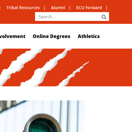
Tribal Resources
Alumni
ECU Forward
SEARCH
volvement
Online Degrees
Athletics