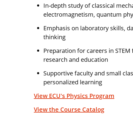
In-depth study of classical mech
electromagnetism, quantum phy
Emphasis on laboratory skills, dat
thinking
Preparation for careers in STEM f
research and education
Supportive faculty and small clas
personalized learning
View ECU's Physics Program
View the Course Catalog