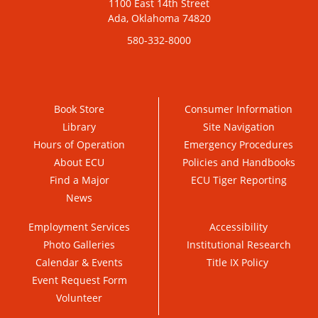
1100 East 14th Street
Ada, Oklahoma 74820
580-332-8000
Book Store
Consumer Information
Library
Site Navigation
Hours of Operation
Emergency Procedures
About ECU
Policies and Handbooks
Find a Major
ECU Tiger Reporting
News
Employment Services
Accessibility
Photo Galleries
Institutional Research
Calendar & Events
Title IX Policy
Event Request Form
Volunteer