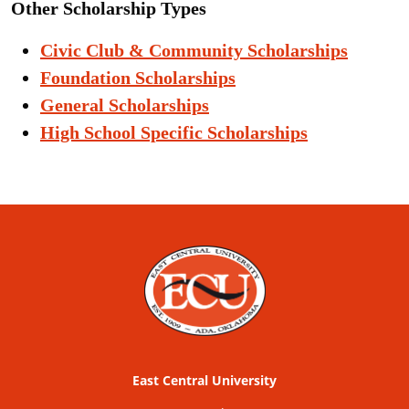
Other Scholarship Types
Civic Club & Community Scholarships
Foundation Scholarships
General Scholarships
High School Specific Scholarships
East Central University