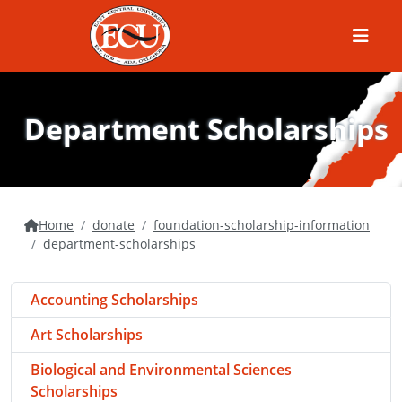
Menu
Department Scholarships
Home
donate
foundation-scholarship-information
department-scholarships
Accounting Scholarships
Art Scholarships
Biological and Environmental Sciences
Scholarships