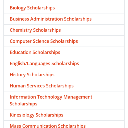
Biology Scholarships
Business Administration Scholarships
Chemistry Scholarships
Computer Science Scholarships
Education Scholarships
English/Languages Scholarships
History Scholarships
Human Services Scholarships
Information Technology Management
Scholarships
Kinesiology Scholarships
Mass Communication Scholarships