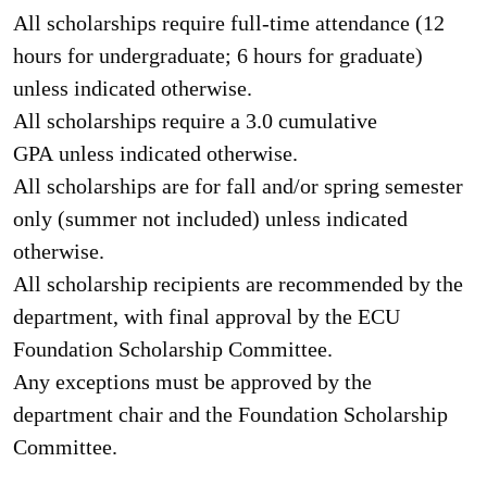
All scholarships require full-time attendance (12
hours for undergraduate; 6 hours for graduate)
unless indicated otherwise.
All scholarships require a 3.0 cumulative
GPA unless indicated otherwise.
All scholarships are for fall and/or spring semester
only (summer not included) unless indicated
otherwise.
Al
l scholarship recipients are recommended by the
department, with final approval by the ECU
Foundation Scholarship Committee.
Any exceptions must be approved by the
department chair and the Foundation Scholarship
Committee.