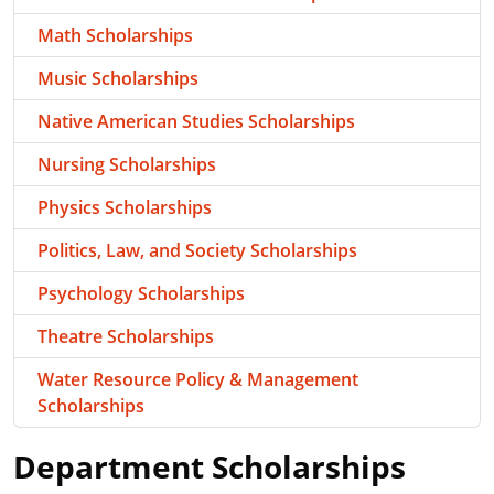
Math Scholarships
Music Scholarships
Native American Studies Scholarships
Nursing Scholarships
Physics Scholarships
Politics, Law, and Society Scholarships
Psychology Scholarships
Theatre Scholarships
Water Resource Policy & Management
Scholarships
Department Scholarships