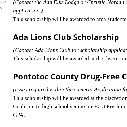
(Contact the Ada Elks Lodge or Christie Norda
application.)
oggle Dropdown
This scholarship will be awarded to area students
Ada Lions Club Scholarship
(Contact Ada Lions Club for scholarship applic
This scholarship will be awarded at the discretio
Pontotoc County Drug-Free C
(essay required within the General Application fo
This scholarship will be awarded at the discreti
Coalition to high school seniors or ECU Fresh
GPA.