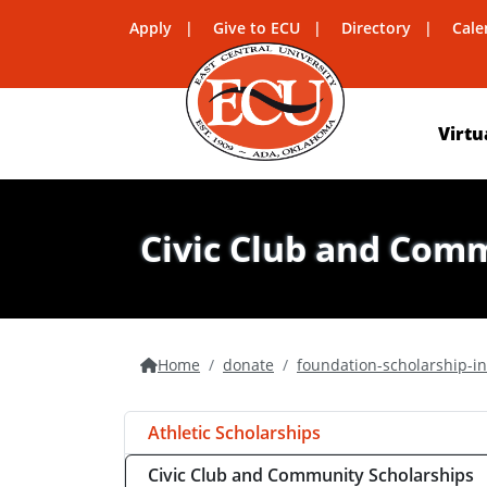
Apply
Give to ECU
Directory
Cale
Virtu
Civic Club and Com
Home
donate
foundation-scholarship-i
Athletic Scholarships
Civic Club and Community Scholarships