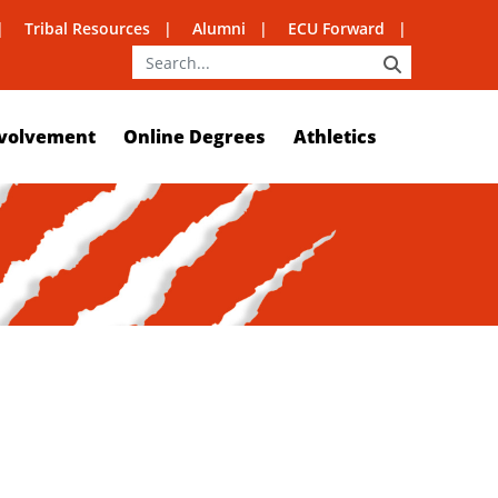
Tribal Resources
Alumni
ECU Forward
SEARCH
volvement
Online Degrees
Athletics