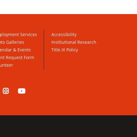
ployment Services
Accessibility
to Galleries
Institutional Research
endar & Events
Title IX Policy
ent Request Form
unteer
nkedIn
Instagram
YouTube