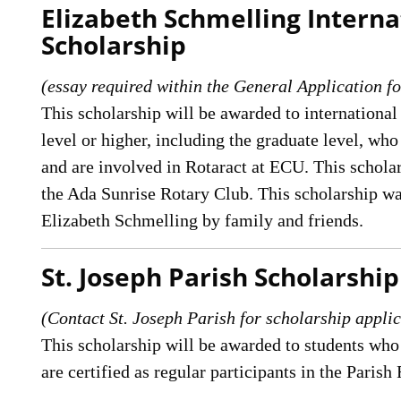
Elizabeth Schmelling Interna
Scholarship
(essay required within the General Application fo
This scholarship will be awarded to international
level or higher, including the graduate level, 
and are involved in Rotaract at ECU. This scholar
the Ada Sunrise Rotary Club. This scholarship w
Elizabeth Schmelling by family and friends.
St. Joseph Parish Scholarship
(Contact St. Joseph Parish for scholarship applic
This scholarship will be awarded to students who
are certified as regular participants in the Paris