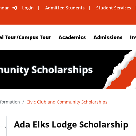
ndar
Login
Admitted Students
Student Services
al Tour/Campus Tour
Academics
Admissions
In
munity Scholarships
nformation
Civic Club and Community Scholarships
Ada Elks Lodge Scholarship