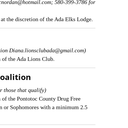
n cnordan@hotmail.com; 580-399-3786 for
 at the discretion of the Ada Elks Lodge.
ation Diana.lionsclubada@gmail.com)
n of the Ada Lions Club.
oalition
r those that qualify)
on of the Pontotoc County Drug Free
men or Sophomores with a minimum 2.5