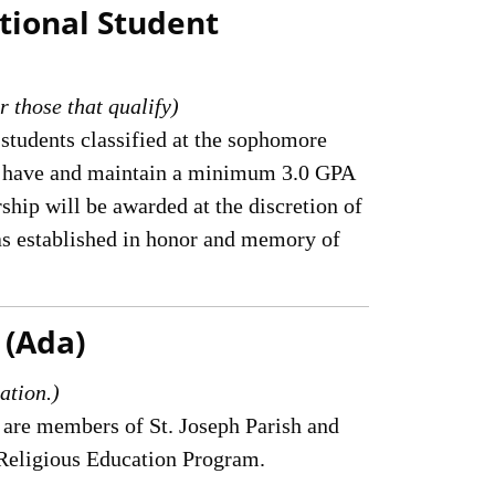
tional Student
r those that qualify)
 students classified at the sophomore
who have and maintain a minimum 3.0 GPA
ship will be awarded at the discretion of
as established in honor and memory of
 (Ada)
ation.)
 are members of St. Joseph Parish and
h Religious Education Program.