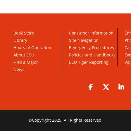
Book Store
Consumer Information
Em
Library
Site Navigation
Pho
Hours of Operation
Emergency Procedures
Cal
About ECU
Policies and Handbooks
Ev
Find a Major
ECU Tiger Reporting
Vol
News
Facebook
Twitter
Li
©
Copyright 2025. All Rights Reserved.