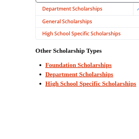
Department Scholarships
T
General Scholarships
High School Specific Scholarships
Other Scholarship Types
Foundation Scholarships
Department Scholarships
High School Specific Scholarships