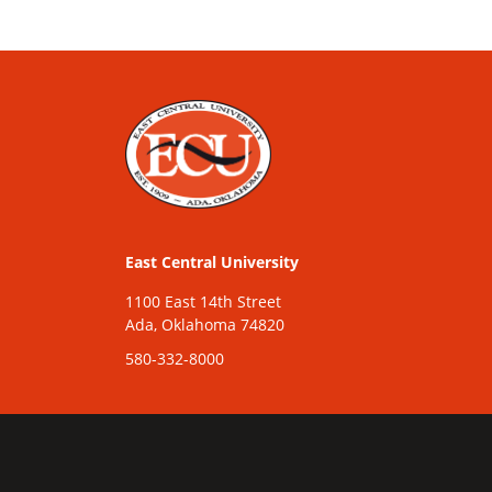
East Central University
1100 East 14th Street
Ada, Oklahoma 74820
580-332-8000