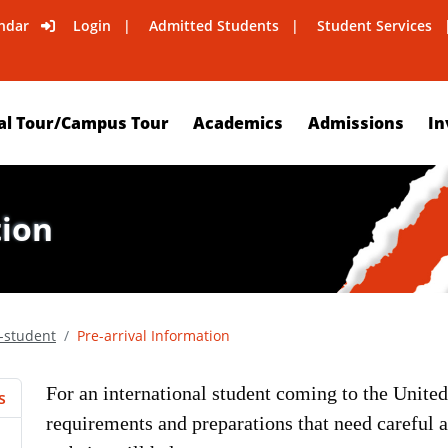
ndar
Login
Admitted Students
Student Services
al Tour/Campus Tour
Academics
Admissions
In
tion
l-student
Pre-arrival Information
For an international student coming to the United 
s
requirements and preparations that need careful a