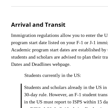
Arrival and Transit
Immigration regulations allow you to enter the U
program start date listed on your F-1 or J-1 imm
Academic program start dates are established by 
students and scholars are advised to plan their t
Dates and Deadlines webpage.
Students currently in the US:
Students and scholars already in the US in 
30-day rule. However, an F-1 student tran
in the US must report to ISPS within 15 day