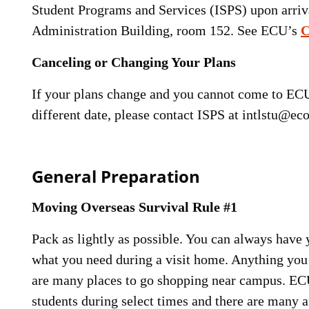
Student Programs and Services (ISPS) upon arriva
Administration Building, room 152. See ECU’s
C
Canceling or Changing Your Plans
If your plans change and you cannot come to ECU, 
different date, please contact ISPS at intlstu@ec
General Preparation
Moving Overseas Survival Rule #1
Pack as lightly as possible. You can always have
what you need during a visit home. Anything you 
are many places to go shopping near campus. ECU 
students during select times and there are many a