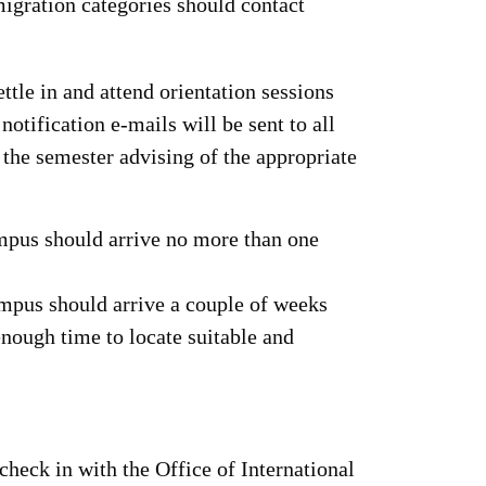
migration categories should contact
ettle in and attend orientation sessions
notification e-mails will be sent to all
 the semester advising of the appropriate
mpus should arrive no more than one
ampus should arrive a couple of weeks
enough time to locate suitable and
check in with the Office of International