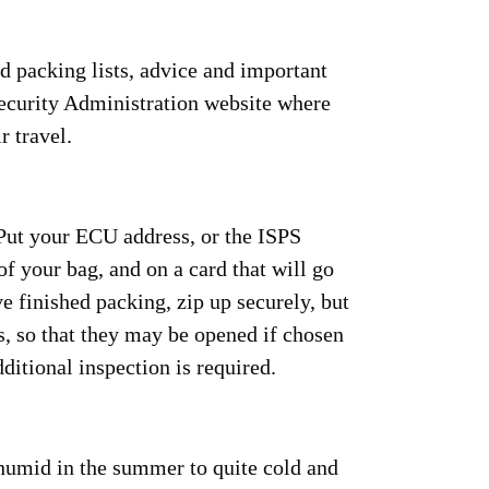
d packing lists, advice and important
Security Administration website where
r travel.
 Put your ECU address, or the ISPS
of your bag, and on a card that will go
 finished packing, zip up securely, but
, so that they may be opened if chosen
dditional inspection is required.
humid in the summer to quite cold and