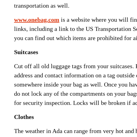
transportation as well.
www.onebag.com
is a website where you will fin
links, including a link to the US Transportation 
you can find out which items are prohibited for ai
Suitcases
Cut off all old luggage tags from your suitcases.
address and contact information on a tag outside 
somewhere inside your bag as well. Once you have
do not lock any of the compartments on your bags
for security inspection. Locks will be broken if a
Clothes
The weather in Ada can range from very hot and 