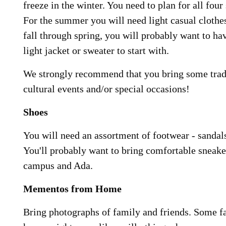
freeze in the winter. You need to plan for all fou
For the summer you will need light casual clothe
fall through spring, you will probably want to hav
light jacket or sweater to start with.
We strongly recommend that you bring some tradi
cultural events and/or special occasions!
Shoes
You will need an assortment of footwear - sandals
You'll probably want to bring comfortable sneake
campus and Ada.
Mementos from Home
Bring photographs of family and friends. Some fa