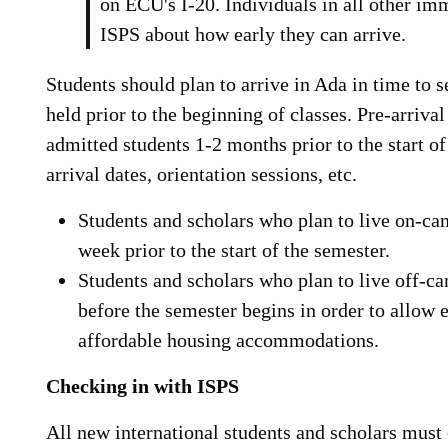
on ECU's I-20. Individuals in all other im
ISPS about how early they can arrive.
Students should plan to arrive in Ada in time to s
held prior to the beginning of classes. Pre-arrival 
admitted students 1-2 months prior to the start of
arrival dates, orientation sessions, etc.
Students and scholars who plan to live on-ca
week prior to the start of the semester.
Students and scholars who plan to live off-c
before the semester begins in order to allow 
affordable housing accommodations.
Checking in with ISPS
All new international students and scholars must 