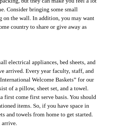
packing, but they can make you feel a lot
me. Consider bringing some small
ng on the wall. In addition, you may want
ome country to share or give away as
ll electrical appliances, bed sheets, and
e arrived. Every year faculty, staff, and
“International Welcome Baskets” for our
st of a pillow, sheet set, and a towel.
a first come first serve basis. You should
tioned items. So, if you have space in
ets and towels from home to get started.
arrive.