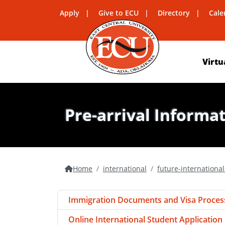
Apply
Give to ECU
Directory
Cale
Virtu
Pre-arrival Informa
Home
international
future-internationa
Immigration Documents and Visa Proces
Online International Student Application