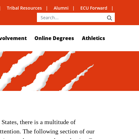
Tribal Resources
Alumni
ECU Forward
SEARCH
volvement
Online Degrees
Athletics
States, there is a multitude of
ttention. The following section of our