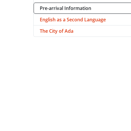
Pre-arrival Information
English as a Second Language
The City of Ada