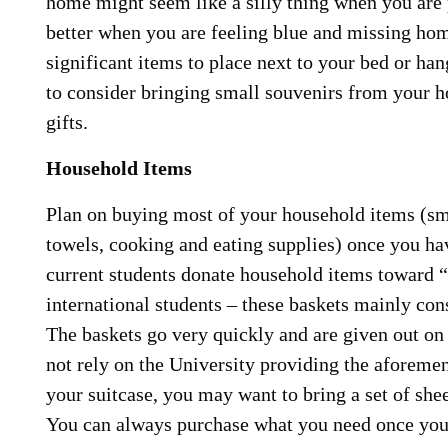
home might seem like a silly thing when you are 
better when you are feeling blue and missing ho
significant items to place next to your bed or ha
to consider bringing small souvenirs from your h
gifts.
Household Items
Plan on buying most of your household items (sma
towels, cooking and eating supplies) once you hav
current students donate household items toward 
international students – these baskets mainly consi
The baskets go very quickly and are given out on 
not rely on the University providing the aforemen
your suitcase, you may want to bring a set of she
You can always purchase what you need once you 