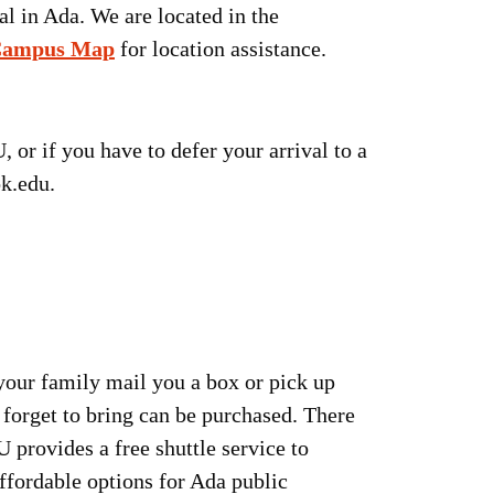
l in Ada. We are located in the
ampus Map
for location assistance.
or if you have to defer your arrival to a
ok.edu.
 your family mail you a box or pick up
forget to bring can be purchased. There
provides a free shuttle service to
ffordable options for Ada public