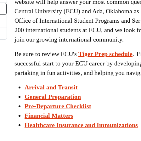
website will help answer your most common ques
Central University (ECU) and Ada, Oklahoma a
Office of International Student Programs and Ser
200 international students at ECU, and we look fo
join our growing international community.
Be sure to review ECU's
Tiger Prep schedule
. T
successful start to your ECU career by developin
partaking in fun activities, and helping you nav
Arrival and Transit
General Preparation
Pre-Departure Checklist
Financial Matters
Healthcare Insurance and Immunizations