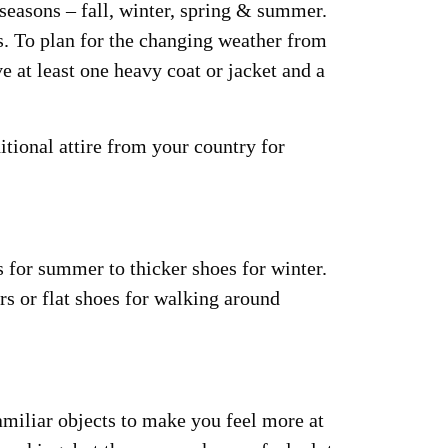
r seasons – fall, winter, spring & summer.
s. To plan for the changing weather from
e at least one heavy coat or jacket and a
tional attire from your country for
 for summer to thicker shoes for winter.
rs or flat shoes for walking around
miliar objects to make you feel more at