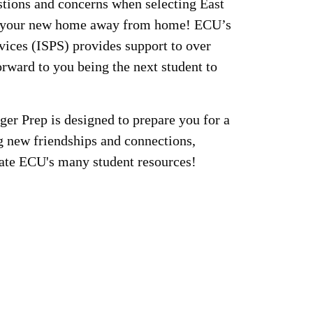
tions and concerns when selecting East
s your new home away from home! ECU’s
vices (ISPS) provides support to over
rward to you being the next student to
iger Prep is designed to prepare you for a
g new friendships and connections,
igate ECU's many student resources!