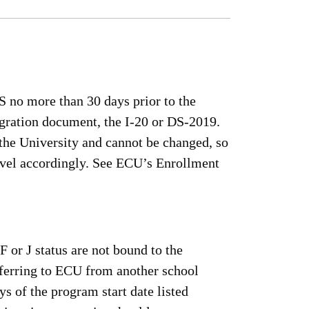
S no more than 30 days prior to the
igration document, the I-20 or DS-2019.
the University and cannot be changed, so
ravel accordingly. See ECU’s Enrollment
F or J status are not bound to the
sferring to ECU from another school
s of the program start date listed