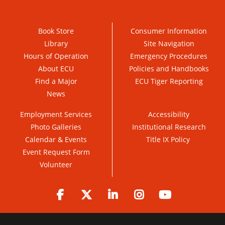
Book Store
Consumer Information
Library
Site Navigation
Hours of Operation
Emergency Procedures
About ECU
Policies and Handbooks
Find a Major
ECU Tiger Reporting
News
Employment Services
Accessibility
Photo Galleries
Institutional Research
Calendar & Events
Title IX Policy
Event Request Form
Volunteer
Facebook
Twitter
LinkedIn
Instagram
YouTube