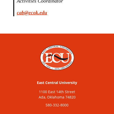
Activities Coordinator
cab@ecok.edu
East Central University
1100 East 14th Street
Ada, Oklahoma 74820
580-332-8000