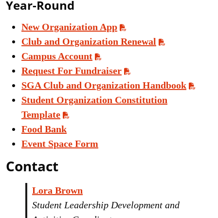
Year-Round
New Organization App
Club and Organization Renewal
Campus Account
Request For Fundraiser
SGA Club and Organization Handbook
Student Organization Constitution
Template
Food Bank
Event Space Form
Contact
Lora Brown
Student Leadership Development and