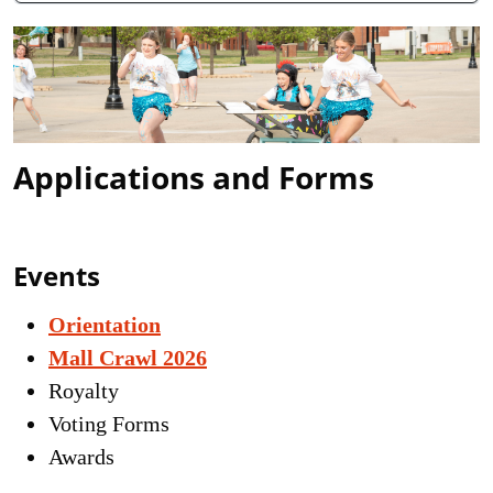
Applications and Forms
Events
Orientation
Mall Crawl 2026
Royalty
Voting Forms
Awards