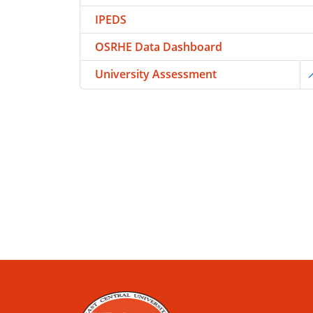
IPEDS
OSRHE Data Dashboard
University Assessment
T