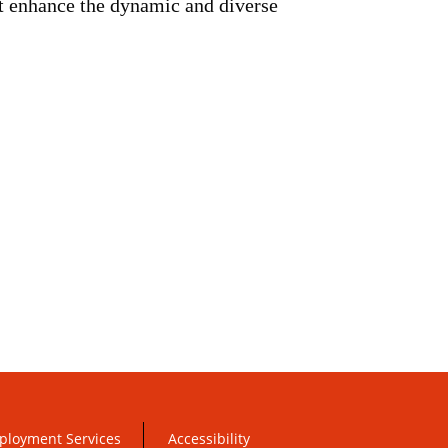
at enhance the dynamic and diverse
ployment Services
Accessibility