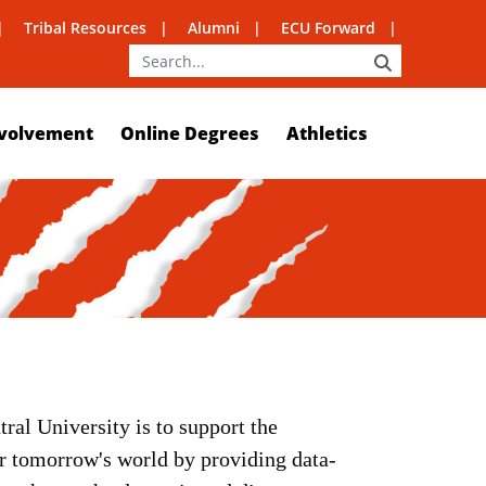
Tribal Resources
Alumni
ECU Forward
SEARCH
volvement
Online Degrees
Athletics
ral University is to support the
or tomorrow's world by providing data-