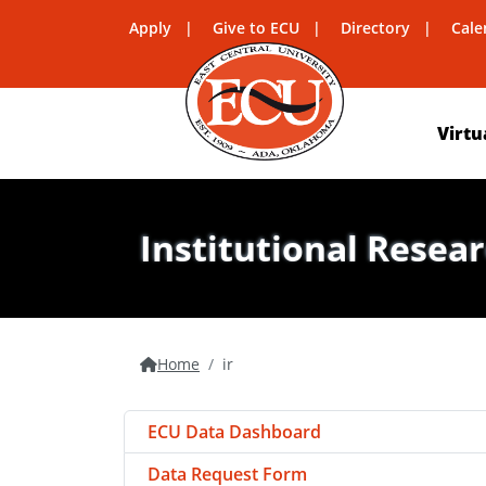
Apply
Give to ECU
Directory
Cale
Virtu
Institutional Resea
Home
ir
ECU Data Dashboard
Data Request Form