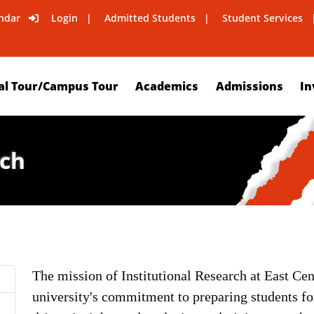
ndar
Login
Admitted Students
Student Services
al Tour/Campus Tour
Academics
Admissions
In
rch
The mission of Institutional Research at East Cent
university's commitment to preparing students f