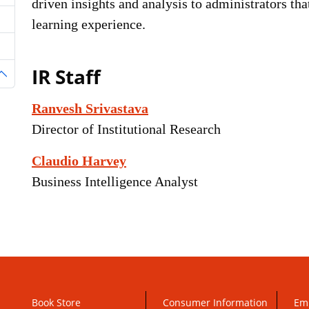
driven insights and analysis to administrators th
learning experience.
IR Staff
oggle Dropdown
Ranvesh Srivastava
Director of Institutional Research
Claudio Harvey
Business Intelligence Analyst
Book Store
Consumer Information
Em