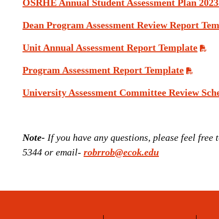
OSRHE Annual Student Assessment Plan 2023
Dean Program Assessment Review Report Tem
Unit Annual Assessment Report Template
Program Assessment Report Template
University Assessment Committee Review Sch
Note-
If you have any questions, please feel free
5344 or email-
robrrob@ecok.edu