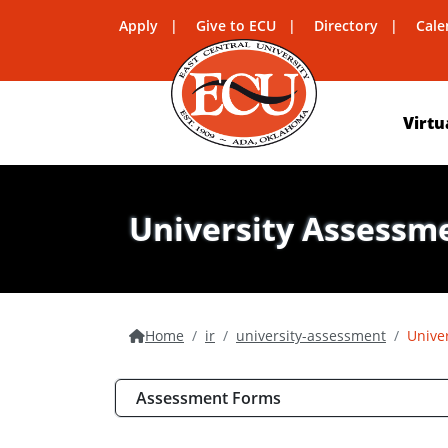
Apply
Give to ECU
Directory
Cale
Virtu
University Assessm
Home
ir
university-assessment
Unive
Assessment Forms