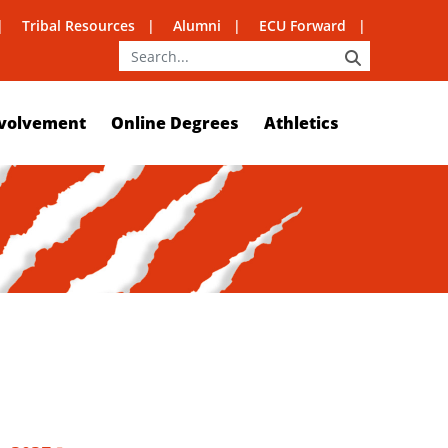
Tribal Resources
Alumni
ECU Forward
SEARCH
volvement
Online Degrees
Athletics