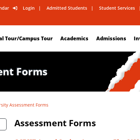
ndar
Login
Admitted Students
Student Services
al Tour/Campus Tour
Academics
Admissions
In
ent Forms
rsity Assessment Forms
Assessment Forms