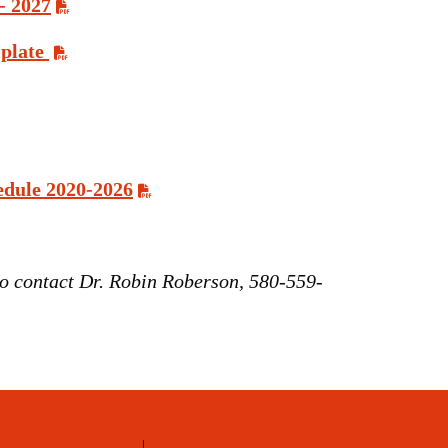
- 2027
plate
edule 2020-2026
 to contact Dr. Robin Roberson, 580-559-