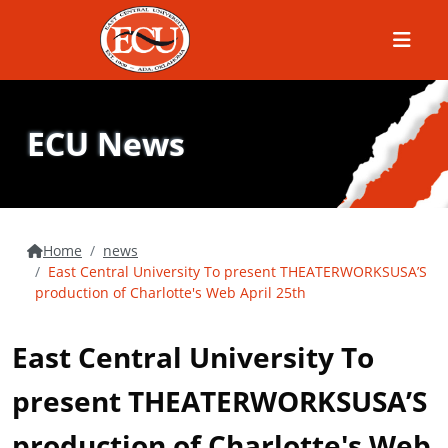
Menu
ECU News
Home
news
East Central University To present THEATERWORKSUSA’S
production of Charlotte's Web April 25th
East Central University To
present THEATERWORKSUSA’S
production of Charlotte's Web