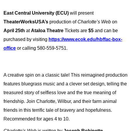
East Central University (ECU)
will present
TheaterWorksUSA’s
production of
Charlotte’s Web
on
April 25th
at
Ataloa Theatre
Tickets are
$5
and can be
purchased by visiting
https://www.ecok.edu/hbffac-box-
office
or calling 580-559-5751.
A creative spin on a classic tale! This reimagined production
features bluegrass music and a clever set design, telling the
treasured story of selfless love and the true meaning of
friendship. Join Charlotte, Wilbur, and their farm animal
friends in this terrific tale of bravery and hopefulness.
Recommended for ages 4 to 10.
Charlotte's Web
is written by
Joseph Robinette