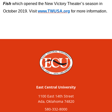
Fish
which opened the New Victory Theater’s season in
October 2019. Visit
www.TWUSA.org
for more information.
East Central University
1100 East 14th Street
Ada, Oklahoma 74820
580-332-8000