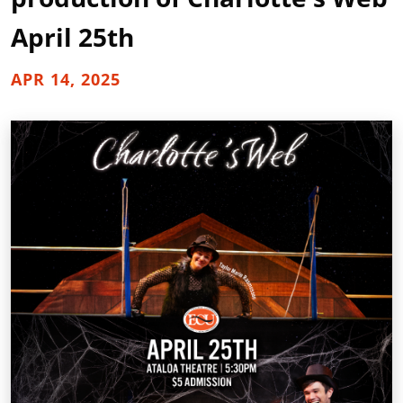
April 25th
APR 14, 2025