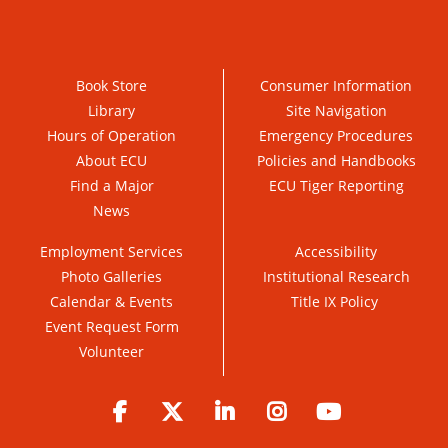
Book Store
Consumer Information
Library
Site Navigation
Hours of Operation
Emergency Procedures
About ECU
Policies and Handbooks
Find a Major
ECU Tiger Reporting
News
Employment Services
Accessibility
Photo Galleries
Institutional Research
Calendar & Events
Title IX Policy
Event Request Form
Volunteer
Facebook
Twitter
LinkedIn
Instagram
YouTube