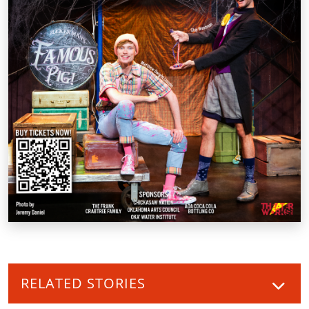
RELATED STORIES