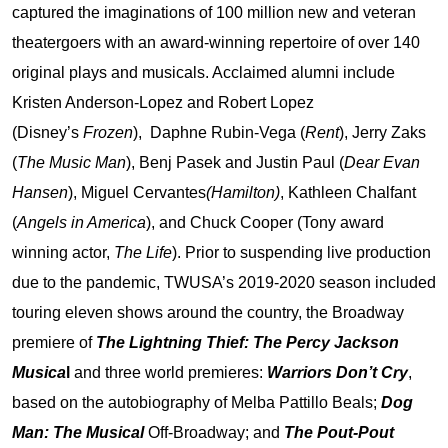
captured the imaginations of 100 million new and veteran
theatergoers with an award-winning repertoire of over 140
original plays and musicals. Acclaimed alumni include
Kristen Anderson-Lopez and Robert Lopez
(Disney’s
Frozen
), Daphne Rubin-Vega (
Rent
), Jerry Zaks
(
The Music Man
), Benj Pasek and Justin Paul (
Dear Evan
Hansen
), Miguel Cervantes
(Hamilton)
, Kathleen Chalfant
(
Angels in America
), and Chuck Cooper (Tony award
winning actor,
The Life
). Prior to suspending live production
due to the pandemic, TWUSA’s 2019-2020 season included
touring eleven shows around the country, the Broadway
premiere of
The Lightning Thief: The Percy Jackson
Musica
l
and three world premieres:
Warriors Don’t Cry
,
based on the autobiography of Melba Pattillo Beals;
Dog
Man: The Musical
Off-Broadway; and
The Pout-Pout