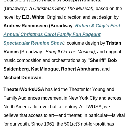
(Broadway:
A Christmas Story The Musical)
, based on the
novel by
E.B. White
. Original direction and set design by
Andrew Rasmussen (Broadway:
Ruben & Clay's First
Annual Christmas Carol Family Fun Pageant
Spectacular Reunion Show
),
costume design by
Tristan
Raines
(Broadway:
Bring It On The Musical)
, and original
music composition and orchestrations by
"Sheriff" Bob
Saidenberg
,
Kat Minogue
,
Robert Abrahams
, and
Michael Donovan.
TheaterWorksUSA
has led the Theater for Young and
Family Audiences movement in New York City and across
North America for over half a century. At TWUSA, we
believe that access to art—and theater, in particular—is vital
for our youth. Since 1961, the 501(c)3 not-for-profit has