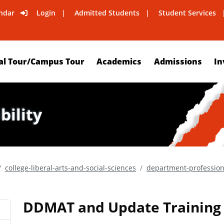
ndar
Login
Admitted Students
Student Services
al Tour/Campus Tour
Academics
Admissions
In
bility
college-liberal-arts-and-social-sciences
department-professio
DDMAT and Update Training