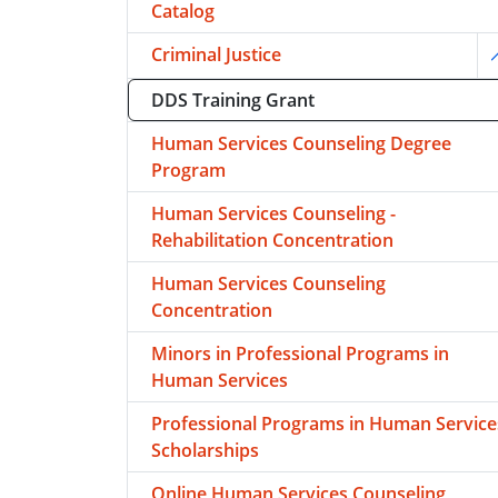
Catalog
Criminal Justice
T
DDS Training Grant
Human Services Counseling Degree
Program
Human Services Counseling -
Rehabilitation Concentration
Human Services Counseling
Concentration
Minors in Professional Programs in
Human Services
Professional Programs in Human Service
Scholarships
Online Human Services Counseling