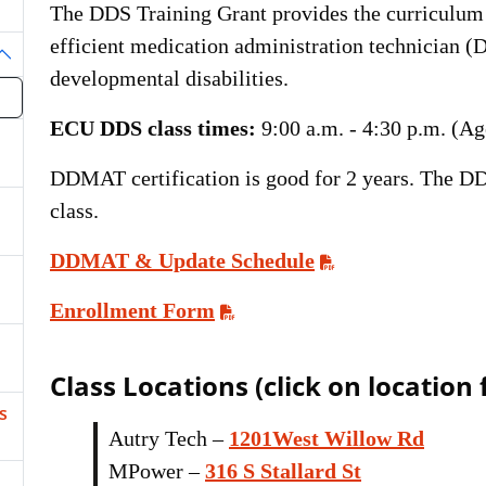
The DDS Training Grant provides the curriculum
efficient medication administration technician (
oggle Dropdown
developmental disabilities.
ECU DDS class times:
9:00 a.m. - 4:30 p.m. (Ag
DDMAT certification is good for 2 years. The DD
class.
DDMAT & Update Schedule
Enrollment Form
Class Locations (click on location
s
Autry Tech –
1201West Willow Rd
MPower –
316 S Stallard St