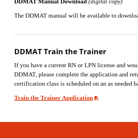
DDMAT Manual Download
(digital copy)
The DDMAT manual will be available to downloa
DDMAT Train the Trainer
If you have a current RN or LPN license and would 
DDMAT, please complete the application and re
certification class is scheduled on an as needed b
Train the Trainer Application