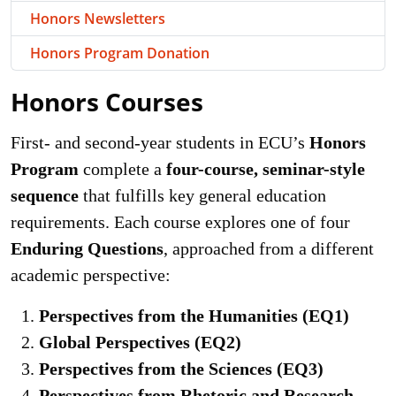
Honors Newsletters
Honors Program Donation
Honors Courses
First- and second-year students in ECU’s
Honors
Program
complete a
four-course, seminar-style
sequence
that fulfills key general education
requirements. Each course explores one of four
Enduring Questions
, approached from a different
academic perspective:
Perspectives from the Humanities (EQ1)
Global Perspectives (EQ2)
Perspectives from the Sciences (EQ3)
Perspectives from Rhetoric and Research