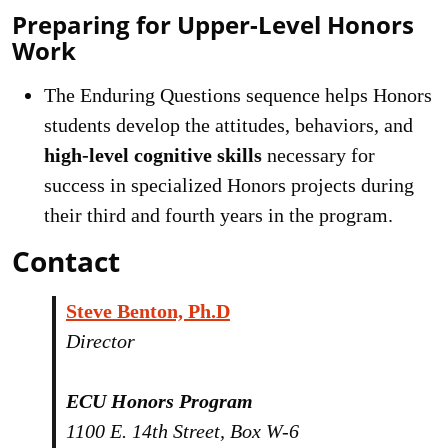
Preparing for Upper-Level Honors
Work
The Enduring Questions sequence helps Honors
students develop the attitudes, behaviors, and
high-level cognitive skills
necessary for
success in specialized Honors projects during
their third and fourth years in the program.
Contact
Steve Benton, Ph.D
Director
ECU Honors Program
1100 E. 14th Street, Box W-6