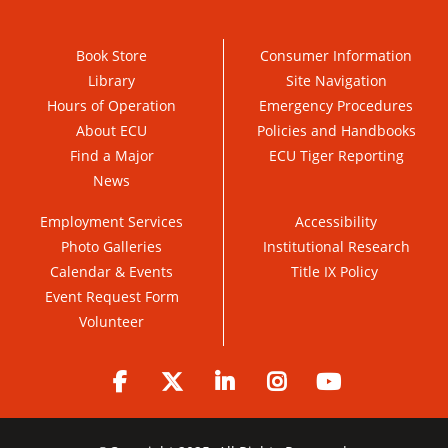
Book Store
Consumer Information
Library
Site Navigation
Hours of Operation
Emergency Procedures
About ECU
Policies and Handbooks
Find a Major
ECU Tiger Reporting
News
Employment Services
Accessibility
Photo Galleries
Institutional Research
Calendar & Events
Title IX Policy
Event Request Form
Volunteer
Facebook
Twitter
LinkedIn
Instagram
YouTube