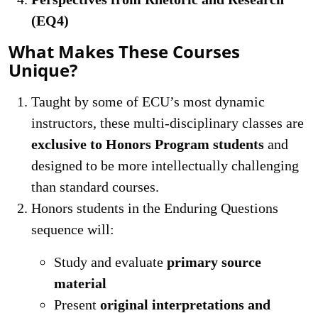
(EQ4)
What Makes These Courses
Unique?
Taught by some of ECU’s most dynamic
instructors, these multi-disciplinary classes are
exclusive to Honors Program students
and
designed to be more intellectually challenging
than standard courses.
Honors students in the Enduring Questions
sequence will:
Study and evaluate
primary source
material
Present
original interpretations and