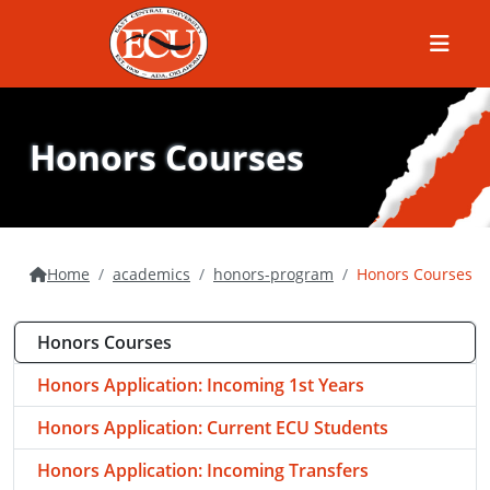
Menu
Honors Courses
Home
academics
honors-program
Honors Courses
Honors Courses
Honors Application: Incoming 1st Years
Honors Application: Current ECU Students
Honors Application: Incoming Transfers