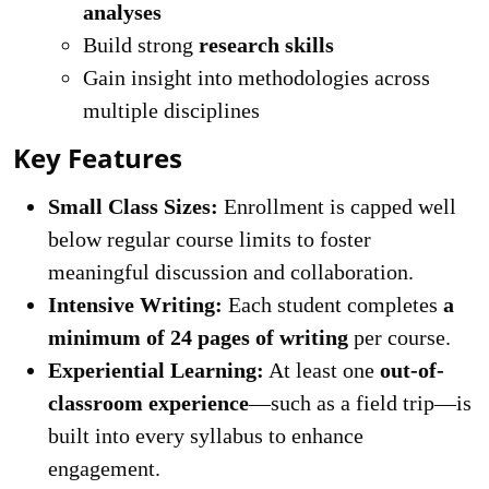
analyses
Build strong
research skills
Gain insight into methodologies across
multiple disciplines
Key Features
Small Class Sizes:
Enrollment is capped well
below regular course limits to foster
meaningful discussion and collaboration.
Intensive Writing:
Each student completes
a
minimum of 24 pages of writing
per course.
Experiential Learning:
At least one
out-of-
classroom experience
—such as a field trip—is
built into every syllabus to enhance
engagement.