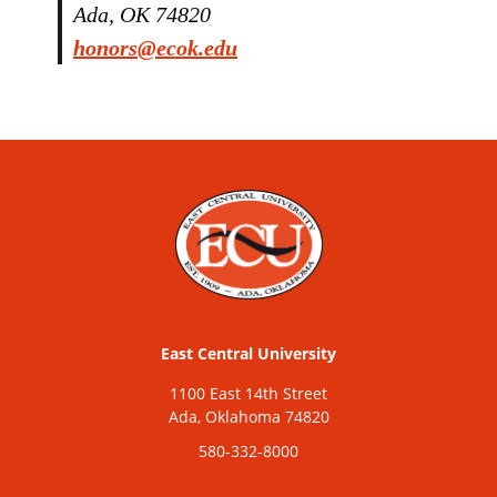
Ada, OK 74820
honors@ecok.edu
East Central University
1100 East 14th Street
Ada, Oklahoma 74820
580-332-8000