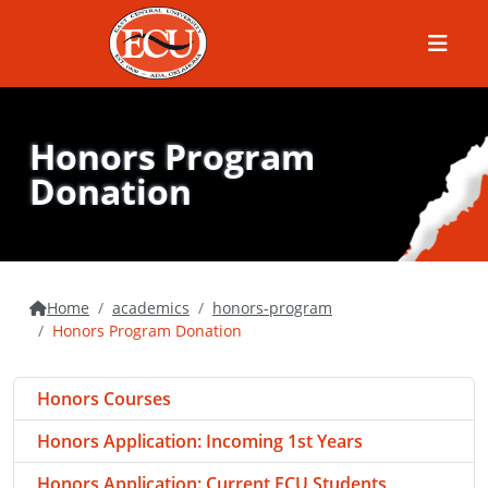
Menu
Honors Program
Donation
Home
academics
honors-program
Honors Program Donation
Honors Courses
Honors Application: Incoming 1st Years
Honors Application: Current ECU Students