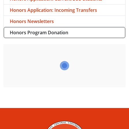
Honors Application: Incoming Transfers
Honors Newsletters
Honors Program Donation