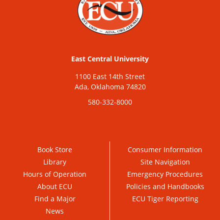
East Central University
1100 East 14th Street
Ada, Oklahoma 74820
580-332-8000
Book Store
Consumer Information
Library
Site Navigation
Hours of Operation
Emergency Procedures
About ECU
Policies and Handbooks
Find a Major
ECU Tiger Reporting
News