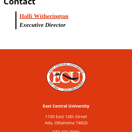
Contact
Holli Witherington
Executive Director
East Central University
1100 East 14th Street
Ada, Oklahoma 74820
580-332-8000