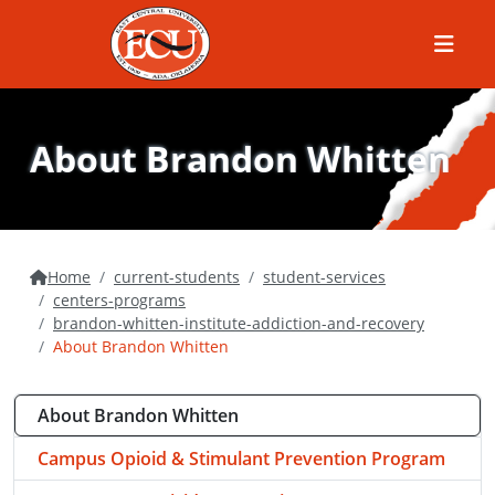
Menu
About Brandon Whitten
Home
current-students
student-services
centers-programs
brandon-whitten-institute-addiction-and-recovery
About Brandon Whitten
About Brandon Whitten
Campus Opioid & Stimulant Prevention Program