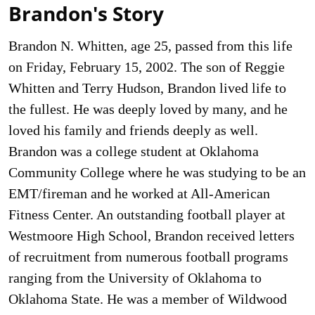
Brandon's Story
Brandon N. Whitten, age 25, passed from this life
on Friday, February 15, 2002. The son of Reggie
Whitten and Terry Hudson, Brandon lived life to
the fullest. He was deeply loved by many, and he
loved his family and friends deeply as well.
Brandon was a college student at Oklahoma
Community College where he was studying to be an
EMT/fireman and he worked at All-American
Fitness Center. An outstanding football player at
Westmoore High School, Brandon received letters
of recruitment from numerous football programs
ranging from the University of Oklahoma to
Oklahoma State. He was a member of Wildwood