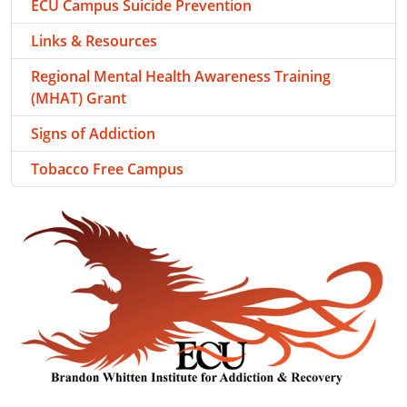
ECU Campus Suicide Prevention
Links & Resources
Regional Mental Health Awareness Training
(MHAT) Grant
Signs of Addiction
Tobacco Free Campus