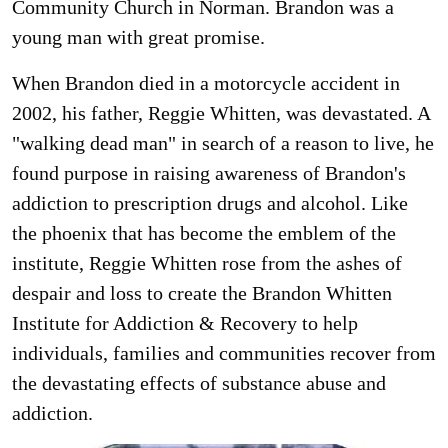
Community Church in Norman. Brandon was a
young man with great promise.
When Brandon died in a motorcycle accident in
2002, his father, Reggie Whitten, was devastated. A
"walking dead man" in search of a reason to live, he
found purpose in raising awareness of Brandon's
addiction to prescription drugs and alcohol. Like
the phoenix that has become the emblem of the
institute, Reggie Whitten rose from the ashes of
despair and loss to create the Brandon Whitten
Institute for Addiction & Recovery to help
individuals, families and communities recover from
the devastating effects of substance abuse and
addiction.