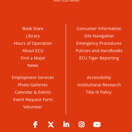
Book Store
Consumer Information
Library
Site Navigation
Hours of Operation
Emergency Procedures
About ECU
Policies and Handbooks
Find a Major
ECU Tiger Reporting
News
Employment Services
Accessibility
Photo Galleries
Institutional Research
Calendar & Events
Title IX Policy
Event Request Form
Volunteer
Facebook
Twitter
LinkedIn
Instagram
YouTube