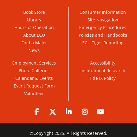
Book Store
Consumer Information
Library
Site Navigation
Hours of Operation
Emergency Procedures
About ECU
Policies and Handbooks
Find a Major
ECU Tiger Reporting
News
Employment Services
Accessibility
Photo Galleries
Institutional Research
Calendar & Events
Title IX Policy
Event Request Form
Volunteer
Facebook
Twitter
LinkedIn
Instagram
YouTube
©
Copyright 2025. All Rights Reserved.