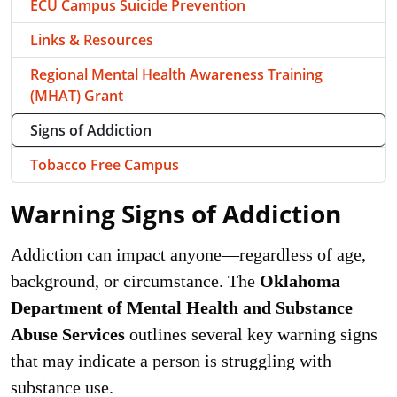
ECU Campus Suicide Prevention
Links & Resources
Regional Mental Health Awareness Training
(MHAT) Grant
Signs of Addiction
Tobacco Free Campus
Warning Signs of Addiction
Addiction can impact anyone—regardless of age,
background, or circumstance. The
Oklahoma
Department of Mental Health and Substance
Abuse Services
outlines several key warning signs
that may indicate a person is struggling with
substance use.