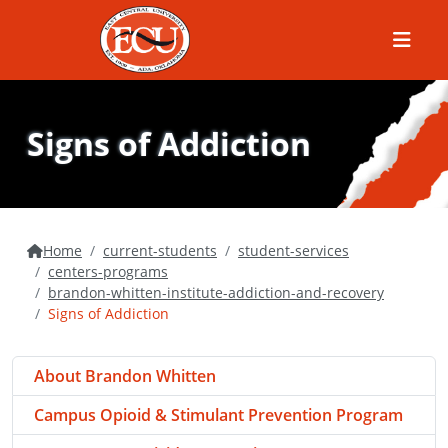
Menu
Signs of Addiction
Home
current-students
student-services
centers-programs
brandon-whitten-institute-addiction-and-recovery
Signs of Addiction
About Brandon Whitten
Campus Opioid & Stimulant Prevention Program