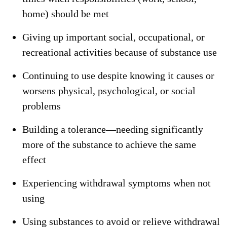
home) should be met
Giving up important social, occupational, or
recreational activities because of substance use
Continuing to use despite knowing it causes or
worsens physical, psychological, or social
problems
Building a tolerance—needing significantly
more of the substance to achieve the same
effect
Experiencing withdrawal symptoms when not
using
Using substances to avoid or relieve withdrawal