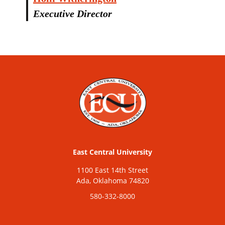
Executive Director
East Central University
1100 East 14th Street
Ada, Oklahoma 74820
580-332-8000