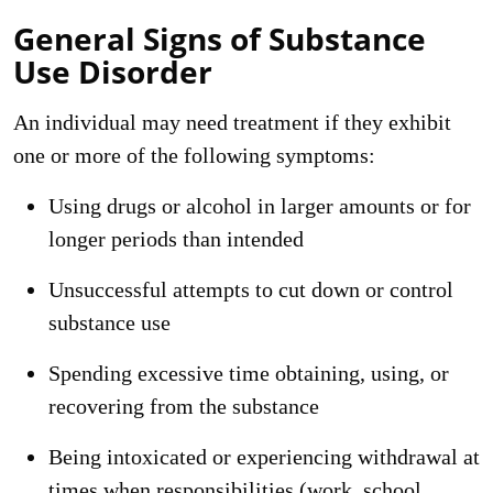
General Signs of Substance
Use Disorder
An individual may need treatment if they exhibit
one or more of the following symptoms:
Using drugs or alcohol in larger amounts or for
longer periods than intended
Unsuccessful attempts to cut down or control
substance use
Spending excessive time obtaining, using, or
recovering from the substance
Being intoxicated or experiencing withdrawal at
times when responsibilities (work, school,