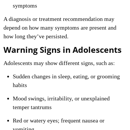
symptoms
A diagnosis or treatment recommendation may
depend on how many symptoms are present and
how long they’ve persisted.
Warning Signs in Adolescents
Adolescents may show different signs, such as:
Sudden changes in sleep, eating, or grooming
habits
Mood swings, irritability, or unexplained
temper tantrums
Red or watery eyes; frequent nausea or
vomiting