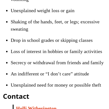
Unexplained weight loss or gain
Shaking of the hands, feet, or legs; excessive
sweating
Drop in school grades or skipping classes
Loss of interest in hobbies or family activities
Secrecy or withdrawal from friends and family
An indifferent or “I don’t care” attitude
Unexplained need for money or possible theft
Contact
Holli Witherington