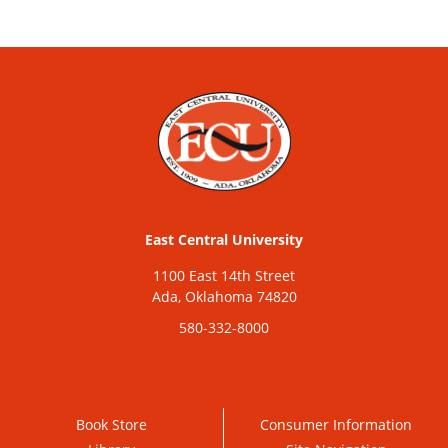
East Central University
1100 East 14th Street
Ada, Oklahoma 74820
580-332-8000
Book Store
Consumer Information