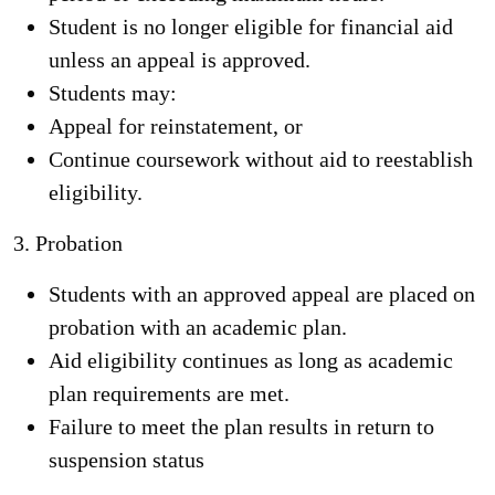
Student is no longer eligible for financial aid
unless an appeal is approved.
Students may:
Appeal for reinstatement, or
Continue coursework without aid to reestablish
eligibility.
3. Probation
Students with an approved appeal are placed on
probation with an academic plan.
Aid eligibility continues as long as academic
plan requirements are met.
Failure to meet the plan results in return to
suspension status