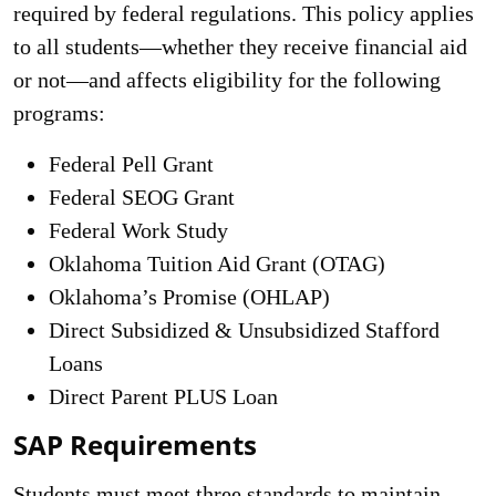
required by federal regulations. This policy applies
to all students—whether they receive financial aid
or not—and affects eligibility for the following
programs:
Federal Pell Grant
Federal SEOG Grant
Federal Work Study
Oklahoma Tuition Aid Grant (OTAG)
Oklahoma’s Promise (OHLAP)
Direct Subsidized & Unsubsidized Stafford
Loans
Direct Parent PLUS Loan
SAP Requirements
Students must meet three standards to maintain