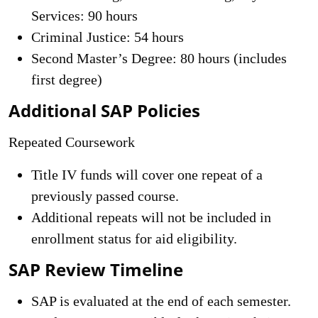
Services: 90 hours
Criminal Justice: 54 hours
Second Master’s Degree: 80 hours (includes
first degree)
Additional SAP Policies
Repeated Coursework
Title IV funds will cover one repeat of a
previously passed course.
Additional repeats will not be included in
enrollment status for aid eligibility.
SAP Review Timeline
SAP is evaluated at the end of each semester.