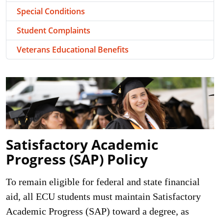
Special Conditions
Student Complaints
Veterans Educational Benefits
Satisfactory Academic
Progress (SAP) Policy
To remain eligible for federal and state financial
aid, all ECU students must maintain Satisfactory
Academic Progress (SAP) toward a degree, as