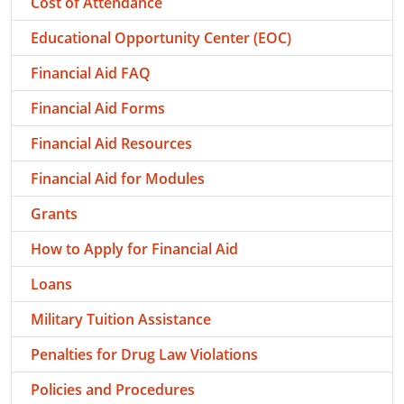
Cost of Attendance
Educational Opportunity Center (EOC)
Financial Aid FAQ
Financial Aid Forms
Financial Aid Resources
Financial Aid for Modules
Grants
How to Apply for Financial Aid
Loans
Military Tuition Assistance
Penalties for Drug Law Violations
Policies and Procedures