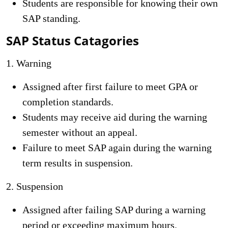
Students are responsible for knowing their own
SAP standing.
SAP Status Catagories
1. Warning
Assigned after first failure to meet GPA or
completion standards.
Students may receive aid during the warning
semester without an appeal.
Failure to meet SAP again during the warning
term results in suspension.
2. Suspension
Assigned after failing SAP during a warning
period or exceeding maximum hours.