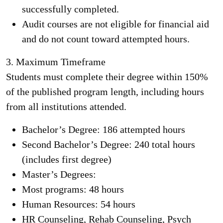
successfully completed.
Audit courses are not eligible for financial aid
and do not count toward attempted hours.
3.
Maximum Timeframe
Students must complete their degree within 150%
of the published program length, including hours
from all institutions attended.
Bachelor’s Degree: 186 attempted hours
Second Bachelor’s Degree: 240 total hours
(includes first degree)
Master’s Degrees:
Most programs: 48 hours
Human Resources: 54 hours
HR Counseling, Rehab Counseling, Psych