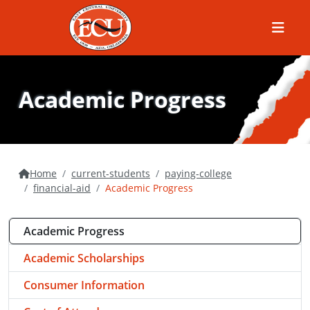
Menu
Academic Progress
Home
current-students
paying-college
financial-aid
Academic Progress
Academic Progress
Academic Scholarships
Consumer Information