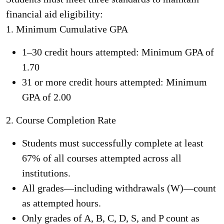
financial aid eligibility:
1.
Minimum Cumulative GPA
1–30 credit hours attempted: Minimum GPA of
1.70
31 or more credit hours attempted: Minimum
GPA of 2.00
2.
Course Completion Rate
Students must successfully complete at least
67% of all courses attempted across all
institutions.
All grades—including withdrawals (W)—count
as attempted hours.
Only grades of A, B, C, D, S, and P count as