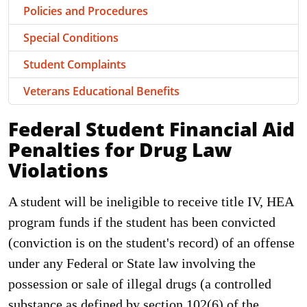
Policies and Procedures
Special Conditions
Student Complaints
Veterans Educational Benefits
Federal Student Financial Aid
Penalties for Drug Law
Violations
A student will be ineligible to receive title IV, HEA
program funds if the student has been convicted
(conviction is on the student's record) of an offense
under any Federal or State law involving the
possession or sale of illegal drugs (a controlled
substance as defined by section 102(6) of the