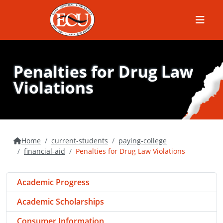
Menu
Penalties for Drug Law
Violations
Home
current-students
paying-college
financial-aid
Penalties for Drug Law Violations
Academic Progress
Academic Scholarships
Consumer Information