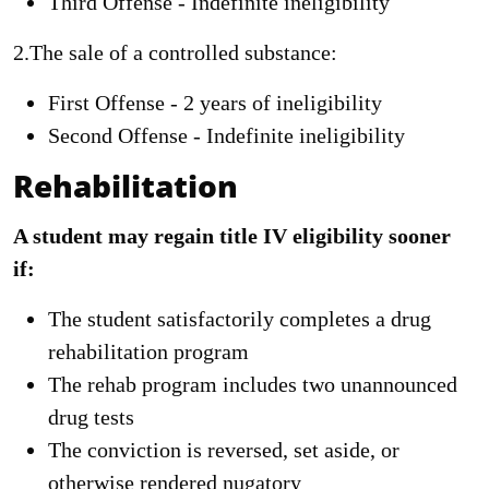
Third Offense - Indefinite ineligibility
2.The sale of a controlled substance:
First Offense - 2 years of ineligibility
Second Offense - Indefinite ineligibility
Rehabilitation
A student may regain title IV eligibility sooner
if:
The student satisfactorily completes a drug
rehabilitation program
The rehab program includes two unannounced
drug tests
The conviction is reversed, set aside, or
otherwise rendered nugatory