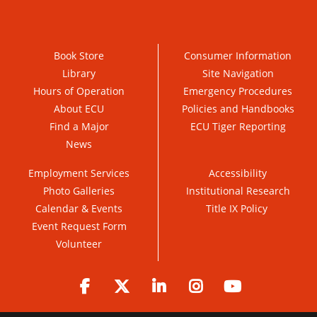
Book Store
Consumer Information
Library
Site Navigation
Hours of Operation
Emergency Procedures
About ECU
Policies and Handbooks
Find a Major
ECU Tiger Reporting
News
Employment Services
Accessibility
Photo Galleries
Institutional Research
Calendar & Events
Title IX Policy
Event Request Form
Volunteer
Facebook
Twitter
LinkedIn
Instagram
YouTube