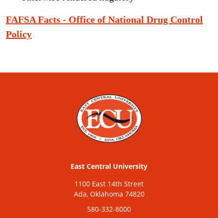
FAFSA Facts - Office of National Drug Control
Policy
East Central University
1100 East 14th Street
Ada, Oklahoma 74820
580-332-8000