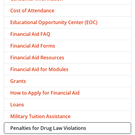
Cost of Attendance
Educational Opportunity Center (EOC)
Financial Aid FAQ
Financial Aid Forms
Financial Aid Resources
Financial Aid for Modules
Grants
How to Apply for Financial Aid
Loans
Military Tuition Assistance
Penalties for Drug Law Violations