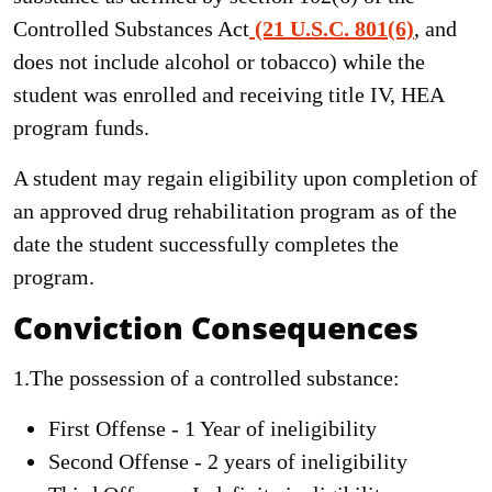
Controlled Substances Act
(21 U.S.C. 801(6)
, and
does not include alcohol or tobacco) while the
student was enrolled and receiving title IV, HEA
program funds.
A student may regain eligibility upon completion of
an approved drug rehabilitation program as of the
date the student successfully completes the
program.
Conviction Consequences
1.The possession of a controlled substance:
First Offense - 1 Year of ineligibility
Second Offense - 2 years of ineligibility