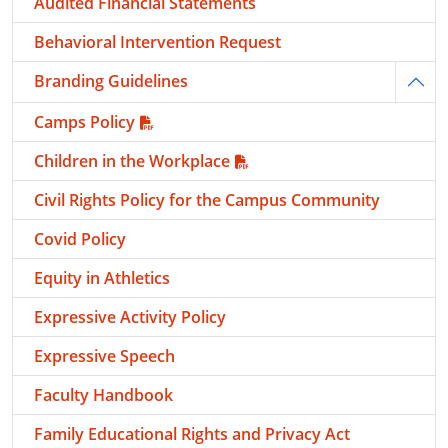
Audited Financial Statements
Behavioral Intervention Request
Branding Guidelines
Togg
Camps Policy
Children in the Workplace
Civil Rights Policy for the Campus Community
Covid Policy
Equity in Athletics
Expressive Activity Policy
Expressive Speech
Faculty Handbook
Family Educational Rights and Privacy Act