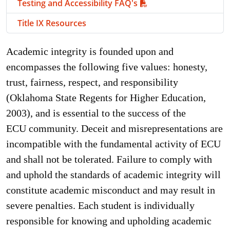
Testing and Accessibility FAQ's
Title IX Resources
Academic integrity is founded upon and
encompasses the following five values: honesty,
trust, fairness, respect, and responsibility
(Oklahoma State Regents for Higher Education,
2003), and is essential to the success of the
ECU community. Deceit and misrepresentations are
incompatible with the fundamental activity of ECU
and shall not be tolerated. Failure to comply with
and uphold the standards of academic integrity will
constitute academic misconduct and may result in
severe penalties. Each student is individually
responsible for knowing and upholding academic