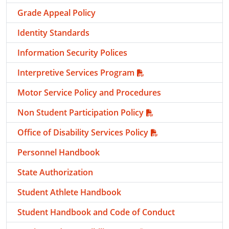
Grade Appeal Policy
Identity Standards
Information Security Polices
Interpretive Services Program
Motor Service Policy and Procedures
Non Student Participation Policy
Office of Disability Services Policy
Personnel Handbook
State Authorization
Student Athlete Handbook
Student Handbook and Code of Conduct