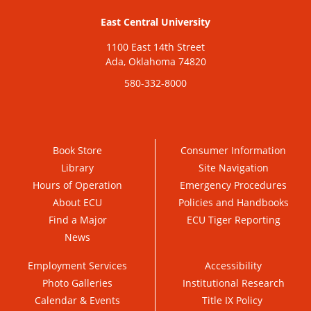
East Central University
1100 East 14th Street
Ada, Oklahoma 74820
580-332-8000
Book Store
Consumer Information
Library
Site Navigation
Hours of Operation
Emergency Procedures
About ECU
Policies and Handbooks
Find a Major
ECU Tiger Reporting
News
Employment Services
Accessibility
Photo Galleries
Institutional Research
Calendar & Events
Title IX Policy