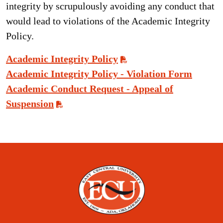
integrity by scrupulously avoiding any conduct that
would lead to violations of the Academic Integrity
Policy.
Academic Integrity Policy
Academic Integrity Policy - Violation Form
Academic Conduct Request - Appeal of
Suspension