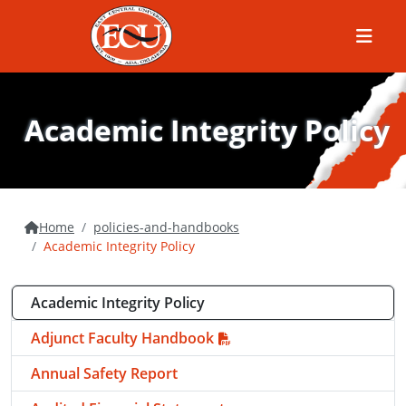
Menu
Academic Integrity Policy
Home
policies-and-handbooks
Academic Integrity Policy
Academic Integrity Policy
Adjunct Faculty Handbook
Annual Safety Report