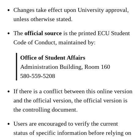
Changes take effect upon University approval,
unless otherwise stated.
The
official source
is the printed ECU Student
Code of Conduct, maintained by:
Office of Student Affairs
Administration Building, Room 160
580-559-5208
If there is a conflict between this online version
and the official version, the official version is
the controlling document.
Users are encouraged to verify the current
status of specific information before relying on