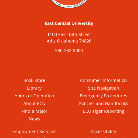
East Central University
1100 East 14th Street
Ada, Oklahoma 74820
580-332-8000
Book Store
Consumer Information
Library
Site Navigation
Hours of Operation
Emergency Procedures
About ECU
Policies and Handbooks
Find a Major
ECU Tiger Reporting
News
Employment Services
Accessibility