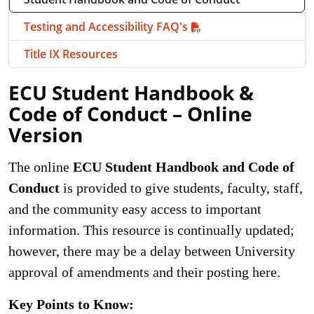
Testing and Accessibility FAQ's
Title IX Resources
ECU Student Handbook &
Code of Conduct – Online
Version
The online
ECU Student Handbook and Code of
Conduct
is provided to give students, faculty, staff,
and the community easy access to important
information. This resource is continually updated;
however, there may be a delay between University
approval of amendments and their posting here.
Key Points to Know: