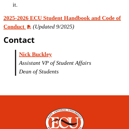
it.
2025-2026 ECU Student Handbook and Code of
Conduct
(Updated 9/2025)
Contact
Nick Buckley
Assistant VP of
Student Affairs
Dean of Students