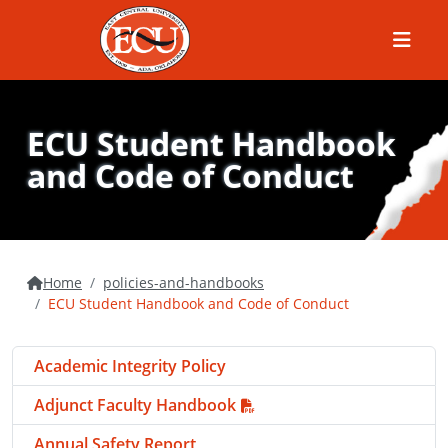
Menu
ECU Student Handbook
and Code of Conduct
Home
policies-and-handbooks
ECU Student Handbook and Code of Conduct
Academic Integrity Policy
Adjunct Faculty Handbook
Annual Safety Report