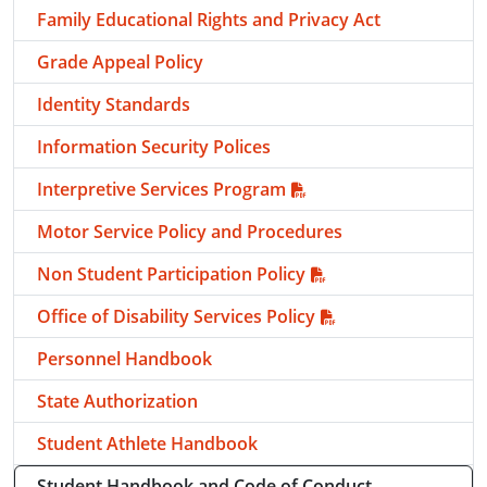
Family Educational Rights and Privacy Act
Grade Appeal Policy
Identity Standards
Information Security Polices
Interpretive Services Program
Motor Service Policy and Procedures
Non Student Participation Policy
Office of Disability Services Policy
Personnel Handbook
State Authorization
Student Athlete Handbook
Student Handbook and Code of Conduct