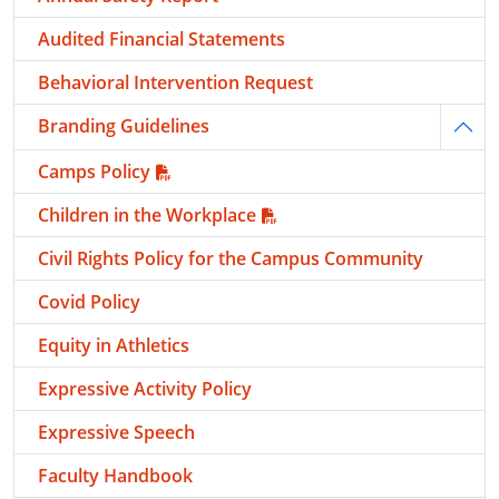
Audited Financial Statements
Behavioral Intervention Request
Branding Guidelines
Togg
Camps Policy
Children in the Workplace
Civil Rights Policy for the Campus Community
Covid Policy
Equity in Athletics
Expressive Activity Policy
Expressive Speech
Faculty Handbook