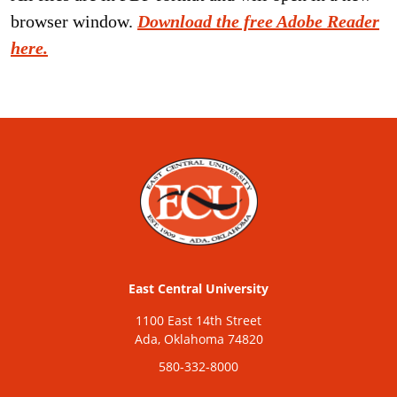
browser window.
Download the free Adobe Reader
here.
East Central University
1100 East 14th Street
Ada, Oklahoma 74820
580-332-8000