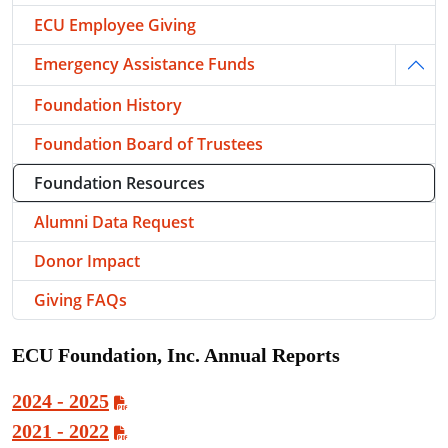
ECU Employee Giving
Emergency Assistance Funds
Togg
Foundation History
Foundation Board of Trustees
Foundation Resources
Alumni Data Request
Donor Impact
Giving FAQs
ECU Foundation, Inc. Annual Reports
2024 - 2025
2021 - 2022