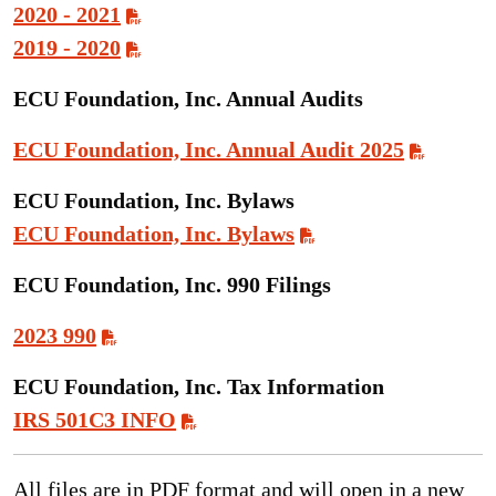
2020 - 2021
2019 - 2020
ECU Foundation, Inc. Annual Audits
ECU Foundation, Inc. Annual Audit 2025
ECU Foundation, Inc. Bylaws
ECU Foundation, Inc. Bylaws
ECU Foundation, Inc. 990 Filings
2023 990
ECU Foundation, Inc. Tax Information
IRS 501C3 INFO
All files are in PDF format and will open in a new