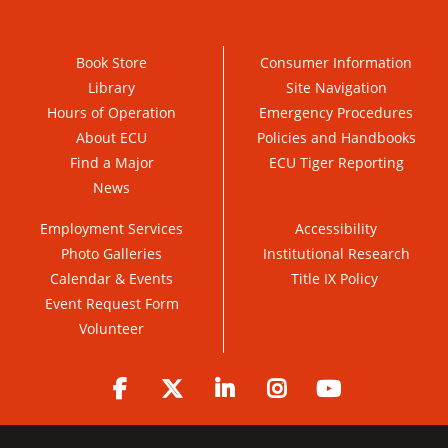
Book Store
Consumer Information
Library
Site Navigation
Hours of Operation
Emergency Procedures
About ECU
Policies and Handbooks
Find a Major
ECU Tiger Reporting
News
Employment Services
Accessibility
Photo Galleries
Institutional Research
Calendar & Events
Title IX Policy
Event Request Form
Volunteer
Facebook
Twitter
LinkedIn
Instagram
YouTube